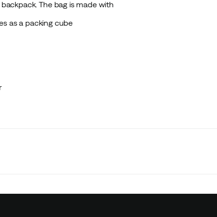
 a backpack. The bag is made with
es as a packing cube
r