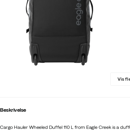
Vis fl
Beskrivelse
Cargo Hauler Wheeled Duffel 110 L from Eagle Creek is a duffel 