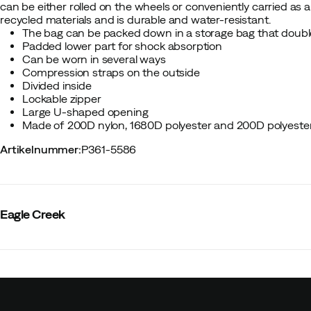
can be either rolled on the wheels or conveniently carried as
recycled materials and is durable and water-resistant.
The bag can be packed down in a storage bag that doubl
Padded lower part for shock absorption
Can be worn in several ways
Compression straps on the outside
Divided inside
Lockable zipper
Large U-shaped opening
Made of 200D nylon, 1680D polyester and 200D polyeste
Artikelnummer
:
P361-5586
Eagle Creek