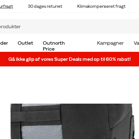
urfragt
30 dages returret
Klimakompenseret fragt
der
Outlet
Outnorth
Kampagner
V
Price
Gå ikke glip af vores Super Deals med op til 60% rabat!