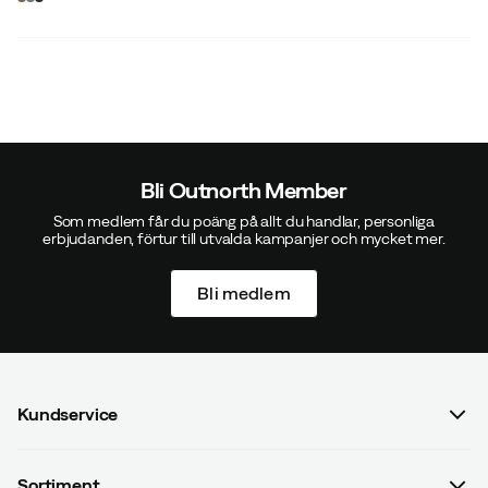
price
price
Bli Outnorth Member
Som medlem får du poäng på allt du handlar, personliga
erbjudanden, förtur till utvalda kampanjer och mycket mer.
Bli medlem
Kundservice
Vanliga frågor & svar
Sortiment