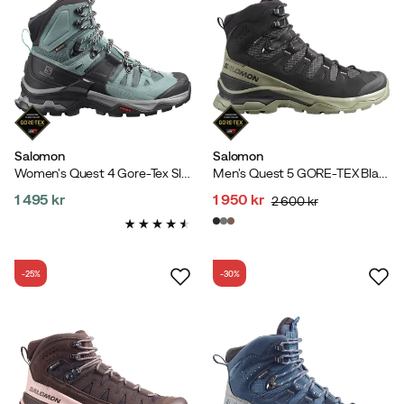
Salomon
Salomon
Women's Quest 4 Gore-Tex Slate
Men's Quest 5 GORE-TEX Black/Deep Lichen Green/Black
1 495 kr
1 950 kr
2 600 kr
price
discounted
original
price
price
-25%
-30%