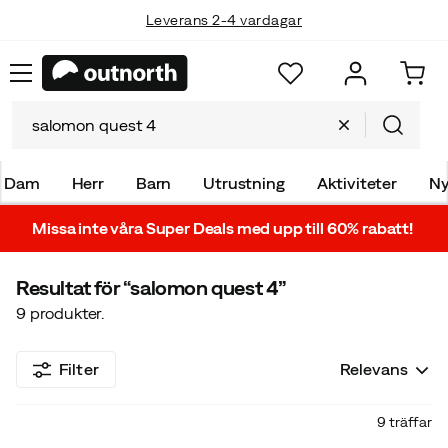
Leverans 2-4 vardagar
Dam
Herr
Barn
Utrustning
Aktiviteter
Ny
Missa inte våra Super Deals med upp till 60% rabatt!
Resultat för
“salomon quest 4”
9
produkter.
Filter
Relevans
9 träffar