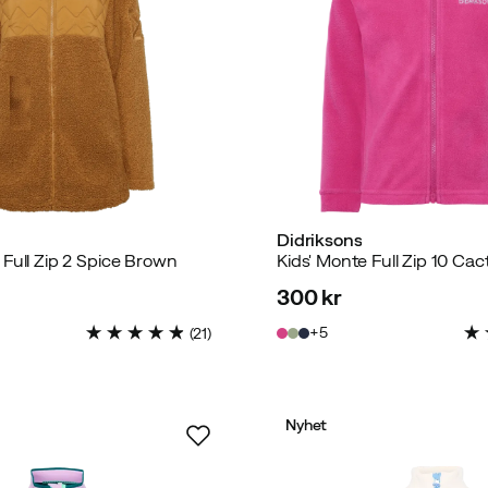
Didriksons
Full Zip 2 Spice Brown
Kids' Monte Full Zip 10 Cac
300 kr
price
5
(
21
)
Nyhet