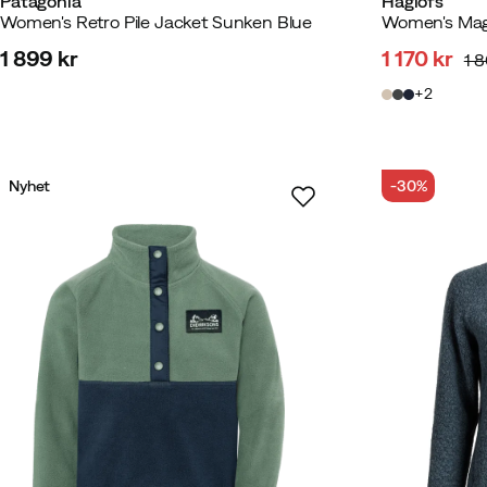
Patagonia
Haglöfs
Women's Retro Pile Jacket Sunken Blue
Women's Mag
1 899 kr
1 170 kr
1 
price
discounte
original
2
price
price
Nyhet
-30%