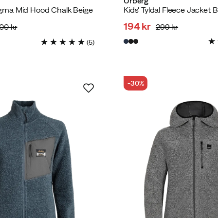
Urberg
ma Mid Hood Chalk Beige
Kids' Tyldal Fleece Jacket 
194 kr
800 kr
299 kr
d
discounted
original
(
5
)
price
price
-30%