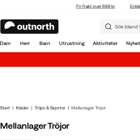
Fri frakt över 699 kr
Enkla
Dam
Herr
Barn
Utrustning
Aktiviteter
Nyhet
Start
Kläder
Tröjor & Skjortor
Mellanlager Tröjor
Mellanlager Tröjor