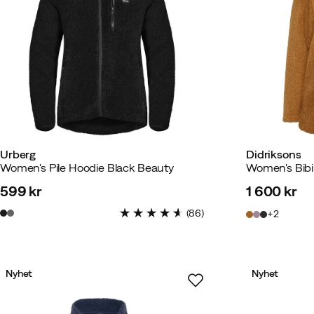
Urberg
Didriksons
Women's Pile Hoodie Black Beauty
Women's Bibi 
599 kr
1 600 kr
price
price
(
86
)
2
Nyhet
Nyhet