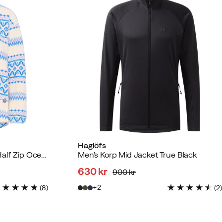
Haglöfs
Women's Ruthie Midlayer Half Zip Ocean
Men’s Korp Mid Jacket True Black
630 kr
900 kr
discounted
original
2
(
8
)
(
2
)
price
price