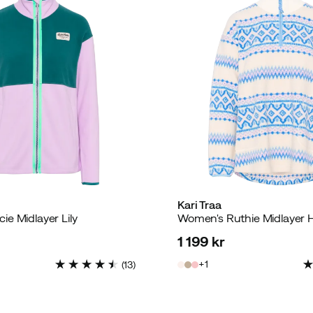
Kari Traa
e Midlayer Lily
1 199 kr
price
1
(
13
)