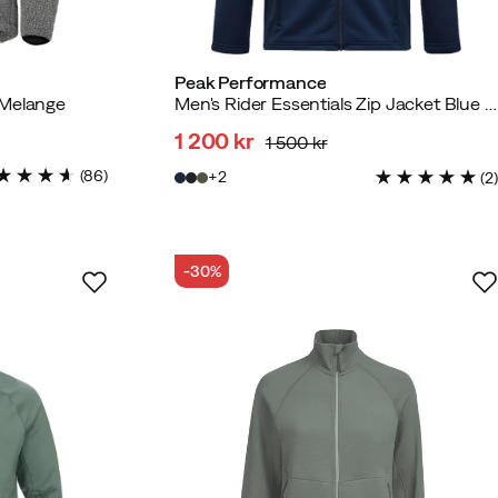
Peak Performance
 Melange
Men's Rider Essentials Zip Jacket Blue Shadow/blue Shadow/
1 200 kr
1 500 kr
discounted
original
(
86
)
2
(
2
)
price
price
-30%