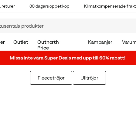
 returer
30 dagars öppet köp
Klimatkompenserade frakt
er
Outlet
Outnorth
Kampanjer
Varum
Price
Missa inte våra Super Deals med upp till 60% rabatt!
Fleecetröjor
Ulltröjor