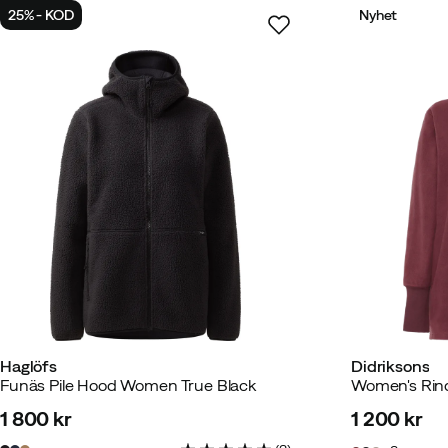
25% - KOD
Nyhet
Haglöfs
Didriksons
Funäs Pile Hood Women True Black
Women's Rind
1 800 kr
1 200 kr
price
price