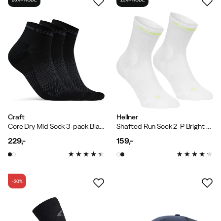
Craft
Hellner
Core Dry Mid Sock 3-pack Black
Shafted Run Sock 2-P Bright White
229,-
159,-
price
price
-30%