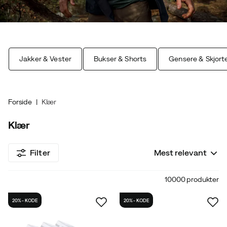
Jakker & Vester
Bukser & Shorts
Gensere & Skjort
Forside
Klær
Klær
Filter
Mest relevant
10000 produkter
20% - KODE
20% - KODE