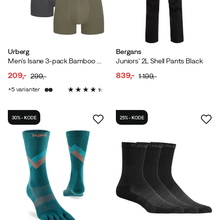
Urberg
Bergans
Men's Isane 3-pack Bamboo Boxers Grey/Black/Green
Juniors' 2L Shell Pants Black
209,-
839,-
299,-
1 199,-
discounted
original
discounted
original
5
varianter
price
price
price
price
30% - KODE
25% - KODE