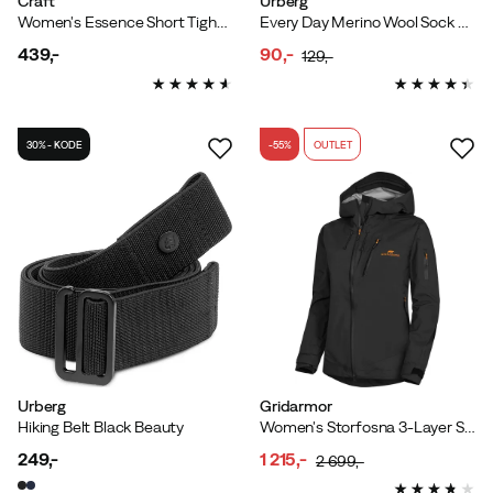
Craft
Urberg
Women's Essence Short Tights 3 Black
Every Day Merino Wool Sock Grape
439,-
90,-
129,-
price
discounted
original
price
price
30% - KODE
-55%
OUTLET
Urberg
Gridarmor
Hiking Belt Black Beauty
Women's Storfosna 3-Layer Shell Jacket Jet Black
249,-
1 215,-
2 699,-
price
discounted
original