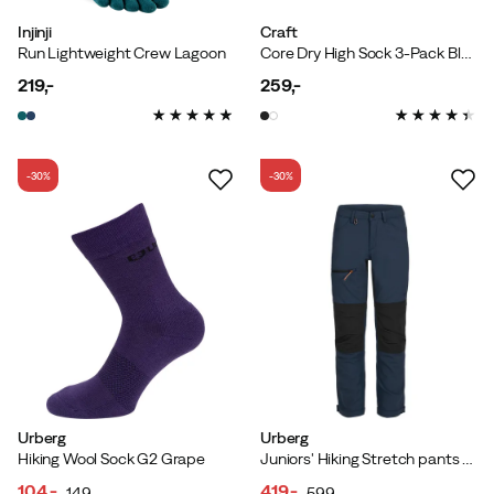
Injinji
Craft
Run Lightweight Crew Lagoon
Core Dry High Sock 3-Pack Black
219,-
259,-
price
price
-30%
-30%
Urberg
Urberg
Hiking Wool Sock G2 Grape
Juniors' Hiking Stretch pants Midnight Navy
104,-
419,-
149,-
599,-