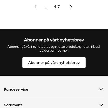
1
...
417
Abonner på vårt nyhetsbrev
Abonner på vårt nyhetsbrev og motta produktnyheter, tilbud,
guider og mye mer.
Abonner på vårt nyhetsbrev
Kundeservice
FAQ
Sortiment
Kontakt oss