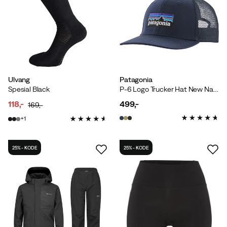
Ulvang
Patagonia
Spesial Black
P-6 Logo Trucker Hat New Navy
118,-
499,-
169,-
discounted
original
price
1
price
price
25% - KODE
25% - KODE