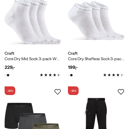
Craft
Craft
Core Dry Mid Sock 3-pack White
Core Dry Shafless Sock 3-pack White
229,-
199,-
price
price
-30%
-30%