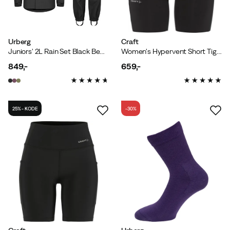
Urberg
Craft
Juniors' 2L Rain Set Black Beauty
Women's Hypervent Short Tights Black
849,-
659,-
price
price
25% - KODE
-30%