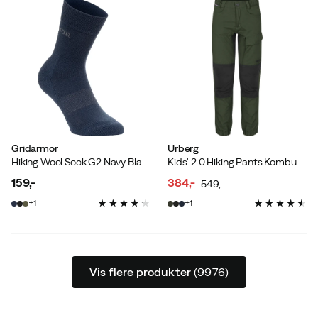
Gridarmor
Urberg
Hiking Wool Sock G2 Navy Blazer
Kids' 2.0 Hiking Pants Kombu Green
159,-
384,-
549,-
price
discounted
original
1
1
price
price
Vis flere produkter
(9976)