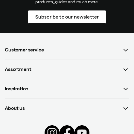
products, guides and much more.
Subscribe to our newsletter
Customer service
FAQ
Assortment
Contact us
Women
Terms & conditions
Inspiration
Men
Data protection policy
Guides
Kids
Recalled products
About us
#yesOutnorth
Equipment
Withdraw from contract
About Outnorth
Clothing
Competitions
Footwear