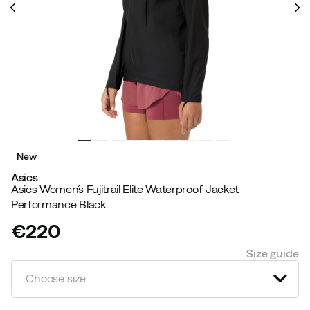
New
Asics
Asics Women´s Fujitrail Elite Waterproof Jacket
Performance Black
€220
price
Size guide
Choose size