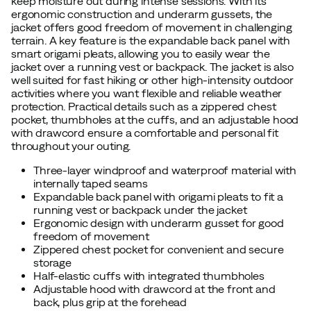
keep moisture out during intense sessions. With its
ergonomic construction and underarm gussets, the
jacket offers good freedom of movement in challenging
terrain. A key feature is the expandable back panel with
smart origami pleats, allowing you to easily wear the
jacket over a running vest or backpack. The jacket is also
well suited for fast hiking or other high-intensity outdoor
activities where you want flexible and reliable weather
protection. Practical details such as a zippered chest
pocket, thumbholes at the cuffs, and an adjustable hood
with drawcord ensure a comfortable and personal fit
throughout your outing.
Three-layer windproof and waterproof material with
internally taped seams
Expandable back panel with origami pleats to fit a
running vest or backpack under the jacket
Ergonomic design with underarm gusset for good
freedom of movement
Zippered chest pocket for convenient and secure
storage
Half-elastic cuffs with integrated thumbholes
Adjustable hood with drawcord at the front and
back, plus grip at the forehead