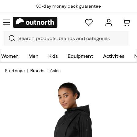
30-day money back guarantee
Women
Men
Kids
Equipment
Activities
N
Startpage
Brands
Asics