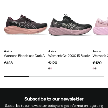
Asics
Asics
Asics
Women´s Blazeblast Dark Aubergine/rose Dust
Women´s Gt-2000 15 Black/taro Purple
€128
€120
€120
price
price
price
Subscribe to our newsletter
Subscribe to our newsletter today and get information regarding