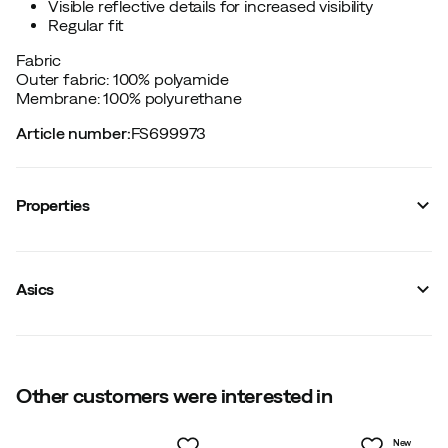
Visible reflective details for increased visibility
Regular fit
Fabric
Outer fabric: 100% polyamide
Membrane: 100% polyurethane
Article number
:
FS699973
Properties
Vendor color name
:
Performance Black
Reinforced sections
:
No
Asics
Reflective details
:
Yes
Windproof
:
Yes
Stretch
:
No
Waterproof
:
Yes
Hood
:
Fixed
Membrane technology
Other customers were interested in
:
3-layers
Fit
:
Normal
Water resistant
:
Yes
New