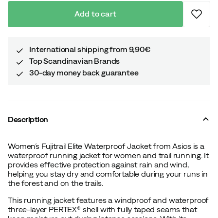
Add to cart
International shipping from 9,90€
Top Scandinavian Brands
30-day money back guarantee
Description
Women´s Fujitrail Elite Waterproof Jacket from Asics is a
waterproof running jacket for women and trail running. It
provides effective protection against rain and wind,
helping you stay dry and comfortable during your runs in
the forest and on the trails.
This running jacket features a windproof and waterproof
three-layer PERTEX® shell with fully taped seams that