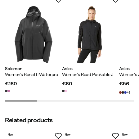
Back ventilation
:
Yes
Two-way zipper
:
No
Adjustable hem
:
No
Cuffs with thumb holes
:
Yes
Main material
:
Polyamide
Wind repellent
:
Yes
Size
:
XS
Made in
:
Vietnam
Size guide
Salomon
Asics
Asics
Women's Bonatti Waterproof Jackets Deep Black
Women's Road Packable Jacket Performance Black
€160
€80
€56
price
price
price
1
Related products
New
New
New