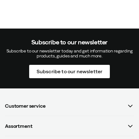
Subscribe to our newsletter
Subscribe to our newsletter today and get information regarding
products, guides and much more.
Subscribe to our newsletter
Customer service
FAQ
Assortment
Contact us
Women