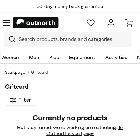
30-day money back guarantee
Women
Men
Kids
Equipment
Activities
N
Startpage
Giftcard
Giftcard
Filter
Currently no products
But stay tuned, we're working on restocking.
To
Outnorth's startpage