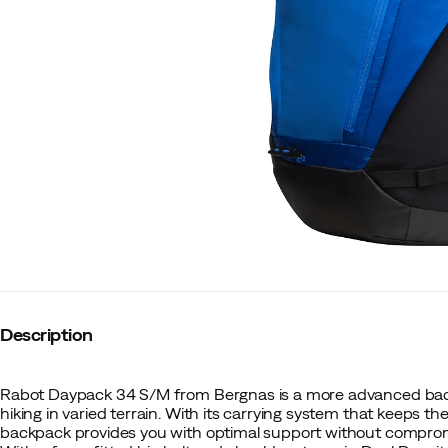
Description
Rabot Daypack 34 S/M from Bergnas is a more advanced bac
hiking in varied terrain. With its carrying system that keeps th
backpack provides you with optimal support without compro