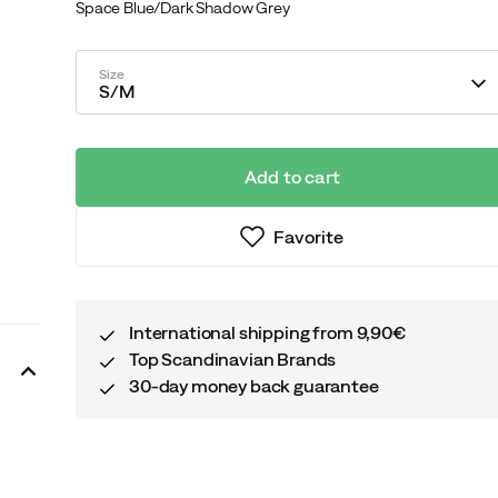
Space Blue/Dark Shadow Grey
Size
S/M
Add to cart
Favorite
International shipping from 9,90€
Top Scandinavian Brands
30-day money back guarantee