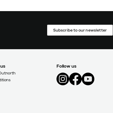
Subscribe to our newsletter
 us
Follow us
Outnorth
itions