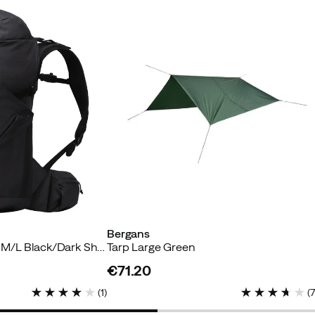
Bergans
Vaagaa Daypack 33 M/L Black/Dark Shadow Grey
Tarp Large Green
€71.20
price
(
1
)
(