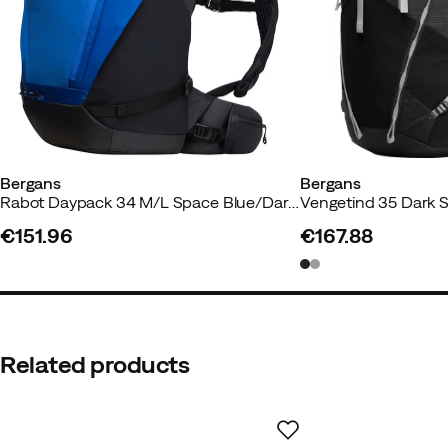
Capacity
:
34 L
External dimension (w x d xh)
:
24 x 20 x 59 cm
Weight
:
930 g
Bergans
Bergans
Rabot Daypack 34 M/L Space Blue/Dark Shadow Grey
Vengetind 35 Dark 
€151.96
€167.88
price
price
Related products