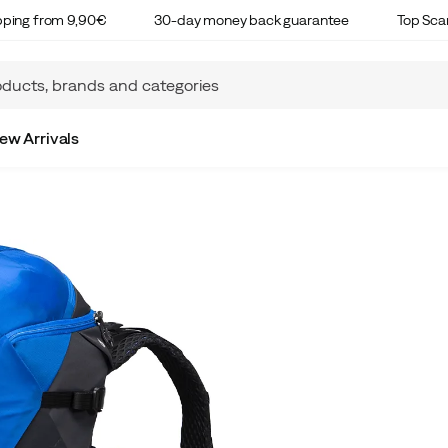
ipping from 9,90€
30-day money back guarantee
Top Sca
ew Arrivals