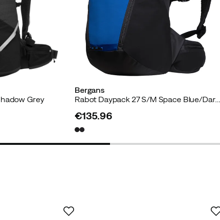
Bergans
Shadow Grey
Rabot Daypack 27 S/M Space Blue/Dark Shad
€135.96
price