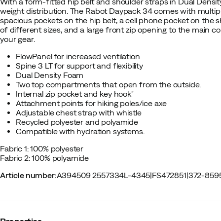
With a form-fitted hip belt and shoulder straps in Dual Densi
weight distribution. The Rabot Daypack 34 comes with multipl
spacious pockets on the hip belt, a cell phone pocket on the 
of different sizes, and a large front zip opening to the main 
your gear.
FlowPanel for increased ventilation
Spine 3 LT for support and flexibility
Dual Density Foam
Two top compartments that open from the outside.
Internal zip pocket and key hook"
Attachment points for hiking poles/ice axe
Adjustable chest strap with whistle
Recycled polyester and polyamide
Compatible with hydration systems.
Fabric 1: 100% polyester
Fabric 2: 100% polyamide
Article number
:
A394509 2557334L-4345
|
FS472851
|
372-859