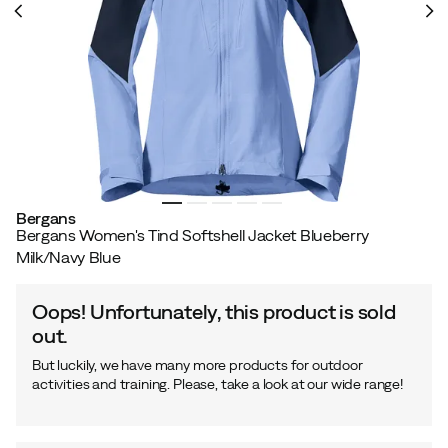
Bergans
Bergans Women's Tind Softshell Jacket Blueberry
Milk/Navy Blue
Oops! Unfortunately, this product is sold
out.
But luckily, we have many more products for outdoor
activities and training. Please, take a look at our wide range!