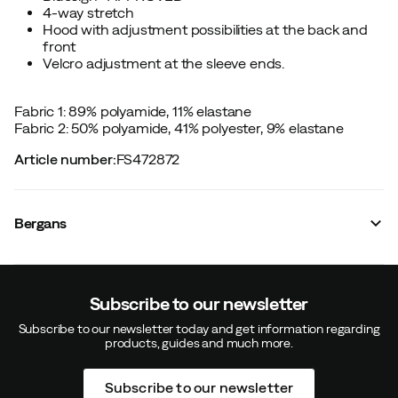
4-way stretch
Hood with adjustment possibilities at the back and
front
Velcro adjustment at the sleeve ends.
Fabric 1: 89% polyamide, 11% elastane
Fabric 2: 50% polyamide, 41% polyester, 9% elastane
Article number
:
FS472872
Bergans
Subscribe to our newsletter
Subscribe to our newsletter today and get information regarding
products, guides and much more.
Subscribe to our newsletter