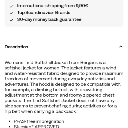
International shipping from 9,90€
Top Scandinavian Brands
30-day money back guarantee
Description
Women's Tind Softshell Jacket from Bergans is a
softshell jacket for women. The jacket features a wind
and water-resistant fabric designed to provide maximum
freedom of movement during everyday activities and
adventures. The hood is designed to be compatible with,
for example, a climbing helmet, with drawstring
adjustment at the bottom and roomy zippered chest
pockets. The Tind Softshell Jacket does not have any
side seams to prevent chafing during activities or for a
hip belt when carrying a backpack.
PFAS-free impregnation
Bluesign® APPROVED