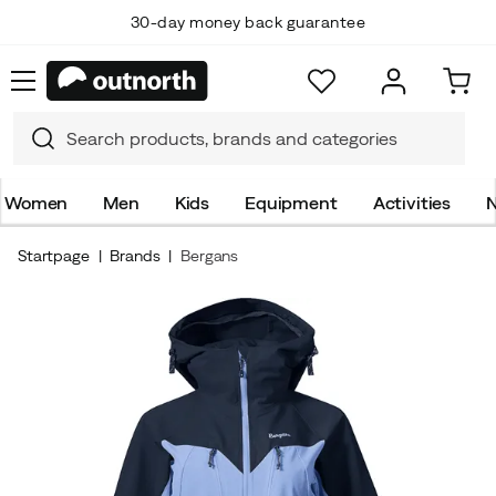
30-day money back guarantee
Women
Men
Kids
Equipment
Activities
N
Startpage
Brands
Bergans