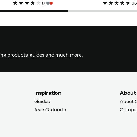
(
7
)
(
1
ding products, guides and much more.
Inspiration
About
Guides
About 
#yesOutnorth
Compet