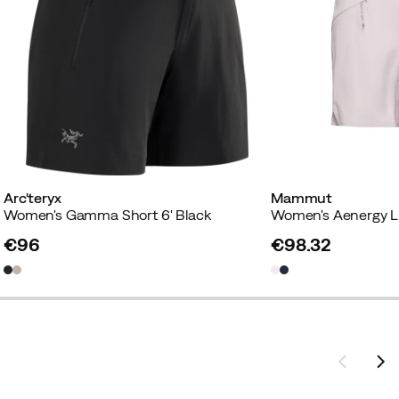
Arc'teryx
Mammut
Women's Gamma Short 6' Black
€96
€98.32
price
price