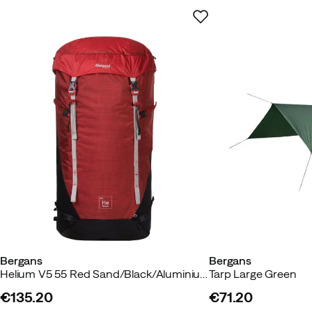
Bergans
Bergans
Helium V5 55 Red Sand/Black/Aluminium
Tarp Large Green
€135.20
€71.20
price
price