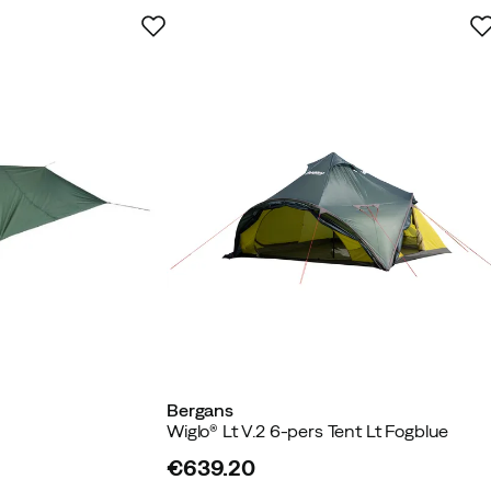
Bergans
Wiglo® Lt V.2 6-pers Tent Lt Fogblue
€639.20
price