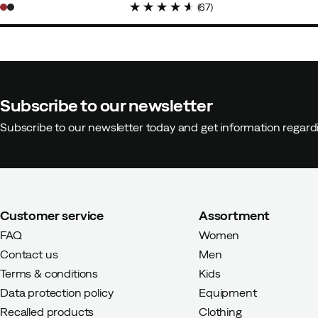
(
67
)
Subscribe to our newsletter
Subscribe to our newsletter today and get information regar
Customer service
Assortment
FAQ
Women
Contact us
Men
Terms & conditions
Kids
Data protection policy
Equipment
Recalled products
Clothing