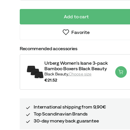
Add to cart
Favorite
Recommended accessories
Urberg Women's Isane 3-pack
Bamboo Boxers Black Beauty
Black Beauty,
Choose size
€21.52
price
International shipping from 9,90€
Top Scandinavian Brands
30-day money back guarantee