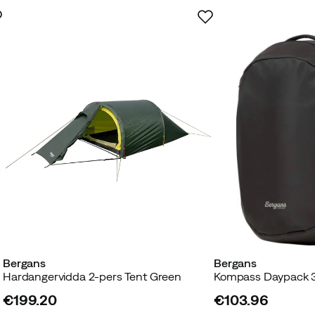
Bergans
Bergans
Hardangervidda 2-pers Tent Green
Kompass Daypack 3
€199.20
€103.96
price
price