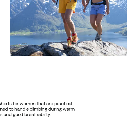
 shorts for women that are practical
gned to handle climbing during warm
es and good breathability.