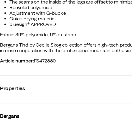
The seams on the inside of the legs are offset to minimize
Recycled polyamide
Adjustment with G-buckle
Quick-drying material
bluesign® APPROVED
Fabric: 89% polyamide, 11% elastane
Bergans
Tind by Cecilie Skog collection offers high-tech pro
in close cooperation with the professional mountain enthusiast
Article number
:
FS472880
Properties
Vendor color name
:
Marigold Yellow
Reinforced sections
:
Yes
Bergans
Stretch
:
Yes
Leg length
:
Short
Number of pockets
:
4