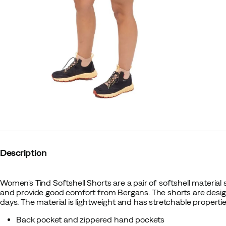
Description
Women's Tind Softshell Shorts are a pair of softshell material
and provide good comfort from Bergans. The shorts are desi
days. The material is lightweight and has stretchable properti
Back pocket and zippered hand pockets