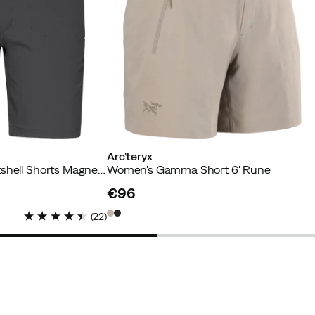
omfortable and flattering fit. Will definitely be purchasing
r
Arc'teryx
Women's Lizard Softshell Shorts Magnetite
Women's Gamma Short 6' Rune
€96
price
(
22
)
Verified by Trustvoice