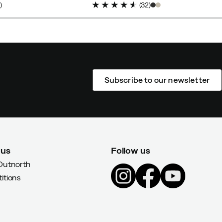
6
)
(
32
)
Subscribe to our newsletter
 us
Follow us
Outnorth
itions