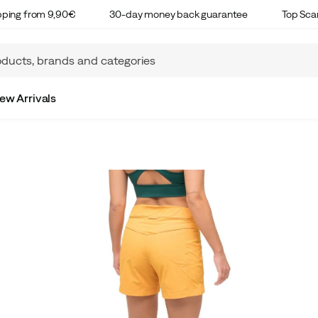
ipping from 9,90€
30-day money back guarantee
Top Sca
ew Arrivals