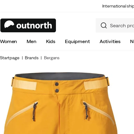
International sh
Women
Men
Kids
Equipment
Activities
N
Startpage
Brands
Bergans