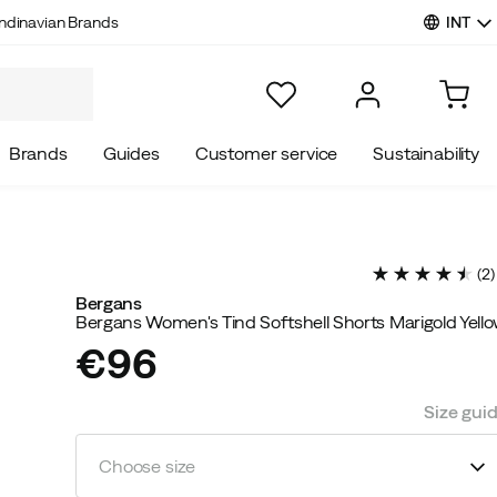
INT
ndinavian Brands
Brands
Guides
Customer service
Sustainability
(
2
)
Bergans
Bergans Women's Tind Softshell Shorts Marigold Yell
€96
price
Size gui
Choose size