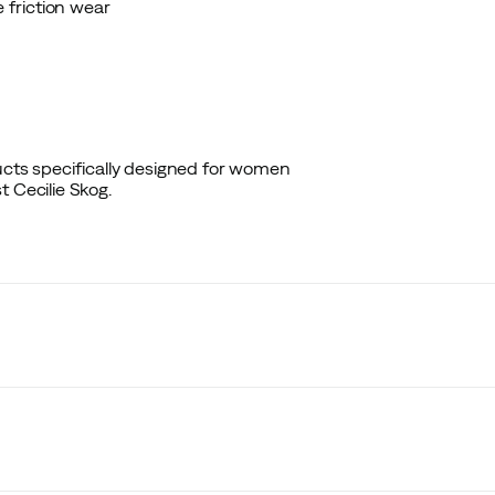
 friction wear
ducts specifically designed for women
 Cecilie Skog.