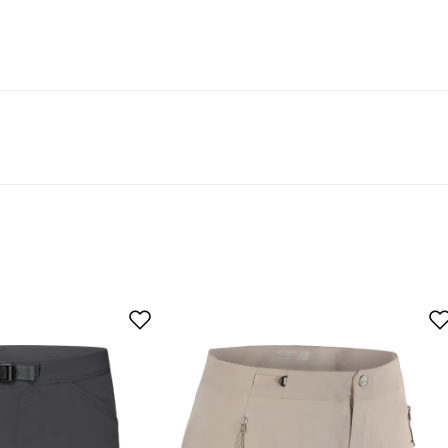
der the Bluesign PRODUCT or bluesign APPROVED certification
bility” filter. A Bluesign Product Certification® verifies that all
n approved, certified and that the product comes from a Blue
textile material that is part of a product is certified accordi
d buyer