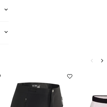
s are
sign®
ng to