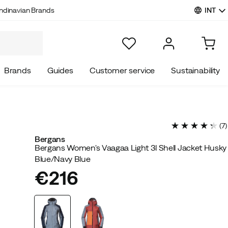
INT
ndinavian Brands
Brands
Guides
Customer service
Sustainability
(
7
)
Bergans
Bergans Women's Vaagaa Light 3l Shell Jacket Husky
Blue/Navy Blue
€216
price