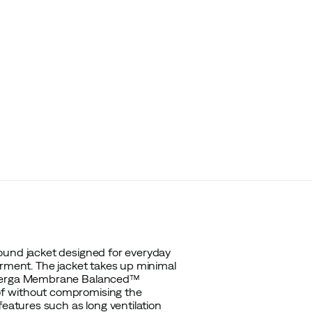
ound jacket designed for everyday
arment. The jacket takes up minimal
, Berga Membrane Balanced™
of without compromising the
features such as long ventilation