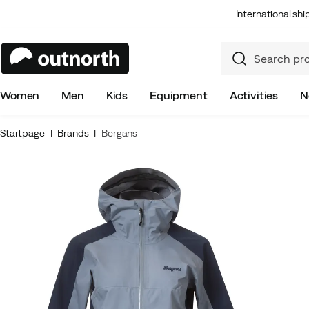
International sh
Women
Men
Kids
Equipment
Activities
N
Startpage
Brands
Bergans