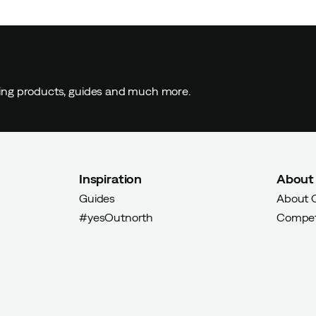
ding products, guides and much more.
Verified by Trustvoice
Inspiration
About
Guides
About 
#yesOutnorth
Compet