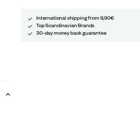
International shipping from 9,90€
Top Scandinavian Brands
30-day money back guarantee