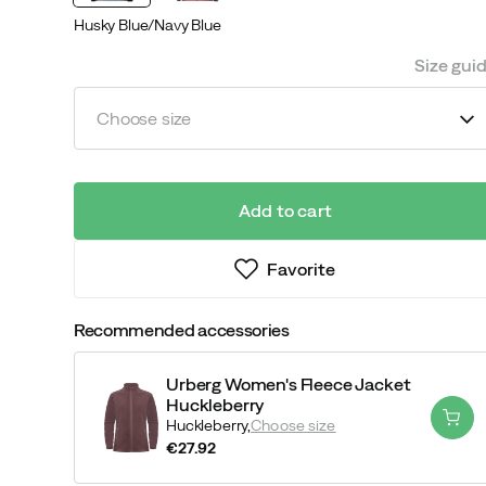
Husky Blue/Navy Blue
Size gui
Choose size
Add to cart
Favorite
Recommended accessories
Urberg Women's Fleece Jacket
Huckleberry
Huckleberry,
Choose size
€27.92
price