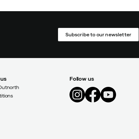
Subscribe to our newsletter
 us
Follow us
Outnorth
itions