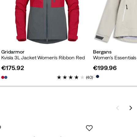
Gridarmor
Bergans
Kvisla 3L Jacket Women's Ribbon Red
€175.92
€199.96
price
price
(
40
)