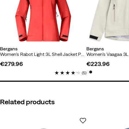
Alice
1 year ago
Verified buyer
Much too far
Bergans
Bergans
Women's Rabot Light 3L Shell Jacket Peachy Red
€279.96
€223.96
price
price
(
5
)
Oliver S
1 year ago
Verified buy
Great product.
Related products
My wife is very happy.👍