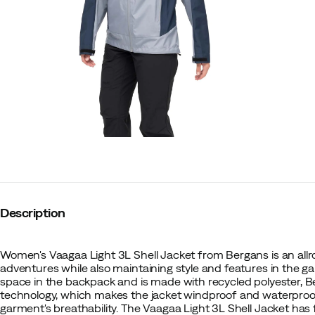
Description
Women's Vaagaa Light 3L Shell Jacket from Bergans is an allr
adventures while also maintaining style and features in the g
space in the backpack and is made with recycled polyester
technology, which makes the jacket windproof and waterpro
garment's breathability. The Vaagaa Light 3L Shell Jacket has 