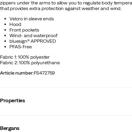
zippers under the arms to allow you to regulate body tempera
that provides extra protection against weather and wind.
Velcro in sleeve ends
Hood
Front pockets
Wind- and waterproof
bluesign® APPROVED
PFAS-free
Fabric 1: 100% polyester
Fabric 2: 100% polyurethane
Article number
:
FS472759
Properties
Vendor color name
:
Husky Blue/Navy Blue
Reflective details
:
No
Bergans
Windproof
:
Yes