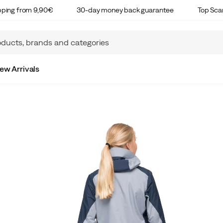
ipping from 9,90€
30-day money back guarantee
Top Sca
ew Arrivals