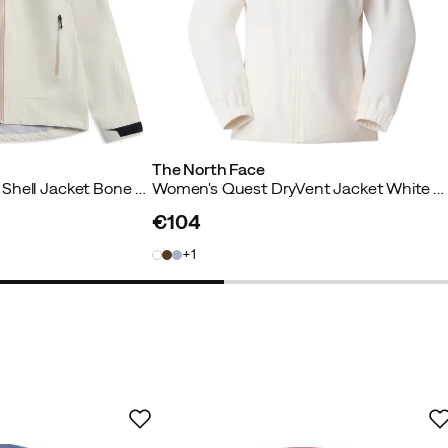
The North Face
Women’s Vaagaa 3L Shell Jacket Bone White
Women's Quest DryVent Jacket White Dune
€104
price
1
er