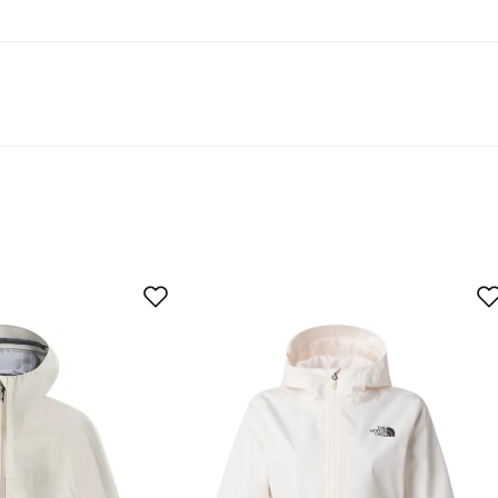
er
y products and fast shipping.