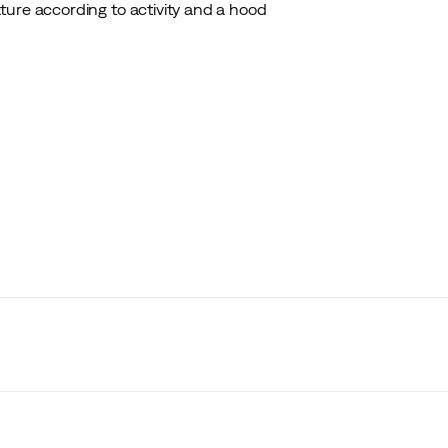
ture according to activity and a hood