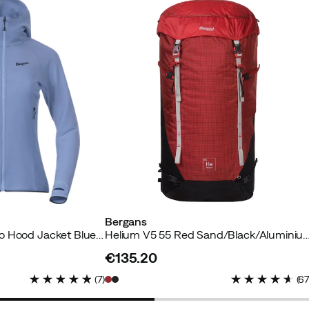
uyer
yer
yer
Bergans
Women's Tind Merino Hood Jacket Blueberry Milk
Helium V5 55 Red Sand/Black/A
€135.20
price
(
7
)
(
6
er