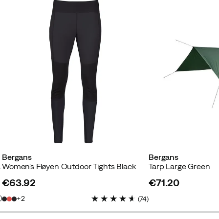
Bergans
Bergans
luminium
Women's Fløyen Outdoor Tights Black
Tarp Large Green
€63.92
€71.20
price
price
7
)
2
(
74
)