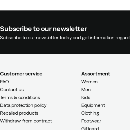
How was the fit?
Too large
Height:
165-169
Subscribe to our newsletter
Weight:
70-74
Subscribe to our newsletter today and get information regar
Customer service
Assortment
FAQ
Women
Contact us
Men
Terms & conditions
Kids
Data protection policy
Equipment
Recalled products
Clothing
Withdraw from contract
Footwear
Giftcard