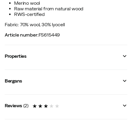
Merino wool
Raw material from natural wood
RWS-certified
Fabric: 70% wool, 30% lyocell
Article number
:
FS615449
Properties
Vendor color name
:
Mint Crush
Windproof
:
No
Bergans
Ventilation
:
Yes
Waterproof
:
No
Signal Colour
:
No
Water resistant
:
No
Reviews
(
2
)
Material
:
Merino wool/Lyocell
Flatlock seams
:
No
Wind repellent
:
No
Size
:
56 cm
Made in
:
China