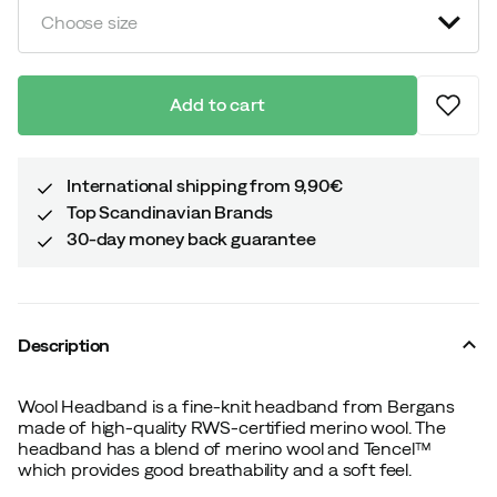
Choose size
Add to cart
International shipping from 9,90€
Top Scandinavian Brands
30-day money back guarantee
Description
Wool Headband is a fine-knit headband from Bergans
made of high-quality RWS-certified merino wool. The
headband has a blend of merino wool and Tencel™
which provides good breathability and a soft feel.