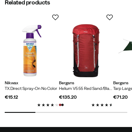
Related products
Nikwax
Bergans
Bergans
TX.Direct Spray-On No Color
Helium V5 55 Red Sand/Black/Aluminium
Tarp Larg
€15.12
€135.20
€71.20
price
price
price