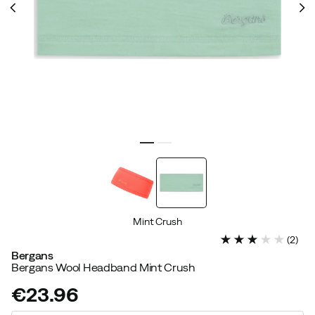
Mint Crush
(
2
)
Bergans
Bergans Wool Headband Mint Crush
€23.96
price