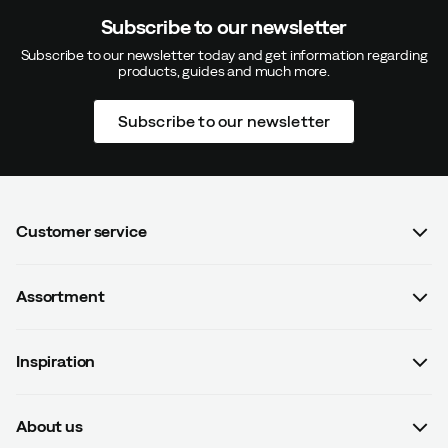
Subscribe to our newsletter
Subscribe to our newsletter today and get information regarding
products, guides and much more.
Subscribe to our newsletter
Customer service
FAQ
Assortment
Contact us
Women
Terms & conditions
Inspiration
Men
Data protection policy
Guides
Kids
Recalled products
About us
#yesOutnorth
Equipment
Withdraw from contract