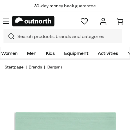
30-day money back guarantee
Women
Men
Kids
Equipment
Activities
N
Startpage
Brands
Bergans