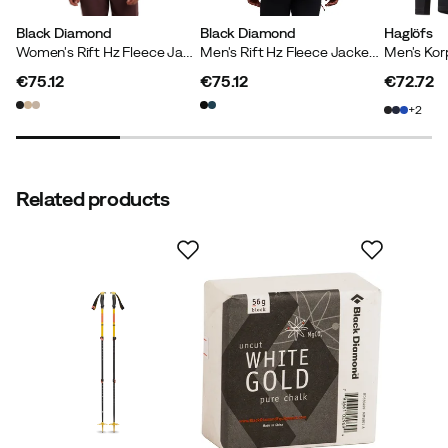
Black Diamond
Black Diamond
Haglöfs
Women's Rift Hz Fleece Jacket Black-black
Men's Rift Hz Fleece Jacket Black-black
€75.12
€75.12
€72.72
price
price
price
2
Related products