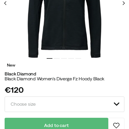
New
Black Diamond
Black Diamond Women's Diverge Fz Hoody Black
€120
price
Choose size
Add to cart