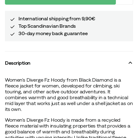
International shipping from 9,90€
Top Scandinavian Brands
30-day money back guarantee
Description
Women's Diverge Fz Hoody from Black Diamond is a
fleece jacket for women, developed for climbing, ski
touring, and other active outdoor adventures. It
combines warmth and good breathability in a technical
mid layer that works just as well under a shell jacket as on
its own.
Women's Diverge Fz Hoody is made from a recycled
fleece material with insulating properties that provides a
good balance of warmth and breathability during
activities with varying intensity. Unlike traditional fleece,