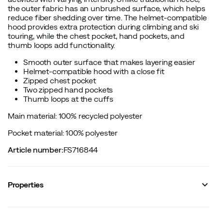
the outer fabric has an unbrushed surface, which helps
reduce fiber shedding over time. The helmet-compatible
hood provides extra protection during climbing and ski
touring, while the chest pocket, hand pockets, and
thumb loops add functionality.
Smooth outer surface that makes layering easier
Helmet-compatible hood with a close fit
Zipped chest pocket
Two zipped hand pockets
Thumb loops at the cuffs
Main material: 100% recycled polyester
Pocket material: 100% polyester
Article number
:
FS716844
Properties
Vendor article no.
:
AP744120