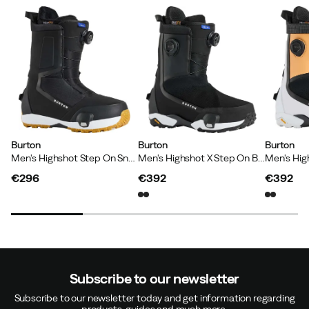
Just works!
Svein-Magnus S
6 months ago
Verified buyer
Burton
Burton
Burton
Men's Highshot Step On Snowboard Boots Black
Men's Highshot X Step On Black
Jens K
6 months ago
Verified buyer
€296
€392
€392
price
price
price
Jolanta A
1 year ago
Verified buyer
Subscribe to our newsletter
Subscribe to our newsletter today and get information regarding
products, guides and much more.