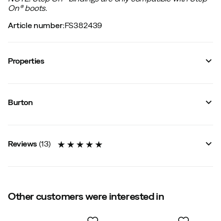
On®︎ boots.
Article number
:
FS382439
Properties
Vendor color name
:
Black
Size
:
S
Burton
Sustainability
:
Contains up to 50 % recycled materials
Reviews
(
13
)
5.0
Other customers were interested in