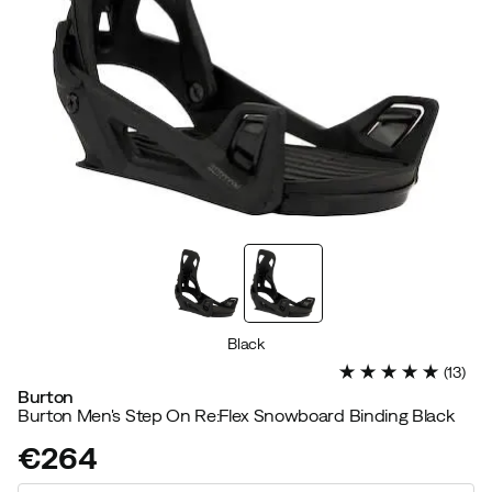
Black
(
13
)
Burton
Burton Men's Step On Re:Flex Snowboard Binding Black
€264
price