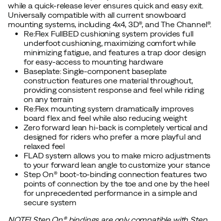
while a quick-release lever ensures quick and easy exit.
Universally compatible with all current snowboard
mounting systems, including 4x4, 3D®, and The Channel®.
Re:Flex FullBED cushioning system provides full
underfoot cushioning, maximizing comfort while
minimizing fatigue, and features a trap door design
for easy-access to mounting hardware
Baseplate: Single-component baseplate
construction features one material throughout,
providing consistent response and feel while riding
on any terrain
Re:Flex mounting system dramatically improves
board flex and feel while also reducing weight
Zero forward lean hi-back is completely vertical and
designed for riders who prefer a more playful and
relaxed feel
FLAD system allows you to make micro adjustments
to your forward lean angle to customize your stance
Step On® boot-to-binding connection features two
points of connection by the toe and one by the heel
for unprecedented performance in a simple and
secure system
NOTE! Step On®︎ bindings are only compatible with Step