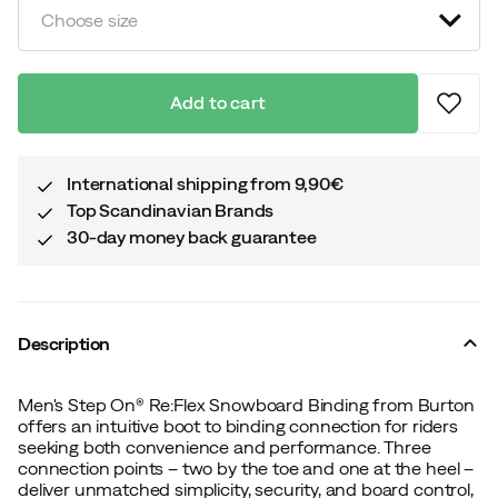
Choose size
Add to cart
International shipping from 9,90€
Top Scandinavian Brands
30-day money back guarantee
Description
Men's Step On® Re:Flex Snowboard Binding from Burton
offers an intuitive boot to binding connection for riders
seeking both convenience and performance. Three
connection points – two by the toe and one at the heel –
deliver unmatched simplicity, security, and board control,