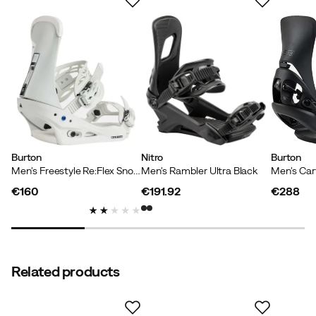
Based on 13 ratings
Pasi
2 years ago
Verified buyer
Unparalleled ease. Good feeling on the board.
Burton
Nitro
Burton
Men's Freestyle Re:Flex Snowboard Bindings Gray Cloud
Men's Rambler Ultra Black
Niels B
3 years ago
Verified buyer
€160
€191.92
€288
price
price
price
Just works👌
Related products
Kasper
3 years ago
Verified buyer