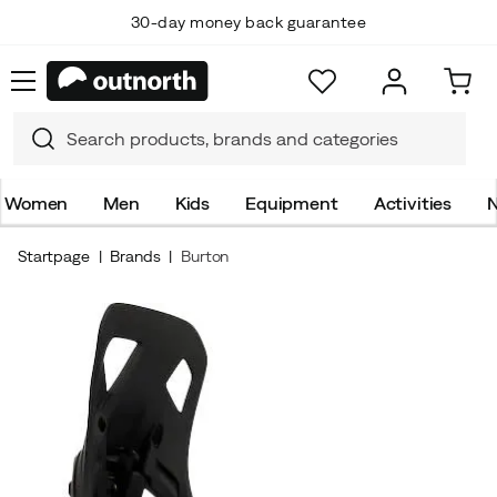
30-day money back guarantee
Women
Men
Kids
Equipment
Activities
N
Startpage
Brands
Burton