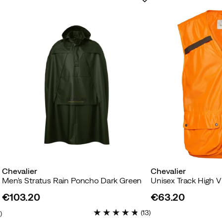
Chevalier
Chevalier
Men's Stratus Rain Poncho Dark Green
€103.20
€63.20
price
price
(
13
)
4
)