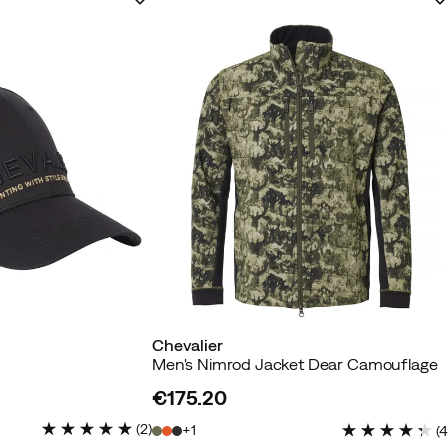
Chevalier
Men's Nimrod Jacket Dear Camouflage
€175.20
price
(
2
)
1
(