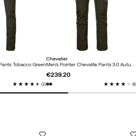
Chevalier
 Pants Tobacco Green
Men's Pointer Chevalite Pants 3.0 Autumn Green
€239.20
price
(
2
)
(