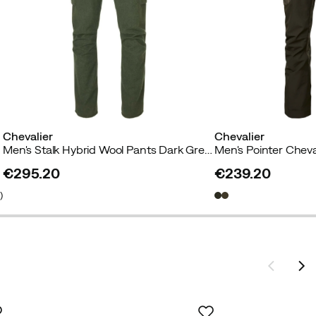
Chevalier
Chevalier
Men's Stalk Hybrid Wool Pants Dark Greeen
€295.20
€239.20
price
price
6
)