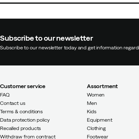
Subscribe to our newsletter
Subscribe to our newsletter today and get information regar
Customer service
Assortment
FAQ
Women
Contact us
Men
Terms & conditions
Kids
Data protection policy
Equipment
Recalled products
Clothing
Withdraw from contract
Footwear