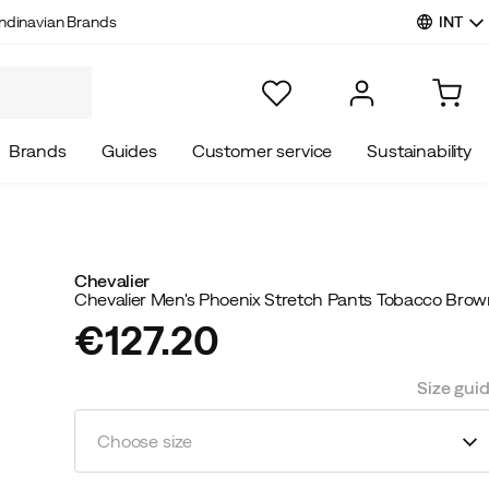
INT
ndinavian Brands
Brands
Guides
Customer service
Sustainability
Chevalier
Chevalier Men's Phoenix Stretch Pants Tobacco Bro
€127.20
price
Size gui
Choose size