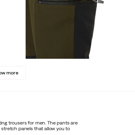
ow more
ing trousers for men. The pants are
stretch panels that allow you to