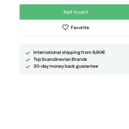
Add to cart
Favorite
International shipping from 9,90€
Top Scandinavian Brands
30-day money back guarantee