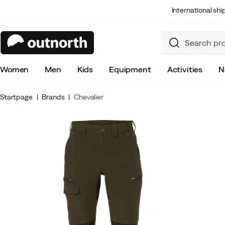
International sh
Women
Men
Kids
Equipment
Activities
N
Startpage
Brands
Chevalier