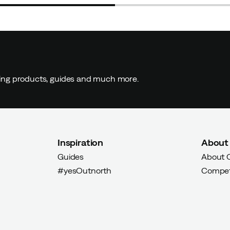
ding products, guides and much more.
Inspiration
About
Guides
About 
#yesOutnorth
Compet