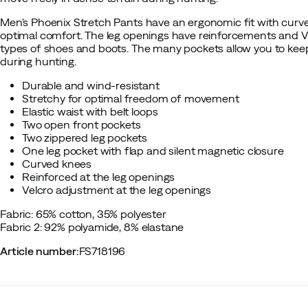
Men's Phoenix Stretch Pants have an ergonomic fit with curve
optimal comfort. The leg openings have reinforcements and Ve
types of shoes and boots. The many pockets allow you to keep 
during hunting.
Durable and wind-resistant
Stretchy for optimal freedom of movement
Elastic waist with belt loops
Two open front pockets
Two zippered leg pockets
One leg pocket with flap and silent magnetic closure
Curved knees
Reinforced at the leg openings
Velcro adjustment at the leg openings
Fabric: 65% cotton, 35% polyester
Fabric 2: 92% polyamide, 8% elastane
Article number
:
FS718196