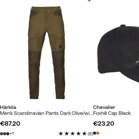
Härkila
Chevalier
Men's Scandinavian Pants Dark Olive/willow Green
Foxhill Cap Black
€87.20
€23.20
price
price
1
(
8
)