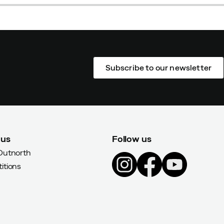
Subscribe to our newsletter
 us
Follow us
Outnorth
itions