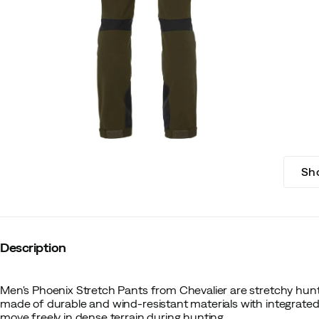
Sh
Description
Men's Phoenix Stretch Pants from Chevalier are stretchy hunt
made of durable and wind-resistant materials with integrated 
move freely in dense terrain during hunting.