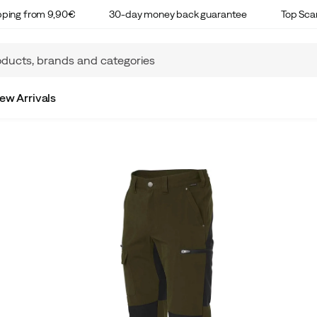
ipping from 9,90€
30-day money back guarantee
Top Sca
ew Arrivals