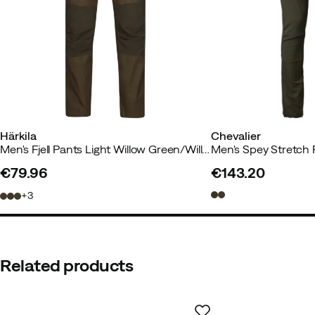
Main material
:
Cotton/Polyester
Size
:
50
Made in
:
China
Size guide
Härkila
Chevalier
Men's Fjell Pants Light Willow Green/Willow Green
Men's Spey Stretch
€79.96
€143.20
price
price
3
Related products