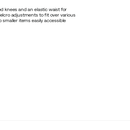
d knees and an elastic waist for
lcro adjustments to fit over various
smaller items easily accessible