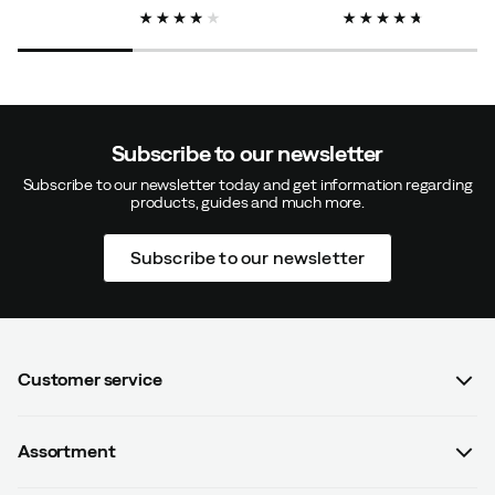
price
price
price
Subscribe to our newsletter
Subscribe to our newsletter today and get information regarding
products, guides and much more.
Subscribe to our newsletter
Customer service
FAQ
Assortment
Contact us