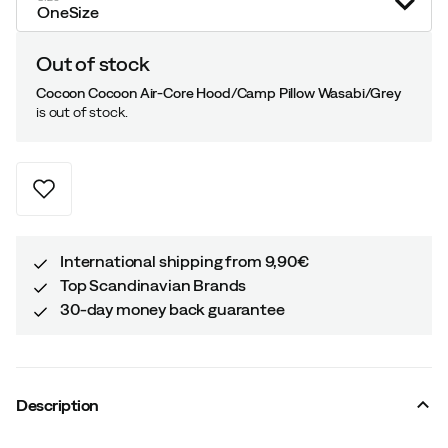
OneSize
Out of stock
Cocoon Cocoon Air-Core Hood/Camp Pillow Wasabi/Grey
is out of stock.
International shipping from 9,90€
Top Scandinavian Brands
30-day money back guarantee
Description