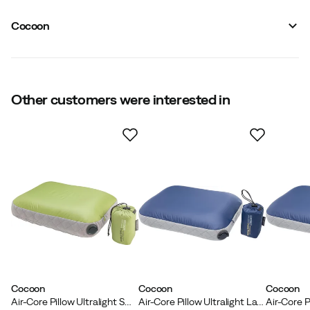
Vendor color name
:
Wasabi/Grey
Filling
:
Air/Synthetic
Cocoon
Size
:
OneSize
Made in
:
China
Packed dimensions
:
11 x 8 cm
Approximate Dimensions (l x w)
:
37 x 28 x 10 cm
Weight
:
108 g
Other customers were interested in
Cocoon
Cocoon
Cocoon
Air-Core Pillow Ultralight Small Wasabi/Grey
Air-Core Pillow Ultralight Large Dark Indigo/Grey