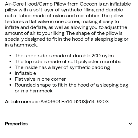
Air-Core Hood/Camp Pillow from Cocoon is an inflatable
pillow with a soft layer of synthetic filling and durable
outer fabric made of nylon and microfiber. The pillow
features a flat valve in one corner, making it easy to
inflate and deflate, as well as allowing you to adjust the
amount of air to your liking. The shape of the pillow is
specially designed to fit in the hood of a sleeping bag or
in a hammock.
The underside is made of durable 20D nylon
The top side is made of soft polyester microfiber
The inside has a layer of synthetic padding
Inflatable
Flat valve in one corner
Rounded shape to fit in the hood of a sleeping bag
or in a hammock
Article number
:
A508601
|
P514-9203
|
514-9203
Properties