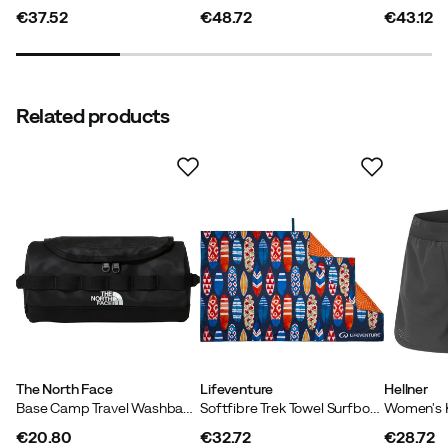
€37.52
€48.72
€43.12
price
price
price
Related products
The North Face
Lifeventure
Hellner
Base Camp Travel Washbag - S TNF Black/TNF White/NPF
Softfibre Trek Towel Surfboards
€20.80
€32.72
€28.72