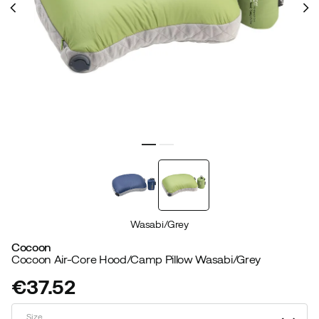
Wasabi/Grey
Cocoon
Cocoon Air-Core Hood/Camp Pillow Wasabi/Grey
€37.52
price
Size