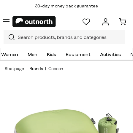
30-day money back guarantee
Women
Men
Kids
Equipment
Activities
N
Startpage
Brands
Cocoon