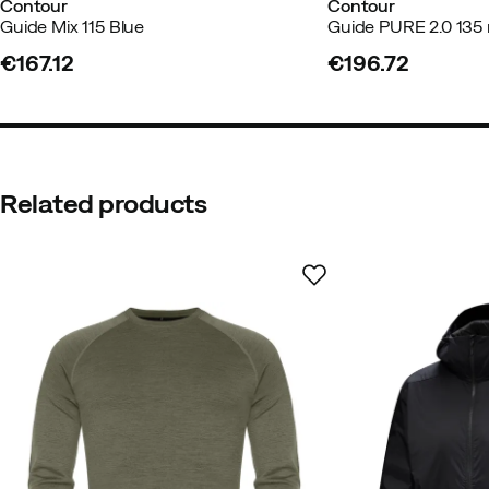
Contour
Contour
Guide Mix 115 Blue
Guide PURE 2.0 13
€167.12
€196.72
price
price
Related products