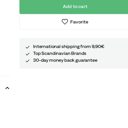
Add to cart
Favorite
International shipping from 9,90€
Top Scandinavian Brands
30-day money back guarantee