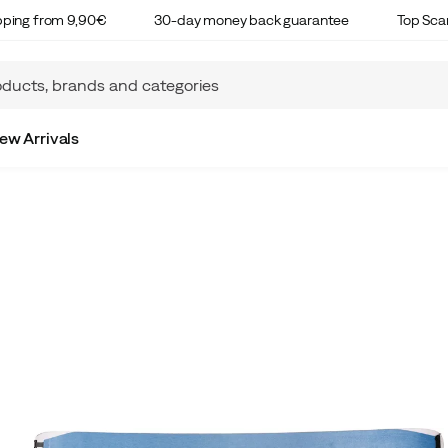
ipping from 9,90€
30-day money back guarantee
Top Sca
ew Arrivals