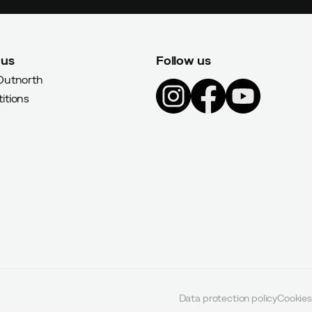
 us
Follow us
Outnorth
itions
Data protection policy
Cookies