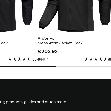
Arc'teryx
lack
Men's Atom Jacket Black
€203.92
price
1
(
39
)
(
ding products, guides and much more.