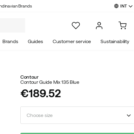
INT
ndinavian Brands
Brands
Guides
Customer service
Sustainability
Contour
Contour Guide Mix 135 Blue
€189.52
price
Choose size