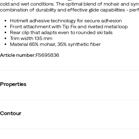
cold and wet conditions. The optimal blend of mohair and syn
combination of durability and effective glide capabilities - pe
Hotmelt adhesive technology for secure adhesion
Front attachment with Tip Fix and riveted metal loop
Rear clip that adapts even to rounded ski tails
Trim width 135 mm
Material 65% mohair, 35% synthetic fiber
Article number
:
FS695836
Properties
Vendor color name
:
Blue
Material ski skins
:
Mohair/Synthetic
Contour
Size
:
161-168
Made in
:
Austria
Width
:
135 mm