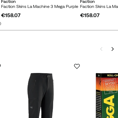
Faction
Faction
Faction Skins La Machine 3 Mega Purple
Faction Skins La Ma
€158.07
€158.07
price
price
1
)