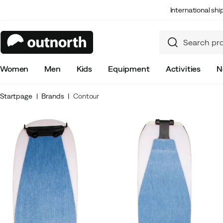
International sh
Women
Men
Kids
Equipment
Activities
N
Startpage
Brands
Contour