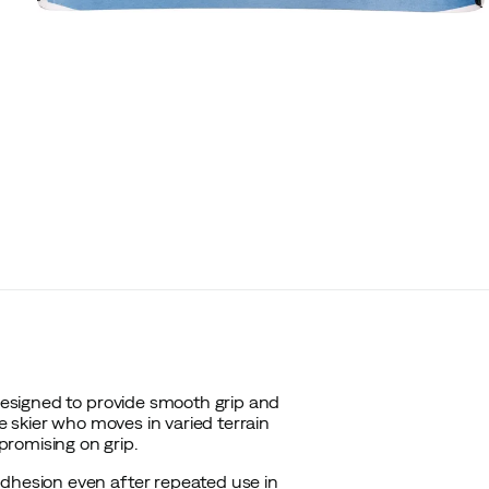
 designed to provide smooth grip and
he skier who moves in varied terrain
romising on grip.
adhesion even after repeated use in