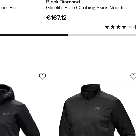
Black Diamond
5 mm Red
Glidelite Pure Climbing Skins Nocolour
€167.12
price
(