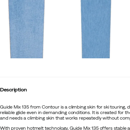
Description
Guide Mix 135 from Contour is a climbing skin for ski touring,
reliable glide even in demanding conditions. It is created for t
and needs a climbing skin that works repeatedly without comp
With proven hotmelt technology, Guide Mix 135 offers stable 