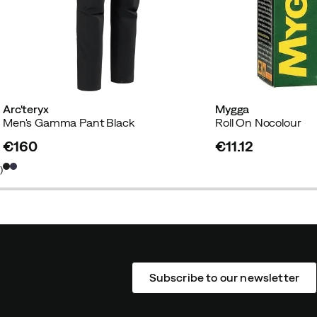
Arc'teryx
Mygga
Men's Gamma Pant Black
Roll On Nocolour
€160
€11.12
price
price
6
)
Subscribe to our newsletter