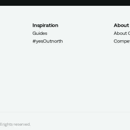
Inspiration
About
Guides
About 
#yesOutnorth
Compet
l rights reserved.