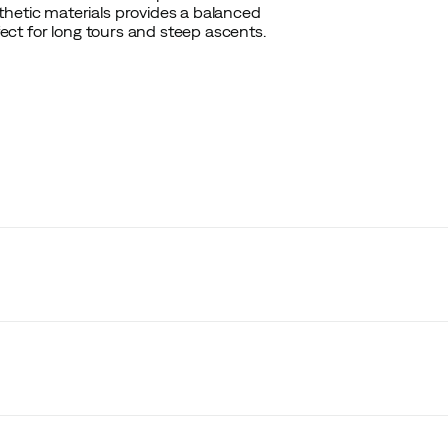
thetic materials provides a balanced
rfect for long tours and steep ascents.