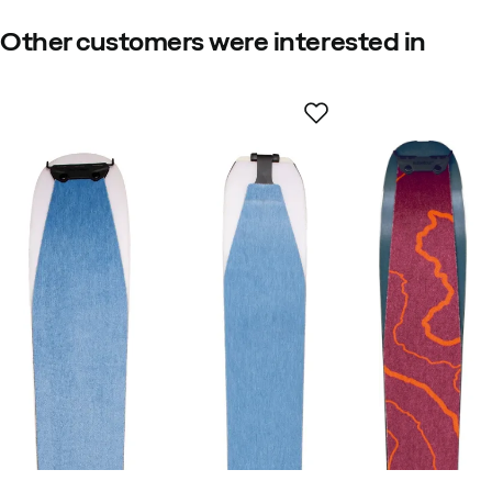
Other customers were interested in