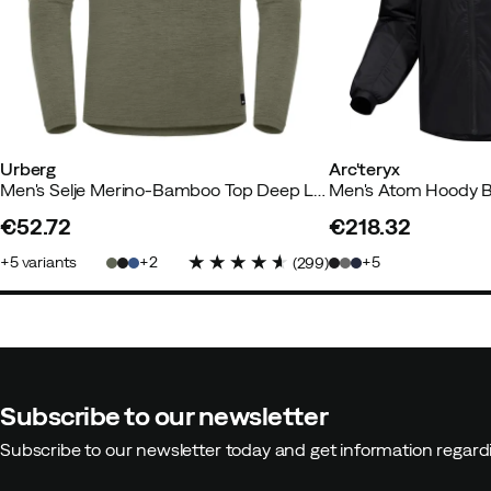
Urberg
Arc'teryx
Men's Selje Merino-Bamboo Top Deep Lichen Green
Men's Atom Hoody B
€52.72
€218.32
price
price
5
variants
2
5
(
299
)
Subscribe to our newsletter
Subscribe to our newsletter today and get information regar