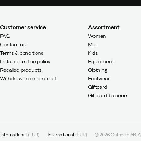
Customer service
Assortment
FAQ
Women
Contact us
Men
Terms & conditions
Kids
Data protection policy
Equipment
Recalled products
Clothing
Withdraw from contract
Footwear
Giftcard
Giftcard balance
International
(
EUR
)
International
(
EUR
)
©
2026
Outnorth AB. Al