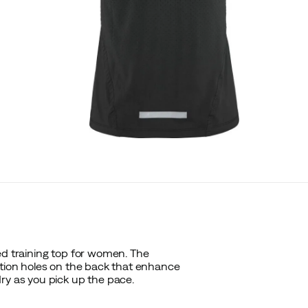
ed training top for women. The
ation holes on the back that enhance
ry as you pick up the pace.