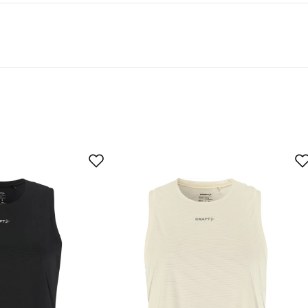
t 50% recycled material.
linen in the heat.