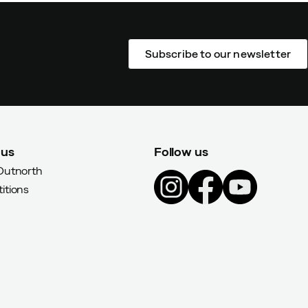
Subscribe to our newsletter
 us
Follow us
Outnorth
itions