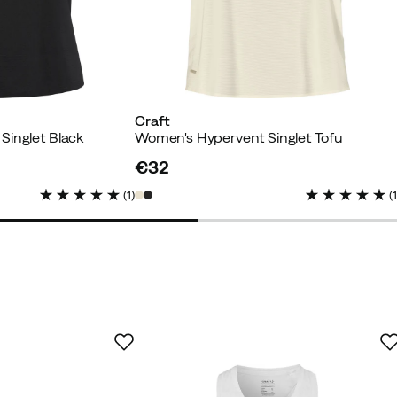
Craft
Singlet Black
Women's Hypervent Singlet Tofu
€32
price
(
1
)
(