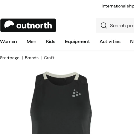
International sh
Women
Men
Kids
Equipment
Activities
N
Startpage
Brands
Craft