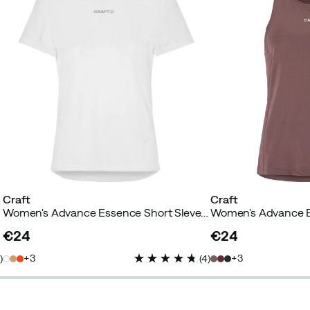
Craft
Craft
te
Women's Advance Essence Short Sleve Tee 2 White
Women's Advance Es
€24
€24
price
price
3
3
4
)
(
4
)