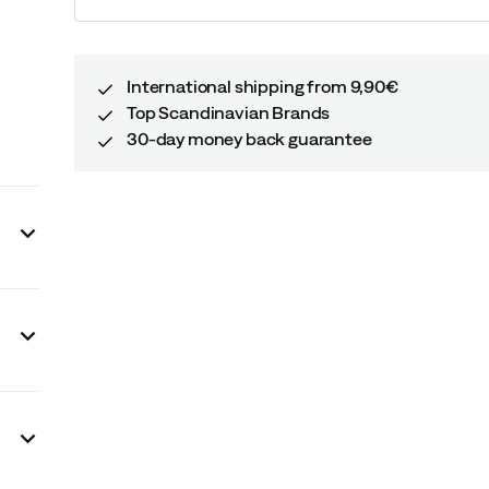
price
International shipping from 9,90€
Top Scandinavian Brands
30-day money back guarantee