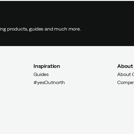
ding products, guides and much more.
Inspiration
About
Guides
About 
#yesOutnorth
Compet