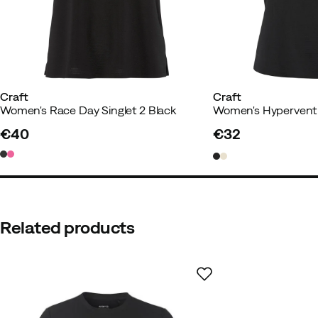
Weight:
70-74
Color:
Colias
Size:
M
Craft
Craft
Women's Race Day Singlet 2 Black
Women's Hypervent 
Eva S
1 year ago
Verified buyer
€40
€32
price
price
Super light and nice
Height:
170-174
Weight:
70-74
Color:
Colias
Related products
Size:
M