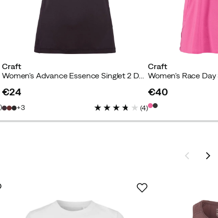
Craft
Craft
Women's Advance Essence Singlet 2 Dark Plum
Women's Race Day 
€24
€40
price
price
1
)
3
(
4
)