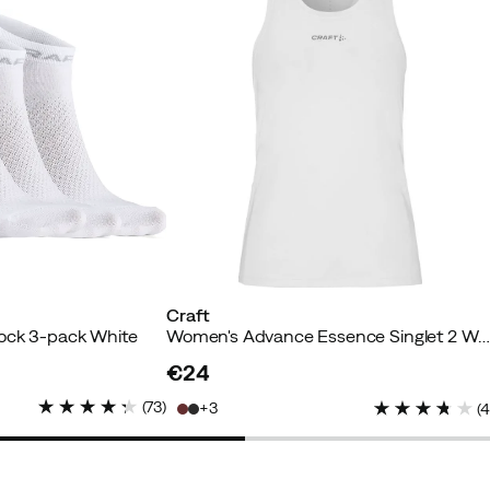
yer
Craft
Verified by Trustvoice
Sock 3-pack White
Women's Advance Essence Singlet 2 Whi
€24
price
(
73
)
3
(