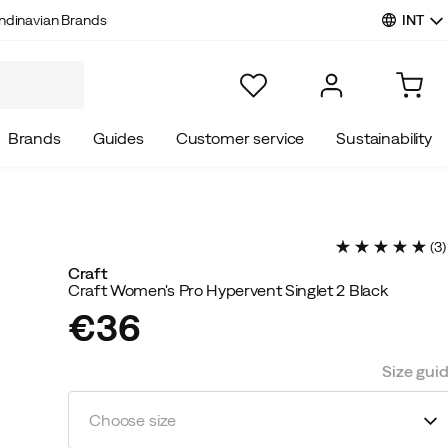
INT
ndinavian Brands
Brands
Guides
Customer service
Sustainability
(
3
)
Craft
Craft Women's Pro Hypervent Singlet 2 Black
€36
price
Size gui
Choose size