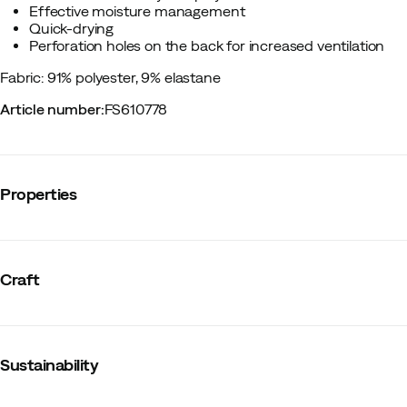
Effective moisture management
Quick-drying
Perforation holes on the back for increased ventilation
Fabric: 91% polyester, 9% elastane
Article number
:
FS610778
Properties
Vendor article no.
:
1914601
Vendor color name
:
Black
Craft
Zipper
:
No
Reflective details
:
No
Mesh panels
:
No
Material
:
Polyester
Fit
:
Normal
Sustainability
Graded compression
:
No
Compression
:
No
Size
:
XS