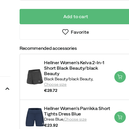
Add to cart
Favorite
Recommended accessories
Hellner Women's Kelva 2-In-1
Short Black Beauty/black
Beauty
Black Beauty/black Beauty,
Choose size
€28.72
price
Hellner Women's Parrikka Short
Tights Dress Blue
Dress Blue,
Choose size
€23.92