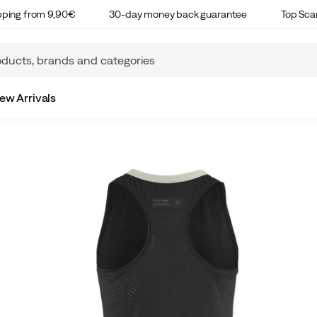
ipping from 9,90€
30-day money back guarantee
Top Sca
ew Arrivals