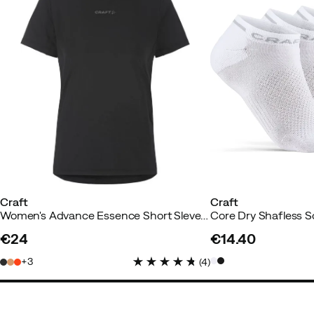
Annie A
2 years ago
Verified bu
Super satisfied
Color:
Sour
Size:
M
Craft
Craft
Women's Advance Essence Short Sleve Tee 2 Black
Core Dry Shafless 
€24
€14.40
price
price
3
(
4
)