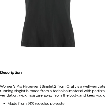
Description
Women's Pro Hypervent Singlet 2 from Craft is a well-ventilat
running singlet is made from a technical material with perfor
ventilation, wick moisture away from the body, and keep you d
Made from 91% recycled polyester