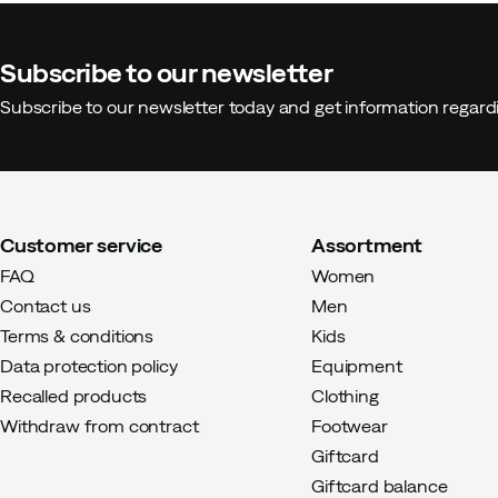
Subscribe to our newsletter
Subscribe to our newsletter today and get information regar
Customer service
Assortment
FAQ
Women
Contact us
Men
Terms & conditions
Kids
Data protection policy
Equipment
Recalled products
Clothing
Withdraw from contract
Footwear
Giftcard
Giftcard balance