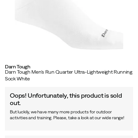
Darn Tough
Darn Tough Men's Run Quarter Ultra-Lightweight Running
Sock White
Oops! Unfortunately, this product is sold
out.
But luckily, we have many more products for outdoor
activities and training. Please, take a look at our wide range!