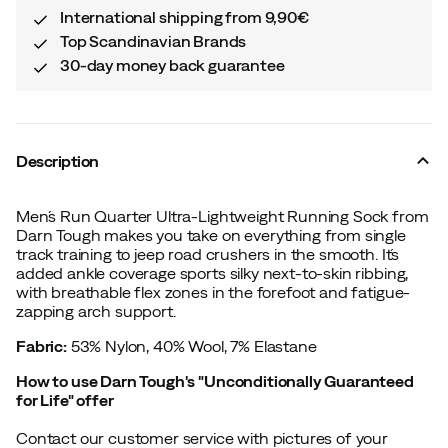
International shipping from 9,90€
Top Scandinavian Brands
30-day money back guarantee
Description
Men´s Run Quarter Ultra-Lightweight Running Sock from
Darn Tough makes you take on everything from single
track training to jeep road crushers in the smooth. It´s
added ankle coverage sports silky next-to-skin ribbing,
with breathable flex zones in the forefoot and fatigue-
zapping arch support.
Fabric:
53% Nylon, 40% Wool, 7% Elastane
How to use Darn Tough's "Unconditionally Guaranteed
for Life" offer
Contact our customer service with pictures of your