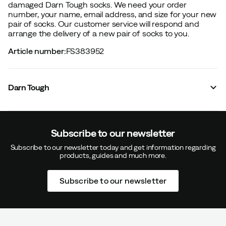
damaged Darn Tough socks. We need your order
number, your name, email address, and size for your new
pair of socks. Our customer service will respond and
arrange the delivery of a new pair of socks to you.
Article number
:
FS383952
Darn Tough
Subscribe to our newsletter
Subscribe to our newsletter today and get information regarding
products, guides and much more.
Subscribe to our newsletter