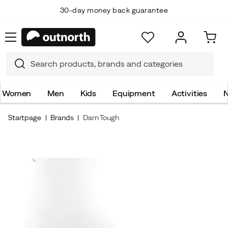
30-day money back guarantee
Women
Men
Kids
Equipment
Activities
N
Startpage
Brands
Darn Tough