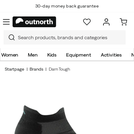
30-day money back guarantee
Women
Men
Kids
Equipment
Activities
N
Startpage
Brands
Darn Tough