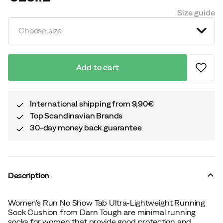
price
Size guide
Choose size
Add to cart
International shipping from 9,90€
Top Scandinavian Brands
30-day money back guarantee
Description
Women's Run No Show Tab Ultra-Lightweight Running
Sock Cushion from Darn Tough are minimal running
socks for women that provide good protection and