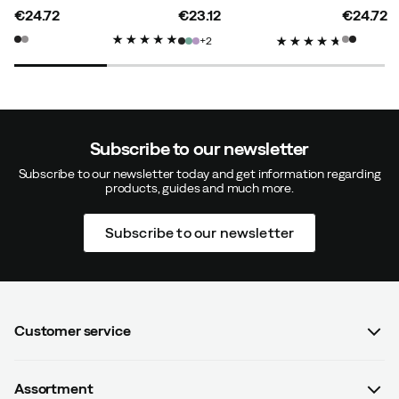
€24.72
€23.12
€24.72
price
price
price
2
Super nice running sock. Slightly thicker knitting than
expected (had a similar sock before, but thin) but it
embeds the foot well.
Color:
Ash
Size:
M (38-40.5)
Subscribe to our newsletter
Subscribe to our newsletter today and get information regarding
products, guides and much more.
Subscribe to our newsletter
Anni
2 years ago
Verified buyer
Customer service
Caroline M
2 years ago
Verified buyer
FAQ
Color:
Ash
Assortment
Contact us