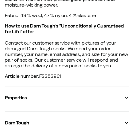
moisture-wicking power.
Fabric: 49 % wool, 47 % nylon, 4 % elastane
How to use Darn Tough's "Unconditionally Guaranteed
for Life" offer
Contact our customer service with pictures of your
damaged Darn Tough socks. We need your order
number, your name, email address, and size for your new
pair of socks. Our customer service will respond and
arrange the delivery of a new pair of socks to you.
Article number
:
FS383961
Properties
Vendor color name
:
Black
Sock height
:
Micro
Darn Tough
Material
:
Merino wool/Synthetic
Reinforced shin protection
:
No