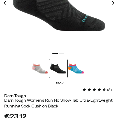
Black
(
8
)
Darn Tough
Darn Tough Women's Run No Show Tab Ultra-Lightweight
Running Sock Cushion Black
€23.12