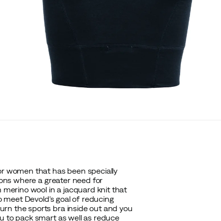
for women that has been specially
tions where a greater need for
m merino wool in a jacquard knit that
to meet Devold's goal of reducing
rn the sports bra inside out and you
u to pack smart as well as reduce