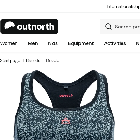
International sh
Women
Men
Kids
Equipment
Activities
N
Startpage
Brands
Devold