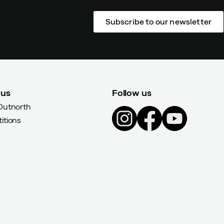
Subscribe to our newsletter
 us
Follow us
Outnorth
itions