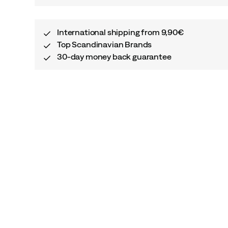
International shipping from 9,90€
Top Scandinavian Brands
30-day money back guarantee