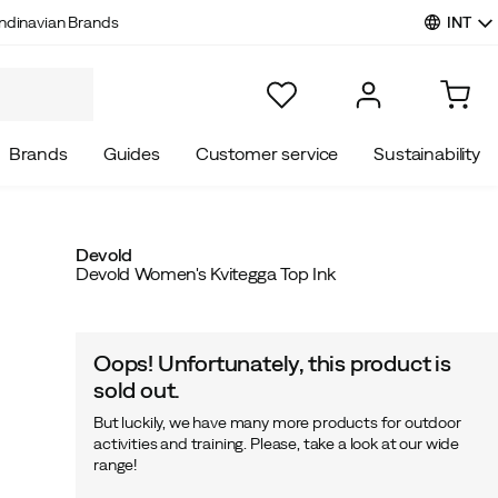
INT
ndinavian Brands
Brands
Guides
Customer service
Sustainability
Devold
Devold Women's Kvitegga Top Ink
Oops! Unfortunately, this product is
sold out.
But luckily, we have many more products for outdoor
activities and training. Please, take a look at our wide
range!