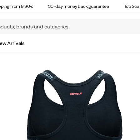
ipping from 9,90€
30-day money back guarantee
Top Sca
ew Arrivals