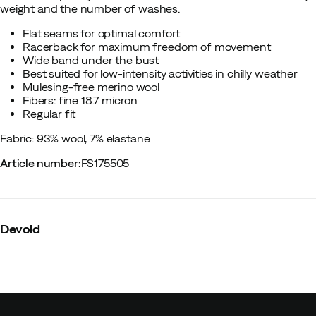
weight and the number of washes.
Flat seams for optimal comfort
Racerback for maximum freedom of movement
Wide band under the bust
Best suited for low-intensity activities in chilly weather
Mulesing-free merino wool
Fibers: fine 18.7 micron
Regular fit
Fabric: 93% wool, 7% elastane
Article number
:
FS175505
Devold