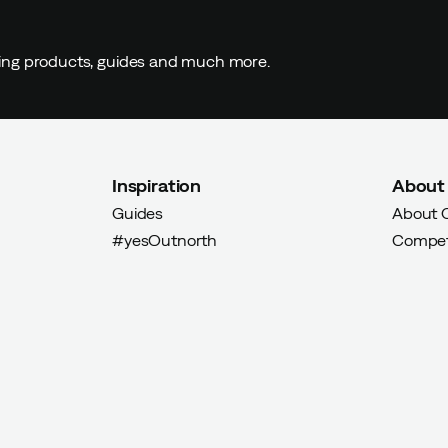
ding products, guides and much more.
Inspiration
About
Guides
About 
#yesOutnorth
Compet