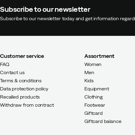
Subscribe to our newsletter
Subscribe to our newsletter today and get information regar
Customer service
Assortment
FAQ
Women
Contact us
Men
Terms & conditions
Kids
Data protection policy
Equipment
Recalled products
Clothing
Withdraw from contract
Footwear
Giftcard
Giftcard balance