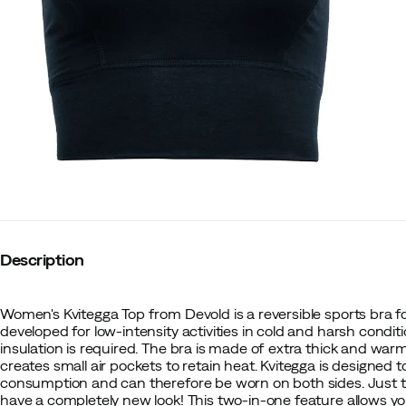
Description
Women's Kvitegga Top from Devold is a reversible sports bra 
developed for low-intensity activities in cold and harsh condi
insulation is required. The bra is made of extra thick and war
creates small air pockets to retain heat. Kvitegga is designed 
consumption and can therefore be worn on both sides. Just tu
have a completely new look! This two-in-one feature allows yo