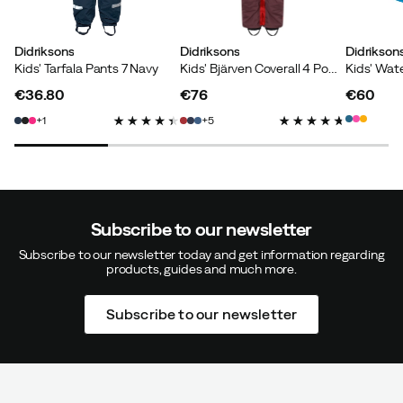
Didriksons
Didriksons
Didrikson
Kids' Tarfala Pants 7 Navy
Kids' Bjärven Coverall 4 Pomme Red
€36.80
€76
€60
price
price
price
1
5
Subscribe to our newsletter
Subscribe to our newsletter today and get information regarding
products, guides and much more.
Subscribe to our newsletter