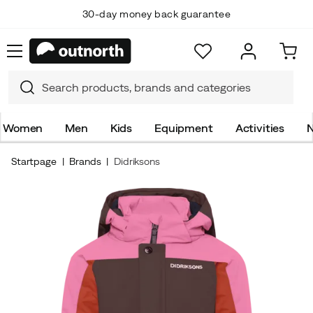
30-day money back guarantee
Women
Men
Kids
Equipment
Activities
N
Startpage
Brands
Didriksons