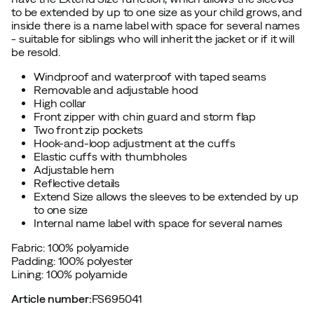
to be extended by up to one size as your child grows, and
inside there is a name label with space for several names
- suitable for siblings who will inherit the jacket or if it will
be resold.
Windproof and waterproof with taped seams
Removable and adjustable hood
High collar
Front zipper with chin guard and storm flap
Two front zip pockets
Hook-and-loop adjustment at the cuffs
Elastic cuffs with thumbholes
Adjustable hem
Reflective details
Extend Size allows the sleeves to be extended by up
to one size
Internal name label with space for several names
Fabric: 100% polyamide
Padding: 100% polyester
Lining: 100% polyamide
Article number
:
FS695041