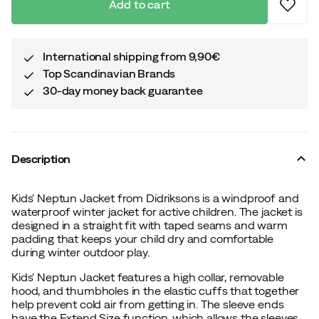
Add to cart
International shipping from 9,90€
Top Scandinavian Brands
30-day money back guarantee
Description
Kids' Neptun Jacket from Didriksons is a windproof and
waterproof winter jacket for active children. The jacket is
designed in a straight fit with taped seams and warm
padding that keeps your child dry and comfortable
during winter outdoor play.
Kids' Neptun Jacket features a high collar, removable
hood, and thumbholes in the elastic cuffs that together
help prevent cold air from getting in. The sleeve ends
have the Extend Size function, which allows the sleeves