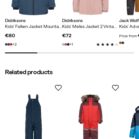
Adjustable hem
:
Yes
Cuffs with thumb holes
:
Yes
Main material
:
Polyamide
Didriksons
Didriksons
Jack Wolf
Wind repellent
:
Yes
Kids' Falken Jacket Mountain Blue
Kids' Meliss Jacket 2 Vintage Pink
Size
:
90
Fill weight
:
140 g/m²
€80
€72
Price from
Made in
:
Bangladesh
price
price
price
2
1
Size guide
Related products