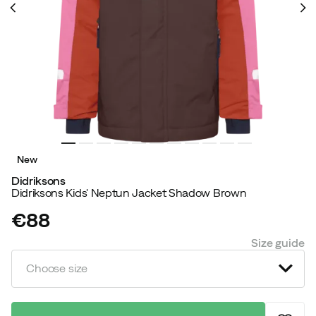
New
Didriksons
Didriksons Kids' Neptun Jacket Shadow Brown
€88
price
Size guide
Choose size