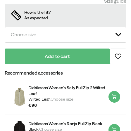
Size guide
How is the fit?
As expected
Choose size
Add to cart
Recommended accessories
Didriksons Women's Sally Full Zip 2 Wilted
Leaf
Wilted Leaf,
Choose size
€96
price
Didriksons Women's Ronja Full Zip Black
Black,
Choose size