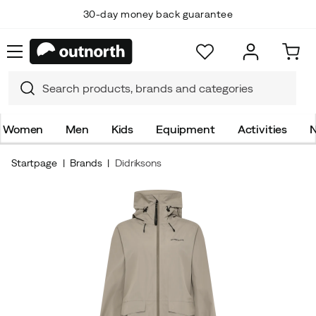
30-day money back guarantee
Women
Men
Kids
Equipment
Activities
N
Startpage
Brands
Didriksons