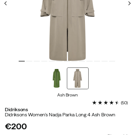
Ash Brown
(
50
)
Didriksons
Didriksons Women's Nadja Parka Long 4 Ash Brown
€200
price