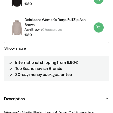
€80
price
Didriksons Women's Ronja Full Zip Ash
Brown
Ash Brown,
Choose size
€80
price
Show more
International shipping from 9,90€
Top Scandinavian Brands
30-day money back guarantee
Description
Women's Nadja Parka Long 4 from Didriksons is a