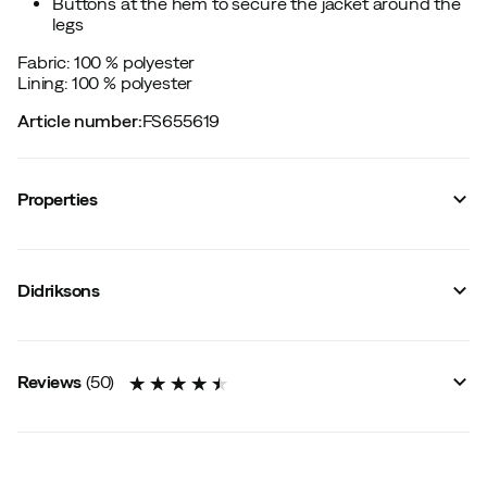
Buttons at the hem to secure the jacket around the
legs
Fabric: 100 % polyester
Lining: 100 % polyester
Article number
:
FS655619
Properties
Vendor article no.
:
505243
Vendor color name
:
Ash Brown
Didriksons
Reinforced sections
:
No
Reflective details
:
Yes
Membrane
:
No
Number of pockets
:
3
Reviews
(
50
)
Taped seams
:
Yes
Hood
:
Fixed
Membrane technology
:
2-layers
Fit
:
Straight
Breathability
:
5000 gram/m2/24h
Adjustable in the waist
:
Yes