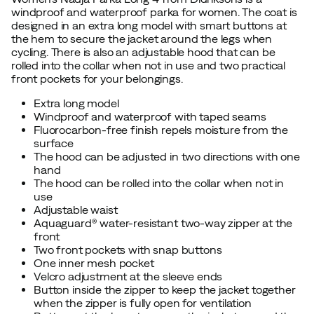
windproof and waterproof parka for women. The coat is
designed in an extra long model with smart buttons at
the hem to secure the jacket around the legs when
cycling. There is also an adjustable hood that can be
rolled into the collar when not in use and two practical
front pockets for your belongings.
Extra long model
Windproof and waterproof with taped seams
Fluorocarbon-free finish repels moisture from the
surface
The hood can be adjusted in two directions with one
hand
The hood can be rolled into the collar when not in
use
Adjustable waist
Aquaguard® water-resistant two-way zipper at the
front
Two front pockets with snap buttons
One inner mesh pocket
Velcro adjustment at the sleeve ends
Button inside the zipper to keep the jacket together
when the zipper is fully open for ventilation