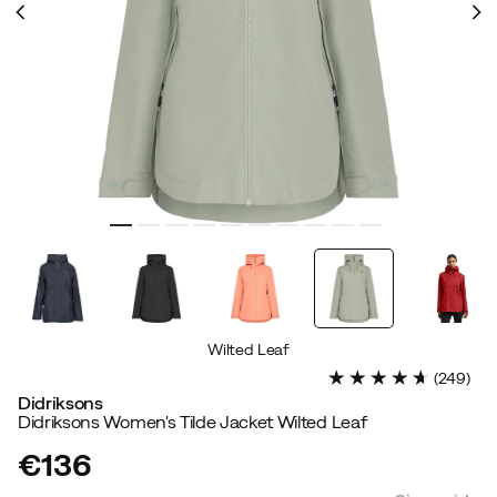
Wilted Leaf
(
249
)
Didriksons
Didriksons Women's Tilde Jacket Wilted Leaf
€136
price