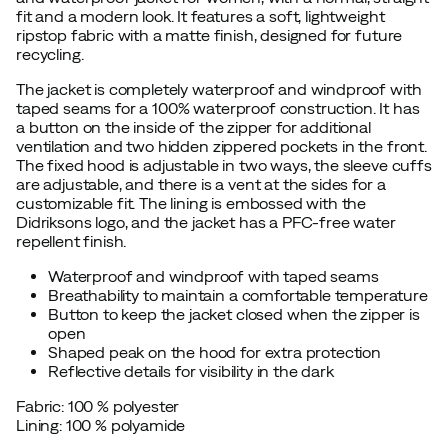
fit and a modern look. It features a soft, lightweight
ripstop fabric with a matte finish, designed for future
recycling.
The jacket is completely waterproof and windproof with
taped seams for a 100% waterproof construction. It has
a button on the inside of the zipper for additional
ventilation and two hidden zippered pockets in the front.
The fixed hood is adjustable in two ways, the sleeve cuffs
are adjustable, and there is a vent at the sides for a
customizable fit. The lining is embossed with the
Didriksons logo, and the jacket has a PFC-free water
repellent finish.
Waterproof and windproof with taped seams
Breathability to maintain a comfortable temperature
Button to keep the jacket closed when the zipper is
open
Shaped peak on the hood for extra protection
Reflective details for visibility in the dark
Fabric: 100 % polyester
Lining: 100 % polyamide