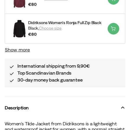
€80
price
Didriksons Women's Ronja Full Zip Black
Black,
Choose size
€80
price
Show more
International shipping from 9,90€
Top Scandinavian Brands
30-day money back guarantee
Description
Women's Tilde Jacket from Didriksons is a lightweight
and waterproof jacket for women, with a normal, straight