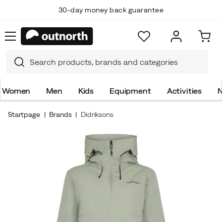
30-day money back guarantee
Women
Men
Kids
Equipment
Activities
N
Startpage
Brands
Didriksons