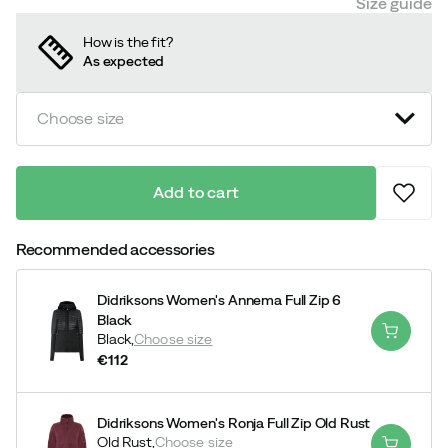
Size guide
How is the fit?
As expected
Choose size
Add to cart
Recommended accessories
Didriksons Women's Annema Full Zip 6
Black
Black,
Choose size
€112
price
Didriksons Women's Ronja Full Zip Old Rust
Old Rust,
Choose size