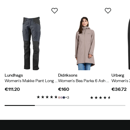
Color:
Spring Red
Size:
46
Svitlana R
1 month ago
Verified buyer
I'm very happy with the jacket. Pleasant fabric,
beautiful color. The size was perfect right away. I wear a
size 44-46, and size 46 fits well. I was also able to test
the jacket's features on a North Sea island: it protected
Lundhags
Didriksons
Urberg
Women's Makke Pant Long Granite/Charcoal
Women's Bea Parka 6 Ash Brown
me well in moderate rain and strong winds. The hood is
easy to adjust. It looks a little odd around the face
€111.20
€160
€36.72
because the hood has a stiff edge. However, it does
price
price
price
3
protect the face well from wind and rain. At that point,
I didn't care about the look. 😃 Highly recommended.