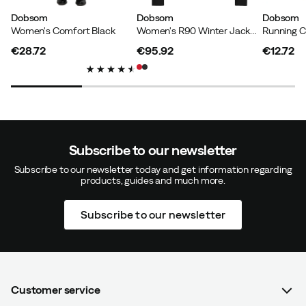
Dobsom
Dobsom
Dobsom
Women's Comfort Black
Women's R90 Winter Jacket III Red
Running C
Iréne J
2 years ago
Verified buyer
€28.72
€95.92
€12.72
price
price
price
Height:
165-169
Weight:
60-64
Color:
Stoneblue
Size:
42
Subscribe to our newsletter
Subscribe to our newsletter today and get information regarding
products, guides and much more.
Subscribe to our newsletter
Verified by Trustvoice
Customer service