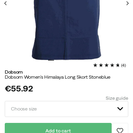
(
4
)
Dobsom
Dobsom Women's Himalaya Long Skort Stoneblue
€55.92
price
Size guide
Choose size
Add to cart