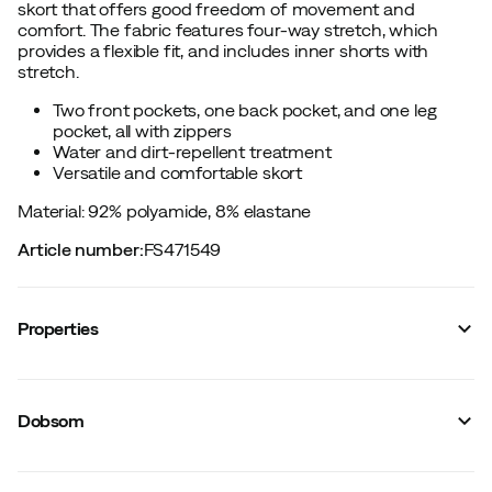
skort that offers good freedom of movement and
comfort. The fabric features four-way stretch, which
provides a flexible fit, and includes inner shorts with
stretch.
Two front pockets, one back pocket, and one leg
pocket, all with zippers
Water and dirt-repellent treatment
Versatile and comfortable skort
Material: 92% polyamide, 8% elastane
Article number
:
FS471549
Properties
Vendor color name
:
Stoneblue
Reinforced sections
:
No
Dobsom
Number of leg pockets
:
1
Stretch
:
Yes
Leg length
:
Knee-length