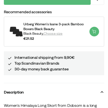
Recommended accessories
Urberg Women's Isane 3-pack Bamboo
Boxers Black Beauty
Black Beauty,
Choose size
€21.52
price
International shipping from 9,90€
Top Scandinavian Brands
30-day money back guarantee
Description
Women's Himalaya Long Skort from Dobsom is a long