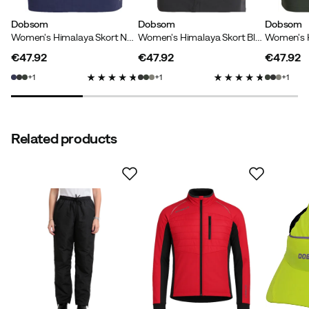
great.
Dobsom
Dobsom
Dobsom
Women's Himalaya Skort Navy
Women's Himalaya Skort Black
Height:
165-169
Weight:
60-64
€47.92
€47.92
€47.92
Color:
Stoneblue
price
price
price
1
1
1
Size:
36
Related products
Karin
2 years ago
Verified buyer
How was the fit?
As expected
Height:
175-179
Marit
2 years ago
Verified buyer