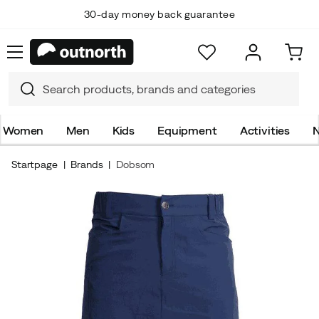
30-day money back guarantee
Women
Men
Kids
Equipment
Activities
N
Startpage
Brands
Dobsom