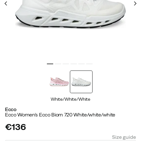
White/White/White
Ecco
Ecco Women's Ecco Biom 720 White/white/white
€136
price
Size guide