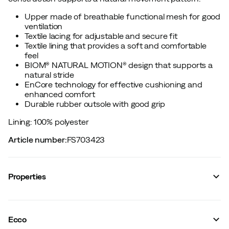
Upper made of breathable functional mesh for good
ventilation
Textile lacing for adjustable and secure fit
Textile lining that provides a soft and comfortable
feel
BIOM® NATURAL MOTION® design that supports a
natural stride
EnCore technology for effective cushioning and
enhanced comfort
Durable rubber outsole with good grip
Lining: 100% polyester
Article number
:
FS703423
Properties
Vendor color name
:
White/White/White
Reflective details
:
No
Ecco
Lining
:
Polyester