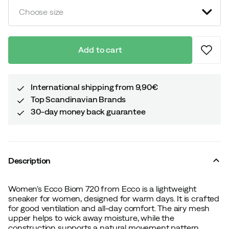
Choose size
Add to cart
International shipping from 9,90€
Top Scandinavian Brands
30-day money back guarantee
Description
Women's Ecco Biom 720 from Ecco is a lightweight
sneaker for women, designed for warm days. It is crafted
for good ventilation and all-day comfort. The airy mesh
upper helps to wick away moisture, while the
construction supports a natural movement pattern.