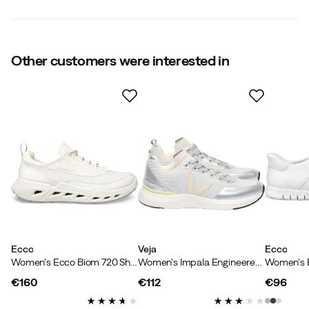
Waterproof
:
No
Water resistant
:
No
Metal studs
:
No
Outsole
:
Rubber
Warm insulated
Other customers were interested in
:
No
Outer material
:
Synthetic
Size
:
36
Made in
:
Thailand
Size guide
Ecco
Veja
Ecco
Women's Ecco Biom 720 Shadow White/white/white
Women's Impala Engineered-Mesh Light Grey Pierre Silver
€160
€112
€96
price
price
price