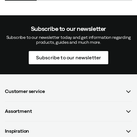
Subscribe to our newsletter
Subscribe to our newsletter today and get information regarding
products, guides and much more.
Subscribe to our newsletter
Customer service
FAQ
Assortment
Contact us
Women
Terms & conditions
Inspiration
Men
Data protection policy