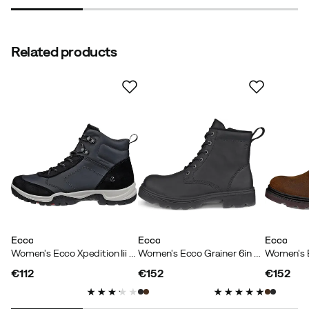
Related products
Ecco
Ecco
Ecco
Women's Ecco Xpedition Iii W Waterproof Boot Black/black
Women's Ecco Grainer 6in Boot Warm Black
€112
€152
€152
price
price
price