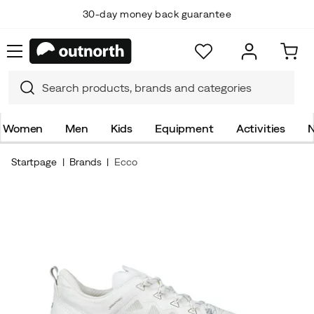
30-day money back guarantee
Women
Men
Kids
Equipment
Activities
N
Startpage
Brands
Ecco