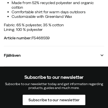
Made from 52% recycled polyester and organic
cotton
Comfortable shirt for warm days outdoors
Customizable with Greenland Wax
Fabric: 65 % polyester, 35 % cotton
Lining: 100 % polyester
Article number
:
FS468559
Fjällräven
Subscribe to our newsletter
Subscribe to our newsletter today and get information regarding
products, guides and much more.
Subscribe to our newsletter