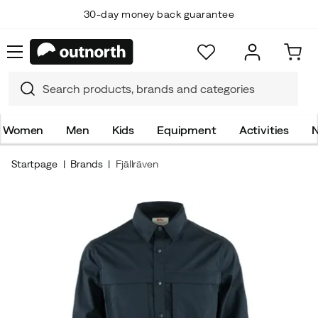
30-day money back guarantee
Women
Men
Kids
Equipment
Activities
N
Startpage
Brands
Fjällräven