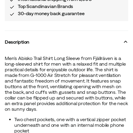
Top Scandinavian Brands
30-day money back guarantee
Description
Men's Abisko Trail Shirt Long Sleeve from Fjällräven is a
long-sleeved shirt for men with a relaxed fit and multiple
practical details for enjoyable outdoor life. The shirt is
made from G-1000 Air Stretch for pleasant ventilation
and fantastic freedom of movement. It features snap
buttons at the front, ventilating opening with mesh on
the back, and cuffs with gussets and snap buttons. The
collar can be flipped up and secured with buttons, while
an extra panel provides additional protection for the neck
on sunny days.
Two chest pockets, one with a vertical zipper pocket
underneath and one with an internal mobile phone
pocket