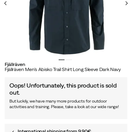
Fjällräven
Fjällräven Men's Abisko Trail Shirt Long Sleeve Dark Navy
Oops! Unfortunately, this product is sold
out.
But luckily, we have many more products for outdoor
activities and training. Please, take a look at our wide range!
International shipping from 9,90€