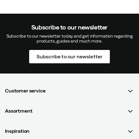
Subscribe to our newsletter
Subscribe to our newsletter today and get information regarding
products, guides and much more.
Subscribe to our newsletter
Customer service
FAQ
Assortment
Contact us
Women
Terms & conditions
Inspiration
Men
Data protection policy