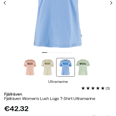
Ultramarine
(
3
)
Fjällräven
Fjällräven Women's Lush Logo T-Shirt Ultramarine
€42.32
price