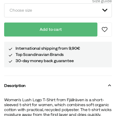
Size guide
Choose size
Add to cart
International shipping from 9,90€
Top Scandinavian Brands
30-day money back guarantee
Description
Women's Lush Logo T-Shirt from Fjällräven is a short-
sleeved t-shirt for women, which combines soft organic
cotton with practical, recycled polyester. The t-shirt wicks
moisture away from the first layer and dries quickly,