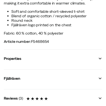
making it extra comfortable in warmer climates.
Soft and comfortable short-sleeved t-shirt
Blend of organic cotton / recycled polyester
Round neck
Fjällräven logo printed on the chest
Fabric: 60 % cotton, 40 % polyester
Article number
:
FS468654
Properties
Vendor article no.
:
F14600165
Vendor stylename
:
Lush Logo T-shirt W
Fjällräven
Vendor color name
:
Ultramarine
Zipper
:
No
Closure
:
No
Material
:
Cotton/Polyester
Reviews
(
3
)
Fit
:
Normal
Size
:
XXS