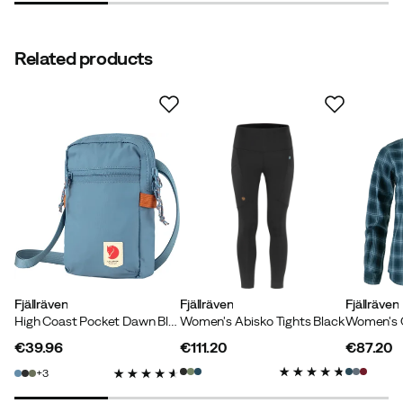
Good material.
Related products
How was the fit?
As expected
Height:
170-174
Weight:
80-84
Jenny P
3 months ago
Verified buyer
Color:
Soft Jade
Size:
XL
Fjällräven
Fjällräven
Fjällräven
High Coast Pocket Dawn Blue
Women's Abisko Tights Black
€39.96
€111.20
€87.20
price
price
price
3
Verified by Trustvoice