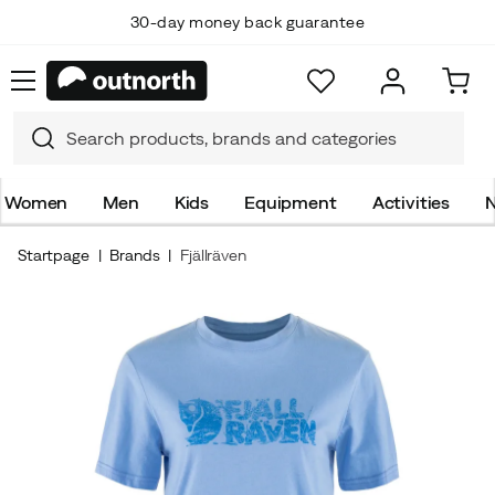
30-day money back guarantee
Women
Men
Kids
Equipment
Activities
N
Startpage
Brands
Fjällräven