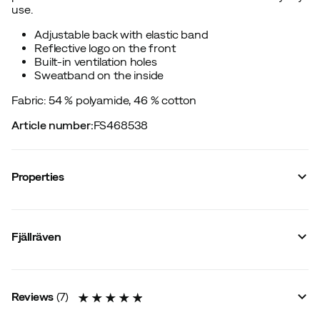
use.
Adjustable back with elastic band
Reflective logo on the front
Built-in ventilation holes
Sweatband on the inside
Fabric: 54 % polyamide, 46 % cotton
Article number
:
FS468538
Properties
Vendor article no.
:
F12100004
Vendor stylename
:
High Coast Wind Cap
Fjällräven
Vendor color name
:
Green
Waterproof
:
No
Membrane
:
No
Ventilation
:
No
Reviews
(
7
)
Signal Colour
:
No
Water resistant
:
No