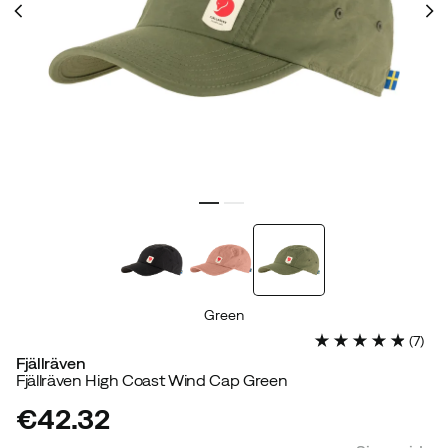
Green
(
7
)
Fjällräven
Fjällräven High Coast Wind Cap Green
€42.32
price