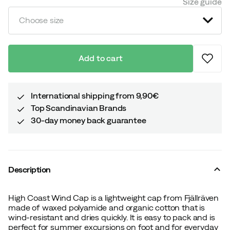
Size guide
Choose size
Add to cart
International shipping from 9,90€
Top Scandinavian Brands
30-day money back guarantee
Description
High Coast Wind Cap is a lightweight cap from Fjällräven
made of waxed polyamide and organic cotton that is
wind-resistant and dries quickly. It is easy to pack and is
perfect for summer excursions on foot and for everyday