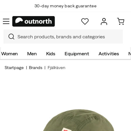
30-day money back guarantee
Women
Men
Kids
Equipment
Activities
N
Startpage
Brands
Fjällräven