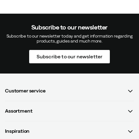
Color:
Dark Navy
Size:
S/M
Subscribe to our newsletter
Subscribe to our newsletter today and get information regarding
products, guides and much more.
Elvira S
2 years ago
Verified buyer
Subscribe to our newsletter
Lars E
2 years ago
Verified buyer
Customer service
FAQ
Assortment
Contact us
Women
Terms & conditions
Verified by Trustvoice
Inspiration
Men
Data protection policy