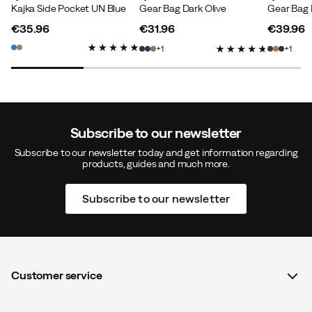
Kajka Side Pocket UN Blue
Gear Bag Dark Olive
Gear Bag 
€35.96
€31.96
€39.96
price
price
price
1
1
Subscribe to our newsletter
Subscribe to our newsletter today and get information regarding
products, guides and much more.
Subscribe to our newsletter
Customer service
FAQ