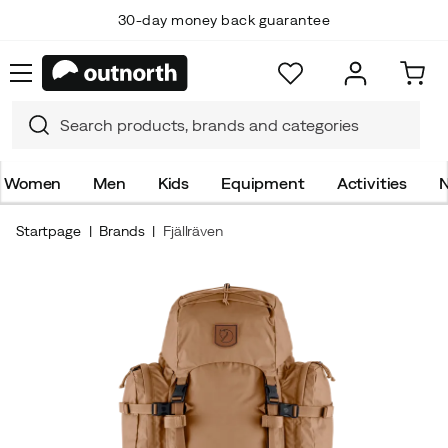
30-day money back guarantee
Women
Men
Kids
Equipment
Activities
N
Startpage
Brands
Fjällräven