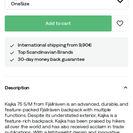
OneSize
Add to cart
International shipping from 9,90€
Top Scandinavian Brands
30-day money back guarantee
Description
Kajka 75 S/M from Fjällräven is an advanced, durable, and
feature-packed Fjällräven backpack with multiple
functions. Despite its understated exterior, Kajka is a
feature-rich backpack. Kajka has been praised by hikers
all over the world and has also received acclaim in trade
publications. With a lightweight design and innovative