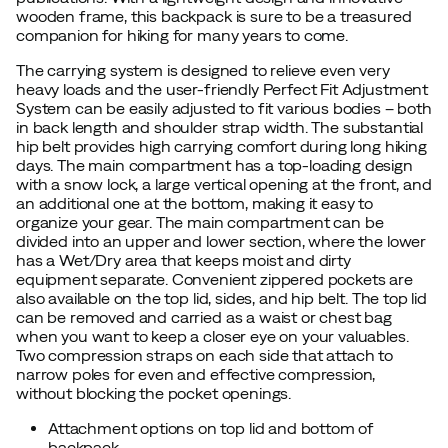
wooden frame, this backpack is sure to be a treasured
companion for hiking for many years to come.
The carrying system is designed to relieve even very
heavy loads and the user-friendly Perfect Fit Adjustment
System can be easily adjusted to fit various bodies – both
in back length and shoulder strap width. The substantial
hip belt provides high carrying comfort during long hiking
days. The main compartment has a top-loading design
with a snow lock, a large vertical opening at the front, and
an additional one at the bottom, making it easy to
organize your gear. The main compartment can be
divided into an upper and lower section, where the lower
has a Wet/Dry area that keeps moist and dirty
equipment separate. Convenient zippered pockets are
also available on the top lid, sides, and hip belt. The top lid
can be removed and carried as a waist or chest bag
when you want to keep a closer eye on your valuables.
Two compression straps on each side that attach to
narrow poles for even and effective compression,
without blocking the pocket openings.
Attachment options on top lid and bottom of
backpack