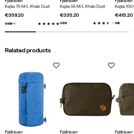
Weight
Fjällräven
:
3380 g
Fjällräven
Fjällräven
Kajka 75 M/L Khaki Dust
Kajka 55 M/L Khaki Dust
Kajka 100
€359.20
€335.20
€415.20
price
price
price
1
Related products
Fjällräven
Fjällräven
Fjällräven