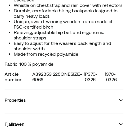
Whistle on chest strap and rain cover with reflectors
Durable, comfortable hiking backpack designed to
carry heavy loads
Unique, award-winning wooden frame made of
FSC-certified birch
Relieving, adjustable hip belt and ergonomic
shoulder straps
Easy to adjust for the wearer's back length and
shoulder width
Made from recycled polyamide
Fabric: 100 % polyamide
Article
A392853 228ONESIZE-
|
P370-
|
370-
number
:
6966
0326
0326
Properties
Vendor article no.
:
F24200024
Vendor stylename
:
Kajka 75 S/M
Fjällräven
Vendor color name
:
Khaki Dust