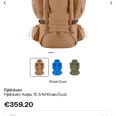
Khaki Dust
Fjällräven
Fjällräven Kajka 75 S/M Khaki Dust
€359.20
price
Size