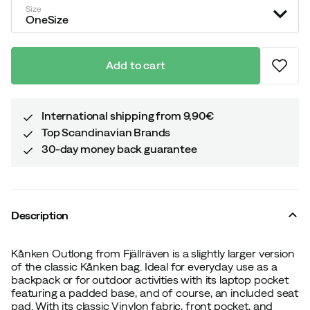
Size
OneSize
Add to cart
International shipping from 9,90€
Top Scandinavian Brands
30-day money back guarantee
Description
Kånken Outlong from Fjällräven is a slightly larger version
of the classic Kånken bag. Ideal for everyday use as a
backpack or for outdoor activities with its laptop pocket
featuring a padded base, and of course, an included seat
pad. With its classic Vinylon fabric, front pocket, and