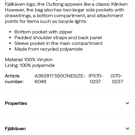
Fjällräven logo, the Outlong appears like a classic Kånken.
However, the bag also has two larger side pockets with
drawstrings, a bottom compartment, and attachment
points for items such as bicycle lights.
Bottom pocket with zipper
Padded shoulder straps and back panel
Sleeve pocket in the main compartment
Made from recycled polyamide
Material: 100% Vinylon
Lining: 100% polyamide
Article
A392817 550ONESIZE-
|
P370-
|
370-
number
:
6048
0237
0237
Properties
Vendor article no.
:
F23200251
Vendor stylename
:
Kånken Outlong
Fjällräven
Vendor color name
:
Black