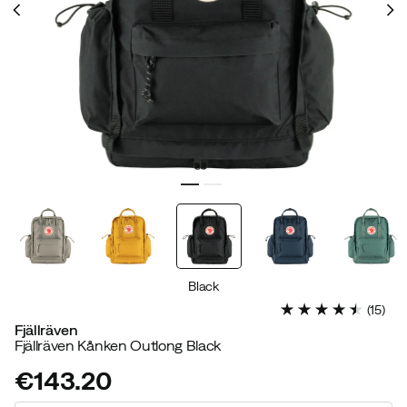
Black
(
15
)
Fjällräven
Fjällräven Kånken Outlong Black
€143.20
price