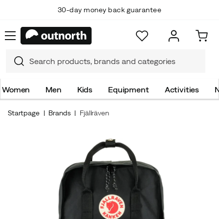
30-day money back guarantee
Women
Men
Kids
Equipment
Activities
N
Startpage
Brands
Fjällräven