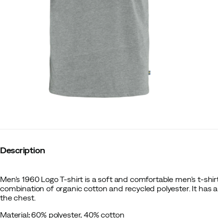
Description
Men's 1960 Logo T-shirt is a soft and comfortable men's t-shi
combination of organic cotton and recycled polyester. It has a
the chest.
Material
:
60% polyester, 40% cotton