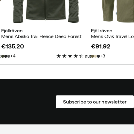
Fjällräven
Fjällräven
Men's Abisko Trail Fleece Deep Forest
€135.20
€91.92
price
price
4
3
1
)
(
13
)
Subscribe to our newsletter