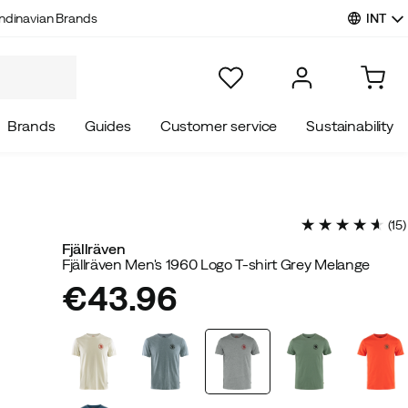
INT
ndinavian Brands
Brands
Guides
Customer service
Sustainability
(
15
)
Fjällräven
Fjällräven Men's 1960 Logo T-shirt Grey Melange
€43.96
price