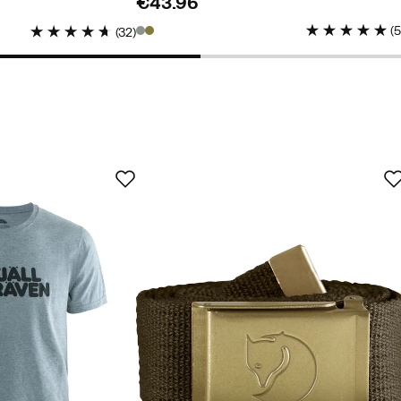
€43.96
price
(
(
32
)
buyer
ed buyer