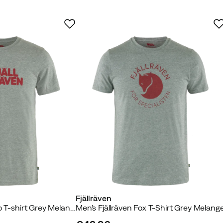
As expected
Too large
 buyer
ed
Fjällräven
yer
Men's Fjällräven Logo T-shirt Grey Melange
Men's Fjällräven Fox T-Shirt Grey Melang