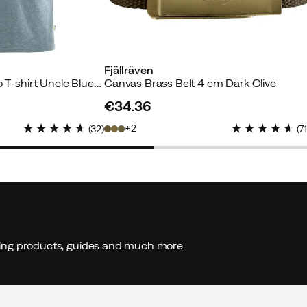
uyer
Fjällräven
Men's Fjällräven Logo T-shirt Uncle Blue/Melange
Canvas Brass Belt 4 cm Dark Olive
€34.36
price
2
(
32
)
(
7
yer
ding products, guides and much more.
r