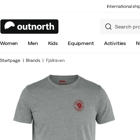
International sh
Women
Men
Kids
Equipment
Activities
N
Startpage
Brands
Fjällräven