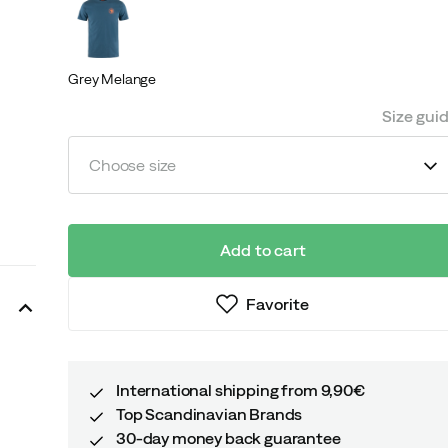
Grey Melange
Size gui
Choose size
Add to cart
Favorite
International shipping from 9,90€
Top Scandinavian Brands
30-day money back guarantee