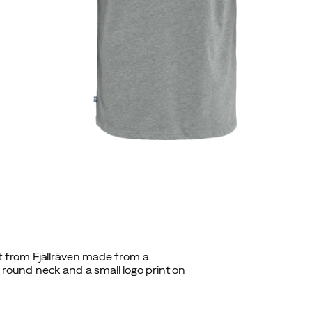
rt from Fjällräven made from a
 round neck and a small logo print on