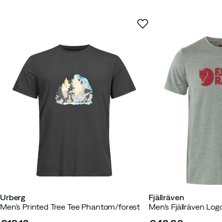
Too small
Based on 15 ratings
Morten E
2 weeks ago
Verified
Really good quality - very satisfi
How was the fit?
As expected
Height:
165-169
Weight:
70-74
Urberg
Fjällräven
Jens H
1 month ago
Verified bu
Men's Printed Tree Tee Phantom/forest