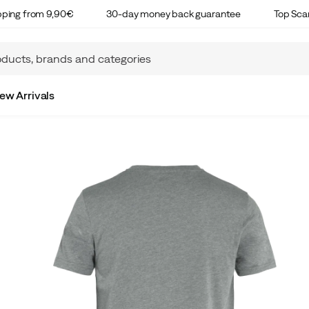
ipping from 9,90€
30-day money back guarantee
Top Sca
ew Arrivals