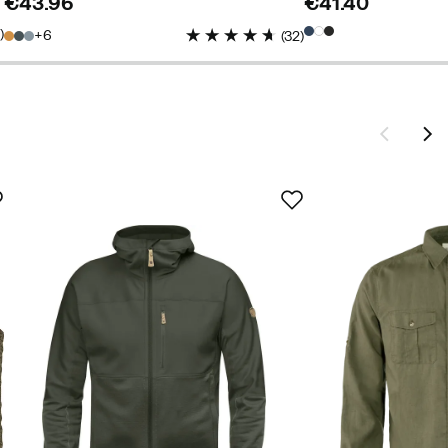
€43.96
€41.40
price
price
5
)
6
(
32
)