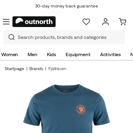
30-day money back guarantee
Women
Men
Kids
Equipment
Activities
N
Startpage
Brands
Fjällräven