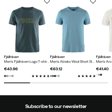
Jens H
1 month ago
Verified buyer
Color:
Indigo Blue
Size:
S
Rakel S
9 months ago
Verified buyer
Fjällräven
Fjällräven
Fjällräven
Men's Fjällräven Logo T-shirt Navy
Men's Abisko Wool Short Sleeve Dawn Blue
€43.96
€63.12
€41.40
price
price
price
6
3
Mattias J
10 months ago
Verified buyer
Height:
175-179
Weight:
60-64
Subscribe to our newsletter
Color:
Chalk White