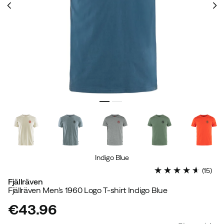
Indigo Blue
(
15
)
Fjällräven
Fjällräven Men's 1960 Logo T-shirt Indigo Blue
€43.96
price