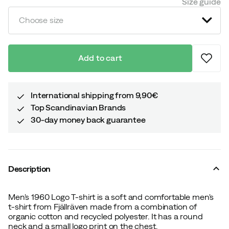
Size guide
Choose size
Add to cart
International shipping from 9,90€
Top Scandinavian Brands
30-day money back guarantee
Description
Men's 1960 Logo T-shirt is a soft and comfortable men's
t-shirt from Fjällräven made from a combination of
organic cotton and recycled polyester. It has a round
neck and a small logo print on the chest.