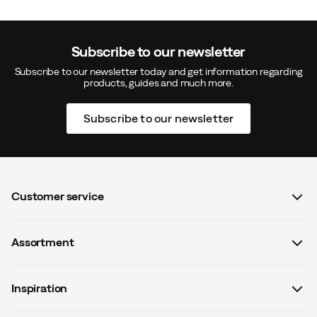
Subscribe to our newsletter
Subscribe to our newsletter today and get information regarding
products, guides and much more.
Subscribe to our newsletter
Customer service
FAQ
Assortment
Contact us
Women
Terms & conditions
Inspiration
Men
Data protection policy