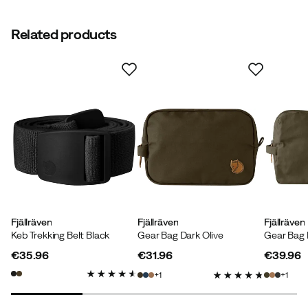
Related products
Verified by Trustvoice
Fjällräven
Fjällräven
Fjällräven
Keb Trekking Belt Black
Gear Bag Dark Olive
Gear Bag 
€35.96
€31.96
€39.96
price
price
price
1
1