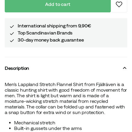
Add to cart
International shipping from 9,90€
Top Scandinavian Brands
30-day money back guarantee
Description
Men's Lappland Stretch Flannel Shirt from Fjällräven is a
classic hunting shirt with good freedom of movement for
men. The shirt is light but warm and is made of a
moisture-wicking stretch material from recycled
materials. The collar can be folded up and fastened with
a snap button for extra wind or sun protection.
Mechanical stretch
Built-in gussets under the arms