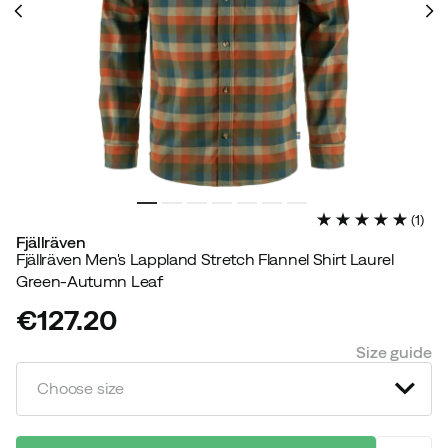
(
1
)
Fjällräven
Fjällräven Men's Lappland Stretch Flannel Shirt Laurel
Green-Autumn Leaf
€127.20
price
Size guide
Choose size