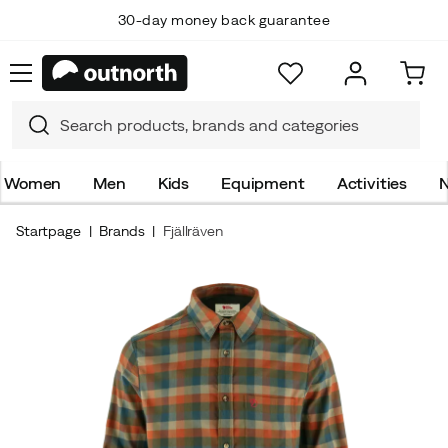
30-day money back guarantee
Women
Men
Kids
Equipment
Activities
N
Startpage
Brands
Fjällräven