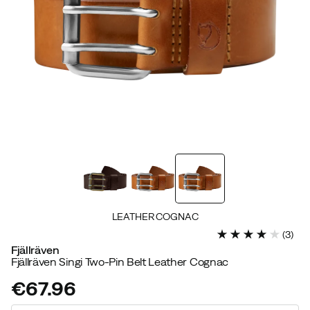
LEATHER COGNAC
(
3
)
Fjällräven
Fjällräven Singi Two-Pin Belt Leather Cognac
€67.96
price