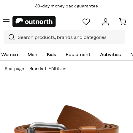
30-day money back guarantee
Women
Men
Kids
Equipment
Activities
N
Startpage
Brands
Fjällräven