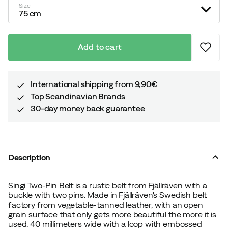
Size
75 cm
Add to cart
International shipping from 9,90€
Top Scandinavian Brands
30-day money back guarantee
Description
Singi Two-Pin Belt is a rustic belt from Fjällräven with a
buckle with two pins. Made in Fjällräven's Swedish belt
factory from vegetable-tanned leather, with an open
grain surface that only gets more beautiful the more it is
used. 40 millimeters wide with a loop with embossed