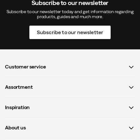
Subscribe to our newsletter
Subscribe to our newsletter today and get information regarding
products, guides and much more.
Subscribe to our newsletter
Customer service
FAQ
Assortment
Contact us
Women
Terms & conditions
Inspiration
Men
Data protection policy
Guides
Kids
Recalled products
About us
#yesOutnorth
Equipment
Withdraw from contract