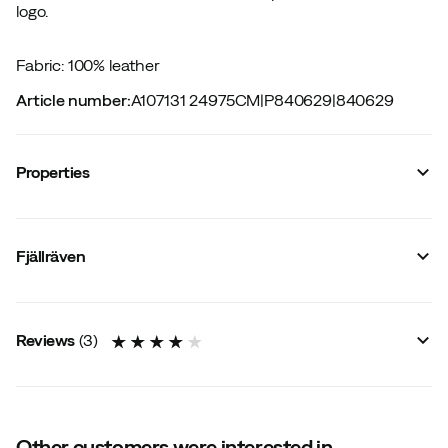
logo.
Fabric: 100% leather
Article number
:
A107131 24975CM
|
P840629
|
840629
Properties
Vendor article no.
:
77356
Vendor stylename
:
Singi Two-Pin Belt
Fjällräven
Vendor color name
:
LEATHER COGNAC
Material
:
Leather
Size
:
75 cm
Reviews
(
3
)
Other customers were interested in