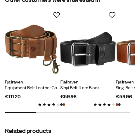
4.0
Based on 3 ratings
Simon M
1 year ago
Verified buyer
I really like it. Goes with everything from hiking pants to
stylish jeans.
Color:
Black
Fjällräven
Fjällräven
Fjällräven
Size:
95 cm
Equipment Belt Leather Cognac
Singi Belt 4 cm Black
€111.20
€59.96
€59.96
price
price
price
Jan V
2 years ago
Verified buyer
Related products
The wife was overjoyed 👍😀😀