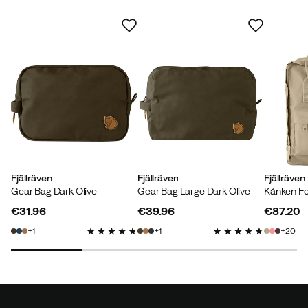
Joel
3 years ago
Verified buyer
Verified by Trustvoice
Fjällräven
Fjällräven
Fjällräven
Gear Bag Dark Olive
Gear Bag Large Dark Olive
Kånken Fo
€31.96
€39.96
€87.20
price
price
price
1
1
20