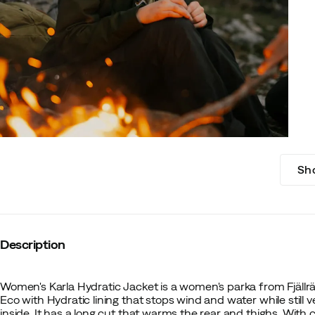
Sh
Description
Women's Karla Hydratic Jacket is a women's parka from Fjällr
Eco with Hydratic lining that stops wind and water while still 
inside. It has a long cut that warms the rear and thighs. With 