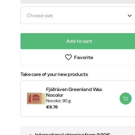
Choose size
Add to cart
Favorite
Take care of your new products
Fjällräven Greenland Wax
Nocolor
Nocolor,
90 g
€8.76
price
International shipping from 9,90€