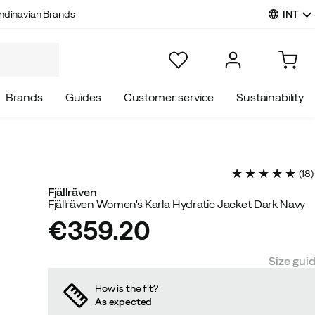
INT
ndinavian Brands
Brands
Guides
Customer service
Sustainability
(
18
)
Fjällräven
Fjällräven Women's Karla Hydratic Jacket Dark Navy
€359.20
price
Size gui
How is the fit?
As expected