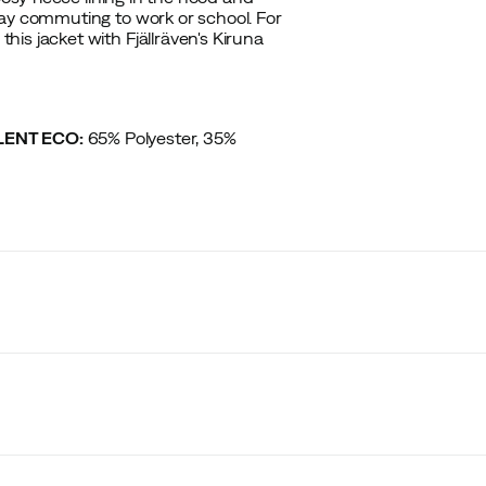
day commuting to work or school. For
is jacket with Fjällräven's Kiruna
ILENT ECO:
65% Polyester, 35%