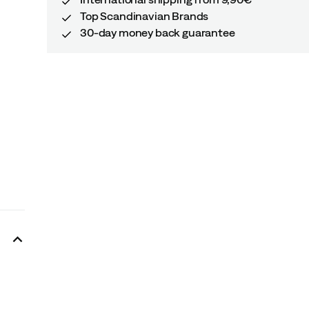
Top Scandinavian Brands
30-day money back guarantee