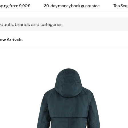
ipping from 9,90€
30-day money back guarantee
Top Sca
ew Arrivals