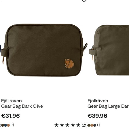
Fjällräven
Fjällräven
Gear Bag Dark Olive
Gear Bag Large Dar
€31.96
€39.96
price
price
1
1
2
)
(
21
)