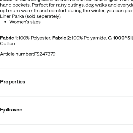
hand pockets. Perfect for rainy outings, dog walks and every
optimum warmth and comfort during the winter, you can pair th
Liner Parka (sold seperately).
Women's sizes
Fabric 1:
100% Polyester.
Fabric 2:
100% Polyamide.
G-1000® S
Cotton
Article number
:
FS247379
Properties
Vendor article no.
:
84122
Vendor stylename
:
Karla Hydratic Jacket W
Fjällräven
Vendor color name
:
Dark Navy
Membrane
:
No
Number of pockets
:
3
Hood
:
Fixed