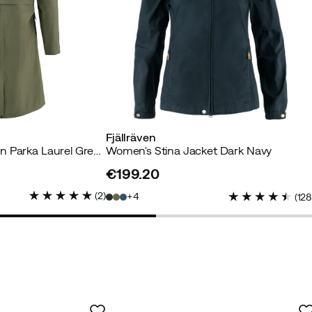
my jacket. Very nice color!
Fjällräven
Women's Vardag Rain Parka Laurel Green
Women's Stina Jacket Dark Navy
€199.20
yer
price
(
2
)
4
(
12
green color. Slightly longer model and very flattering. Will b
ring and maybe a cold summer.