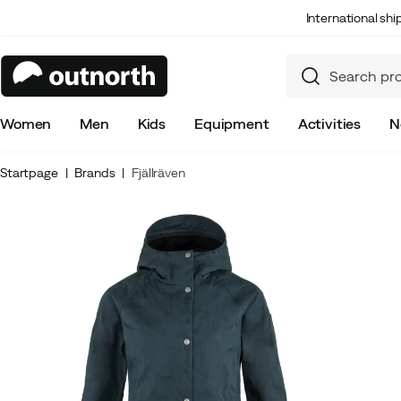
International sh
Women
Men
Kids
Equipment
Activities
N
Startpage
Brands
Fjällräven