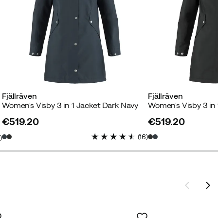
Fjällräven
Fjällräven
Women's Visby 3 in 1 Jacket Dark Navy
Women's Visby 3 in 
€519.20
€519.20
price
price
(
16
)
8
)
e