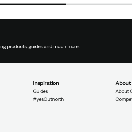
 buyer
ding products, guides and much more.
t had to be returned and ordered a size smaller
Inspiration
About
yer
Guides
About 
#yesOutnorth
Compet
en looking for. Works in most contexts, top up with extra
hose a size smaller than the arctic fox's size guide.