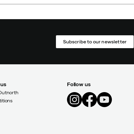
Subscribe to our newsletter
 us
Follow us
Outnorth
itions