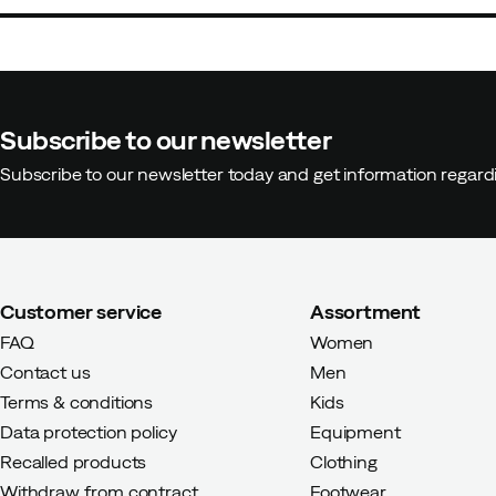
Charlotte
3 years ago
Verified
Subscribe to our newsletter
Subscribe to our newsletter today and get information regar
Very nice but large in size, so i
Customer service
Assortment
Anette
3 years ago
Verified bu
FAQ
Women
Contact us
Men
Exactly the jacket/parka I've be
Terms & conditions
Kids
layers if it's cold. Roomy size, c
Data protection policy
Equipment
Recalled products
Clothing
Withdraw from contract
Footwear