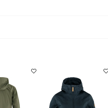
egnation are labeled “PFAS-free DWR treatment” in our
As expected
Too large
buyer