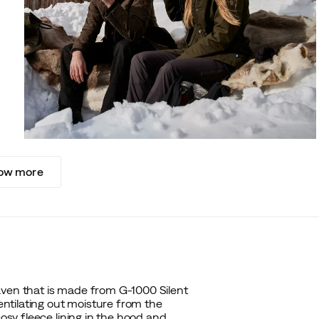
ow more
även that is made from G-1000 Silent
ventilating out moisture from the
cosy fleece lining in the hood and