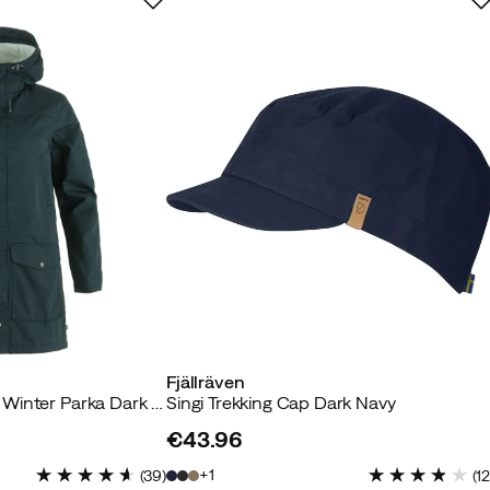
 buyer
 so I could wear a warm sweater underneath.
Fjällräven
buyer
Women's Greenland Winter Parka Dark Navy
Singi Trekking Cap Dark Navy
€43.96
price
or many years. I got it for a good price too. Sale on sale. :)
1
(
39
)
(
1