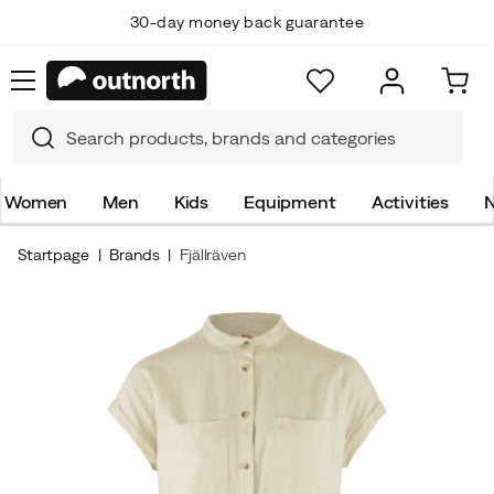
30-day money back guarantee
Women
Men
Kids
Equipment
Activities
N
Startpage
Brands
Fjällräven