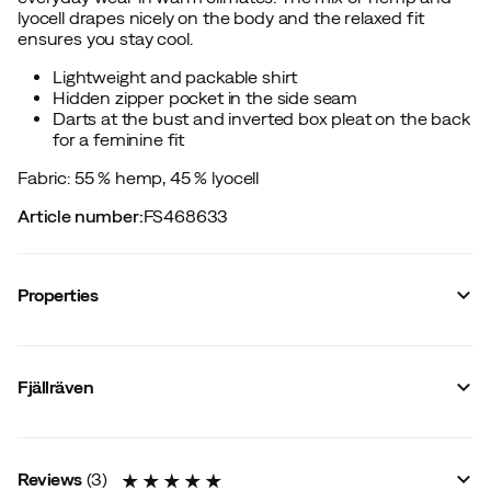
lyocell drapes nicely on the body and the relaxed fit
ensures you stay cool.
Lightweight and packable shirt
Hidden zipper pocket in the side seam
Darts at the bust and inverted box pleat on the back
for a feminine fit
Fabric: 55 % hemp, 45 % lyocell
Article number
:
FS468633
Properties
Vendor article no.
:
F14600160
Vendor stylename
:
Övik Hemp Shirt SS W
Fjällräven
Vendor color name
:
Chalk White
Number of pockets
:
3
Closure
:
Long closure
Material
:
Hemp
Reviews
(
3
)
Size
:
XXS