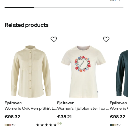
Line N
2 years ago
Verified buyer
Related products
Elisabeth
2 years ago
Verified buyer
Color:
Suede Brown
Size:
XL
Fjällräven
Fjällräven
Fjällräven
Women's Övik Hemp Shirt Long Sleeve Chalk White
Women's Fjällblomster Fox T-Shirt Chalk White
Verified by Trustvoice
€98.32
€38.21
€98.32
price
price
price
2
2