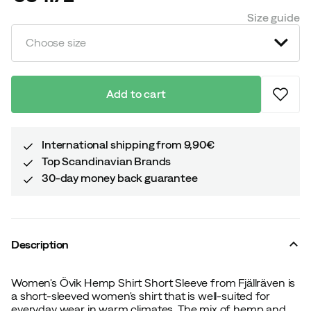
price
Size guide
Choose size
Add to cart
International shipping from 9,90€
Top Scandinavian Brands
30-day money back guarantee
Description
Women's Övik Hemp Shirt Short Sleeve from Fjällräven is
a short-sleeved women's shirt that is well-suited for
everyday wear in warm climates. The mix of hemp and