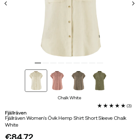
Chalk White
(
3
)
Fjällräven
Fjällräven Women's Övik Hemp Shirt Short Sleeve Chalk
White
€84.72