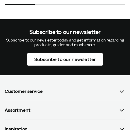
Subscribe to our newsletter
Subscribe to our newsletter today and get information regarding
products, guides and much more.
Subscribe to our newsletter
Customer service
FAQ
Assortment
Contact us
Women
Terms & conditions
Inspiration