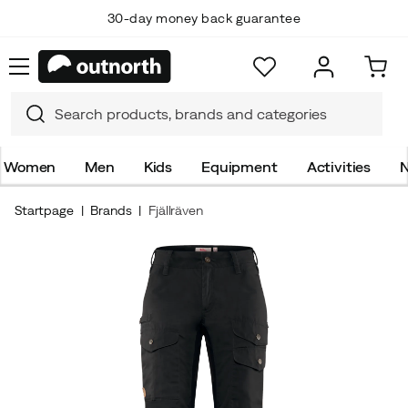
30-day money back guarantee
Women
Men
Kids
Equipment
Activities
N
Startpage
Brands
Fjällräven