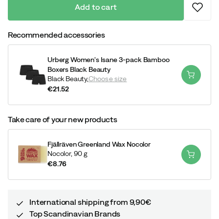
Add to cart
Recommended accessories
Urberg Women's Isane 3-pack Bamboo
Boxers Black Beauty
Black Beauty,
Choose size
€21.52
price
Take care of your new products
Fjällräven Greenland Wax Nocolor
Nocolor,
90 g
€8.76
price
International shipping from 9,90€
Top Scandinavian Brands