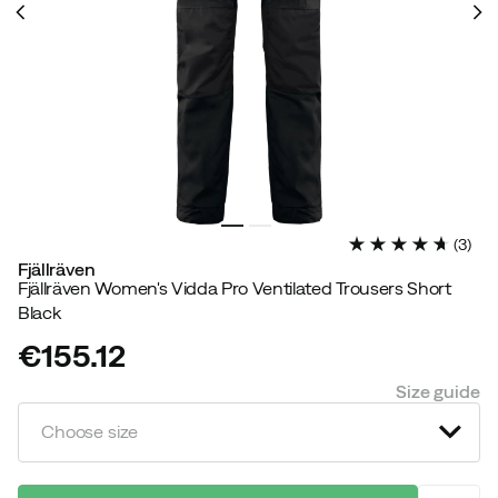
(
3
)
Fjällräven
Fjällräven Women's Vidda Pro Ventilated Trousers Short
Black
€155.12
price
Size guide
Choose size