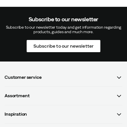
Subscribe to our newsletter
Subscribe to our newsletter today and get information regarding
products, guides and much more.
Verified by Trustvoice
Subscribe to our newsletter
Customer service
FAQ
Assortment
Contact us
Women
Terms & conditions
Inspiration
Men
Data protection policy
Guides