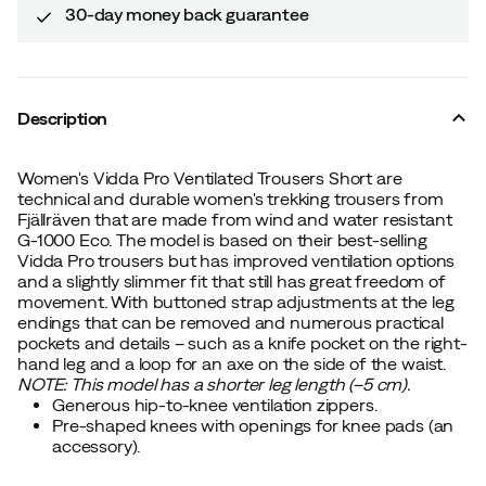
30-day money back guarantee
Description
Women's Vidda Pro Ventilated Trousers Short are
technical and durable women's trekking trousers from
Fjällräven that are made from wind and water resistant
G-1000 Eco. The model is based on their best-selling
Vidda Pro trousers but has improved ventilation options
and a slightly slimmer fit that still has great freedom of
movement. With buttoned strap adjustments at the leg
endings that can be removed and numerous practical
pockets and details – such as a knife pocket on the right-
hand leg and a loop for an axe on the side of the waist.
NOTE: This model has a shorter leg length (–5 cm).
Generous hip-to-knee ventilation zippers.
Pre-shaped knees with openings for knee pads (an
accessory).