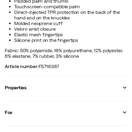
Padded palm and thumb
Touchscreen-compatible palm
Direct-injected TPR protection on the back of the
hand and on the knuckles
Molded neoprene cuff
Velcro wrist closure
Elastic mesh fingertips
Silicone print on the fingertips
Fabric: 50% polyamide, 16% polyurethane, 12% polyester,
8% elastane, 7% rubber, 3% silicone
Article number
:
FS716387
Properties
Vendor color name
:
Pink
Glove model
:
Five-finger glove
Fox
Touchscreen compatible
:
Yes
Inside
:
Unlined
Size
:
Youth L
Made in
:
China