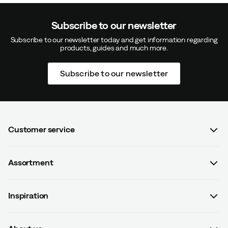
Subscribe to our newsletter
Subscribe to our newsletter today and get information regarding
products, guides and much more.
Subscribe to our newsletter
Customer service
FAQ
Assortment
Contact us
Women
Terms & conditions
Inspiration
Men
Data protection policy
Guides
Kids
Recalled products