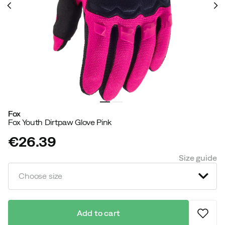
Fox
Fox Youth Dirtpaw Glove Pink
€26.39
price
Size guide
Choose size
Add to cart