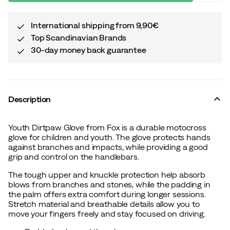
International shipping from 9,90€
Top Scandinavian Brands
30-day money back guarantee
Description
Youth Dirtpaw Glove from Fox is a durable motocross
glove for children and youth. The glove protects hands
against branches and impacts, while providing a good
grip and control on the handlebars.
The tough upper and knuckle protection help absorb
blows from branches and stones, while the padding in
the palm offers extra comfort during longer sessions.
Stretch material and breathable details allow you to
move your fingers freely and stay focused on driving.