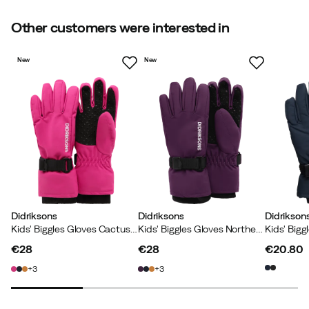
Size guide
Other customers were interested in
New
New
Didriksons
Didriksons
Didrikson
Kids' Biggles Gloves Cactus Pink
Kids' Biggles Gloves Northen Purple
Kids' Bigg
€28
€28
€20.80
price
price
price
3
3