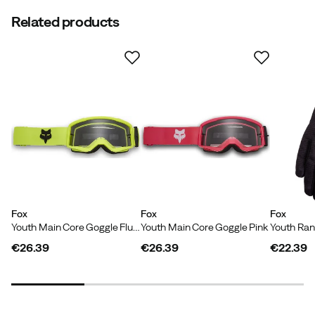
Related products
Fox
Fox
Fox
Youth Main Core Goggle Fluorescent Yellow
Youth Main Core Goggle Pink
Youth Ran
€26.39
€26.39
€22.39
price
price
price