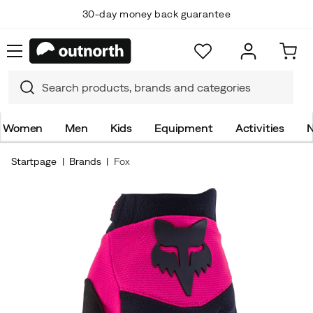
30-day money back guarantee
Women
Men
Kids
Equipment
Activities
N
Startpage
Brands
Fox