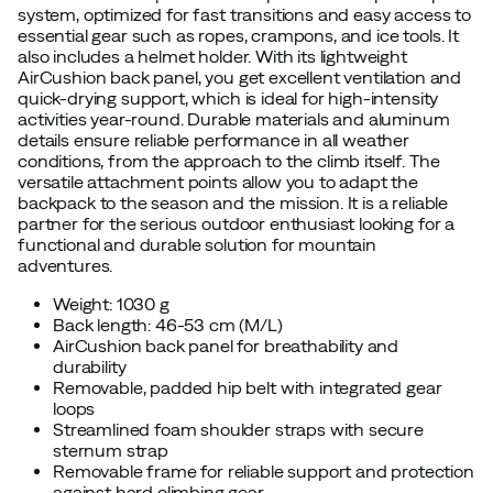
system, optimized for fast transitions and easy access to
essential gear such as ropes, crampons, and ice tools. It
also includes a helmet holder. With its lightweight
AirCushion back panel, you get excellent ventilation and
quick-drying support, which is ideal for high-intensity
activities year-round. Durable materials and aluminum
details ensure reliable performance in all weather
conditions, from the approach to the climb itself. The
versatile attachment points allow you to adapt the
backpack to the season and the mission. It is a reliable
partner for the serious outdoor enthusiast looking for a
functional and durable solution for mountain
adventures.
Weight: 1030 g
Back length: 46-53 cm (M/L)
AirCushion back panel for breathability and
durability
Removable, padded hip belt with integrated gear
loops
Streamlined foam shoulder straps with secure
sternum strap
Removable frame for reliable support and protection
against hard climbing gear