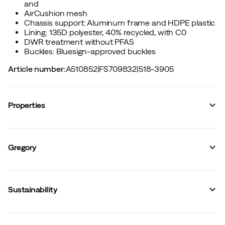
and
AirCushion mesh
Chassis support: Aluminum frame and HDPE plastic
Lining: 135D polyester, 40% recycled, with C0
DWR treatment without PFAS
Buckles: Bluesign-approved buckles
Article number
:
A510852
|
FS709832
|
518-3905
Properties
Vendor article no.
:
5960_157875
Vendor color name
:
Summit Black
Gregory
Hip belt
:
Yes
Waterproof
:
No
Backpack chair
:
No
Organiser
:
Yes
Sustainability
Hydration system included
:
No
Rope holder
:
Yes
Hydration system compatible
:
Yes
Removable hip belt
:
No