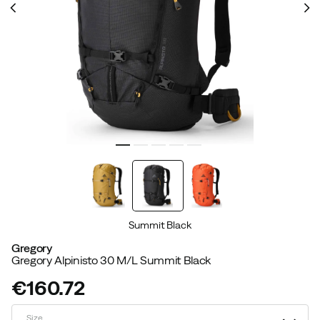
Summit Black
Gregory
Gregory Alpinisto 30 M/L Summit Black
€160.72
price
Size