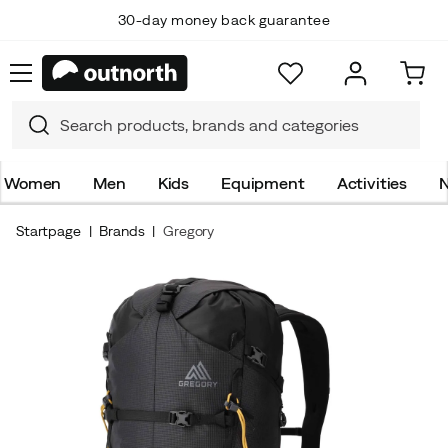
30-day money back guarantee
Women
Men
Kids
Equipment
Activities
N
Startpage
Brands
Gregory