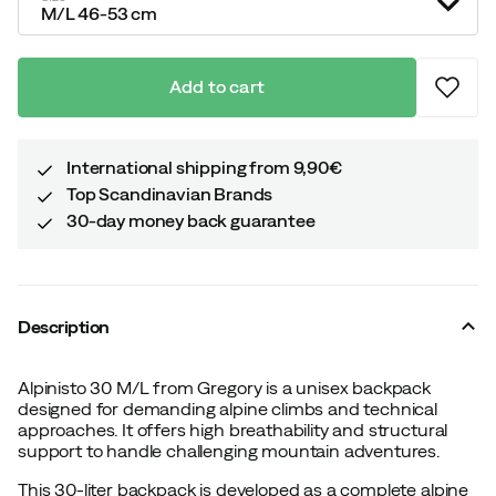
M/L 46-53 cm
Add to cart
International shipping from 9,90€
Top Scandinavian Brands
30-day money back guarantee
Description
Alpinisto 30 M/L from Gregory is a unisex backpack
designed for demanding alpine climbs and technical
approaches. It offers high breathability and structural
support to handle challenging mountain adventures.
This 30-liter backpack is developed as a complete alpine