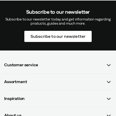
Subscribe to our newsletter
Subscribe to our newsletter today and get information regarding
products, guides and much more.
Subscribe to our newsletter
Customer service
FAQ
Assortment
Contact us
Women
Terms & conditions
Inspiration
Men
Data protection policy
Guides
Kids
Recalled products
About us