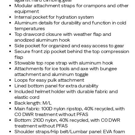
Modular attachment straps for crampons and other
equipment
Internal pocket for hydration system
Aluminum details for durability and function in cold
temperatures
Top drawcord closure with weather flap and
anodized aluminum hook
Side pocket for organized and easy access to gear
Secure front zip pocket behind the top compression
flap
Stowable top rope strap with aluminum hook
Attachments for ice tools and axe with bungee
attachment and aluminum toggle
Loops for easy pulk attachment
Lined bottom panel for extra durability
Included helmet holder with durable fabric and
elastic cord
Back length: M/L
Main fabric: 100D nylon ripstop, 40% recycled, with
C0 DWR treatment without PFAS
Bottom: 210D nylon, 40% recycled, with C0 DWR
treatment without PFAS
Shoulder straps/Hip belt/Lumbar panel: EVA foam