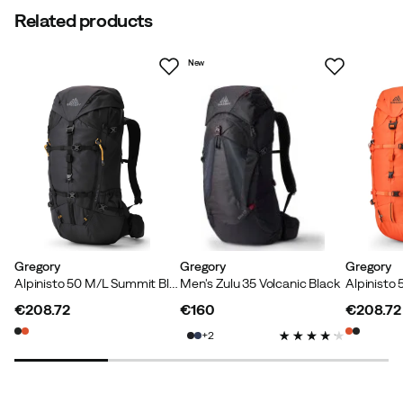
Related products
New
Gregory
Gregory
Gregory
Alpinisto 50 M/L Summit Black
Men's Zulu 35 Volcanic Black
€208.72
€160
€208.72
price
price
price
2