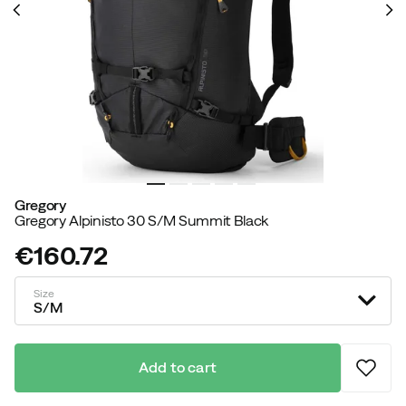
Gregory
Gregory Alpinisto 30 S/M Summit Black
€160.72
price
Size
S/M
Add to cart