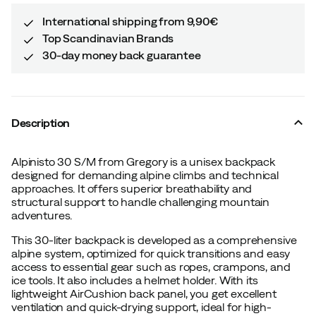
International shipping from 9,90€
Top Scandinavian Brands
30-day money back guarantee
Description
Alpinisto 30 S/M from Gregory is a unisex backpack
designed for demanding alpine climbs and technical
approaches. It offers superior breathability and
structural support to handle challenging mountain
adventures.
This 30-liter backpack is developed as a comprehensive
alpine system, optimized for quick transitions and easy
access to essential gear such as ropes, crampons, and
ice tools. It also includes a helmet holder. With its
lightweight AirCushion back panel, you get excellent
ventilation and quick-drying support, ideal for high-