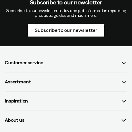
Subscribe to our newsletter
Subscribe to our newsletter today and get information regarding
products, guides and much more.
Subscribe to our newsletter
Customer service
FAQ
Assortment
Contact us
Women
Terms & conditions
Inspiration
Men
Data protection policy
Guides
Kids
Recalled products
About us
#yesOutnorth
Equipment
Withdraw from contract