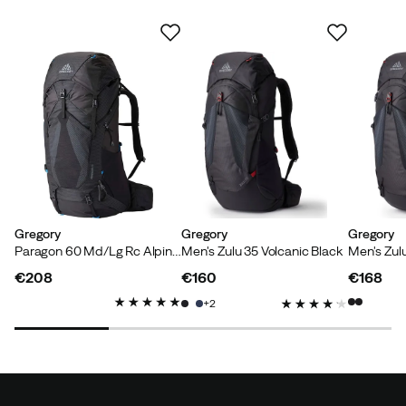
Gregory
Gregory
Gregory
Paragon 60 Md/Lg Rc Alpine Black
Men's Zulu 35 Volcanic Black
Men's Zul
€208
€160
€168
price
price
price
2