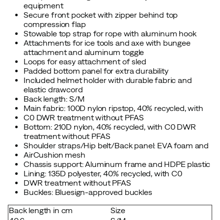
equipment
Secure front pocket with zipper behind top
compression flap
Stowable top strap for rope with aluminum hook
Attachments for ice tools and axe with bungee
attachment and aluminum toggle
Loops for easy attachment of sled
Padded bottom panel for extra durability
Included helmet holder with durable fabric and
elastic drawcord
Back length: S/M
Main fabric: 100D nylon ripstop, 40% recycled, with
C0 DWR treatment without PFAS
Bottom: 210D nylon, 40% recycled, with C0 DWR
treatment without PFAS
Shoulder straps/Hip belt/Back panel: EVA foam and
AirCushion mesh
Chassis support: Aluminum frame and HDPE plastic
Lining: 135D polyester, 40% recycled, with C0
DWR treatment without PFAS
Buckles: Bluesign-approved buckles
Back length in cm
Size