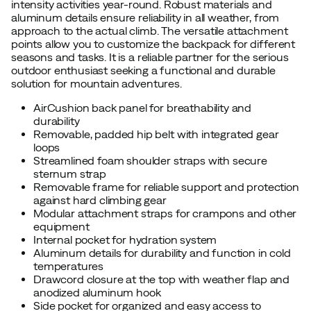
intensity activities year-round. Robust materials and
aluminum details ensure reliability in all weather, from
approach to the actual climb. The versatile attachment
points allow you to customize the backpack for different
seasons and tasks. It is a reliable partner for the serious
outdoor enthusiast seeking a functional and durable
solution for mountain adventures.
AirCushion back panel for breathability and
durability
Removable, padded hip belt with integrated gear
loops
Streamlined foam shoulder straps with secure
sternum strap
Removable frame for reliable support and protection
against hard climbing gear
Modular attachment straps for crampons and other
equipment
Internal pocket for hydration system
Aluminum details for durability and function in cold
temperatures
Drawcord closure at the top with weather flap and
anodized aluminum hook
Side pocket for organized and easy access to