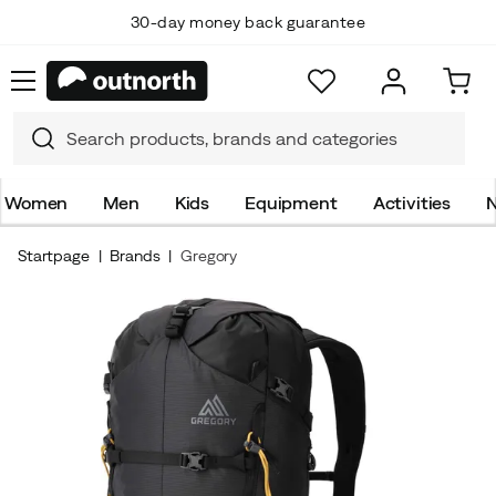
30-day money back guarantee
Top Scandinavian Brands
Women
Men
Kids
Equipment
Activities
N
Startpage
Brands
Gregory