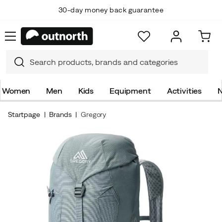
30-day money back guarantee
Women
Men
Kids
Equipment
Activities
N
Startpage
Brands
Gregory