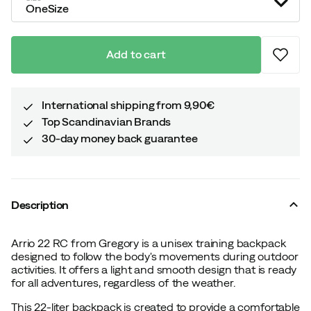
OneSize
Add to cart
International shipping from 9,90€
Top Scandinavian Brands
30-day money back guarantee
Description
Arrio 22 RC from Gregory is a unisex training backpack
designed to follow the body's movements during outdoor
activities. It offers a light and smooth design that is ready
for all adventures, regardless of the weather.
This 22-liter backpack is created to provide a comfortable