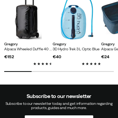
Gregory
Gregory
Gregory
Alpaca Wheeled Duffle 40 Obsidian Black
3D Hydro Trek 3 L Optic Blue
Alpaca Ge
€152
€40
€24
price
price
price
Subscribe to our newsletter
Subscribe to our newsletter today and get information regarding
products, guides and much more.