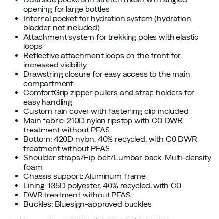
opening for large bottles
Internal pocket for hydration system (hydration
bladder not included)
Attachment system for trekking poles with elastic
loops
Reflective attachment loops on the front for
increased visibility
Drawstring closure for easy access to the main
compartment
ComfortGrip zipper pullers and strap holders for
easy handling
Custom rain cover with fastening clip included
Main fabric: 210D nylon ripstop with C0 DWR
treatment without PFAS
Bottom: 420D nylon, 40% recycled, with C0 DWR
treatment without PFAS
Shoulder straps/Hip belt/Lumbar back: Multi-density
foam
Chassis support: Aluminum frame
Lining: 135D polyester, 40% recycled, with C0
DWR treatment without PFAS
Buckles: Bluesign-approved buckles