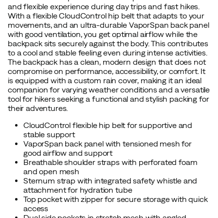
and flexible experience during day trips and fast hikes.
With a flexible CloudControl hip belt that adapts to your
movements, and an ultra-durable VaporSpan back panel
with good ventilation, you get optimal airflow while the
backpack sits securely against the body. This contributes
to a cool and stable feeling even during intense activities.
The backpack has a clean, modern design that does not
compromise on performance, accessibility, or comfort. It
is equipped with a custom rain cover, making it an ideal
companion for varying weather conditions and a versatile
tool for hikers seeking a functional and stylish packing for
their adventures.
CloudControl flexible hip belt for supportive and
stable support
VaporSpan back panel with tensioned mesh for
good airflow and support
Breathable shoulder straps with perforated foam
and open mesh
Sternum strap with integrated safety whistle and
attachment for hydration tube
Top pocket with zipper for secure storage with quick
access
Dual side pockets in stretch mesh with angled