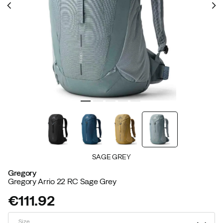
SAGE GREY
Gregory
Gregory Arrio 22 RC Sage Grey
€111.92
price
Size