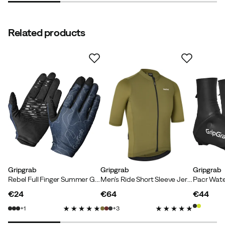
Related products
Ingo H
2 years ago
Verified buyer
Mia P
3 years ago
Verified buyer
Gripgrab
Gripgrab
Gripgrab
Rebel Full Finger Summer Gloves Navy Blue
Men's Ride Short Sleeve Jersey Olive Green
Verified by Trustvoice
€24
€64
€44
price
price
price
1
3