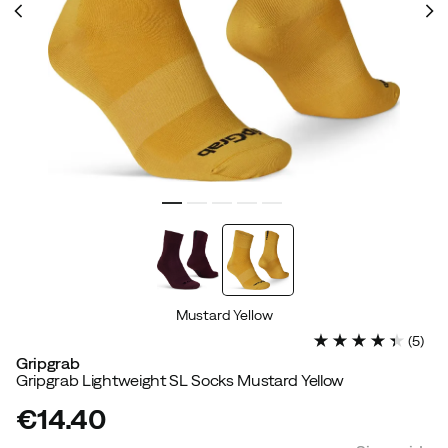
Mustard Yellow
(
5
)
Gripgrab
Gripgrab Lightweight SL Socks Mustard Yellow
€14.40
price