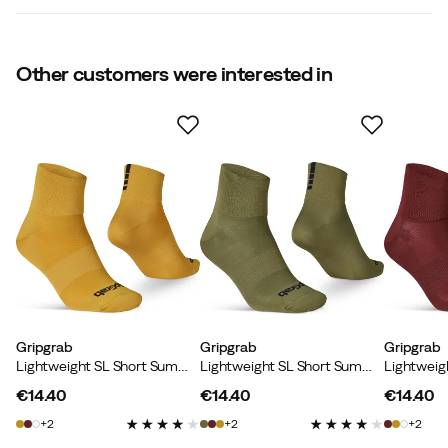
4.4
Other customers were interested in
Based on 5 ratings
Klaus
1 month ago
Verified buyer
Caroline
2 months ago
Verified buyer
Gripgrab
Gripgrab
Gripgrab
Lightweight SL Short Summer Socks Mustard Yellow
Lightweight SL Short Summer Socks Olive Green
€14.40
€14.40
€14.40
price
price
price
2
2
2
Peter M
1 year ago
Verified buyer