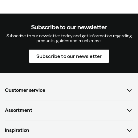
Subscribe to our newsletter
Subscribe to our newsletter today and get information regarding
products, guides and much more.
Subscribe to our newsletter
Customer service
FAQ
Assortment
Contact us
Women
Terms & conditions
Inspiration
Men
Data protection policy