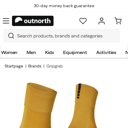
30-day money back guarantee
Women
Men
Kids
Equipment
Activities
N
Startpage
Brands
Gripgrab