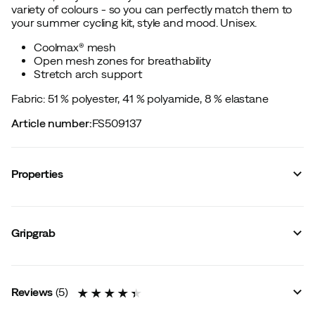
variety of colours - so you can perfectly match them to
your summer cycling kit, style and mood. Unisex.
Coolmax® mesh
Open mesh zones for breathability
Stretch arch support
Fabric: 51 % polyester, 41 % polyamide, 8 % elastane
Article number
:
FS509137
Properties
Vendor color name
:
Mustard Yellow
Material
:
Polyester
Gripgrab
Compression
:
No
Sock height
:
Mid
Size guide
Reviews
(
5
)