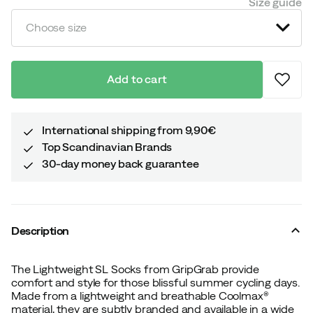
Size guide
Choose size
Add to cart
International shipping from 9,90€
Top Scandinavian Brands
30-day money back guarantee
Description
The Lightweight SL Socks from GripGrab provide
comfort and style for those blissful summer cycling days.
Made from a lightweight and breathable Coolmax®
material, they are subtly branded and available in a wide