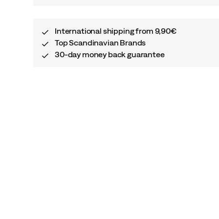
International shipping from 9,90€
Top Scandinavian Brands
30-day money back guarantee