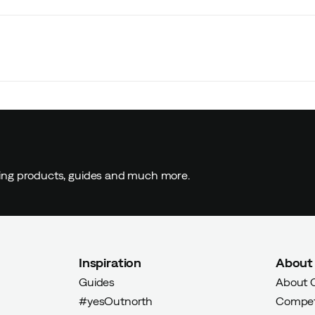
ding products, guides and much more.
Inspiration
About
Guides
About 
#yesOutnorth
Compet