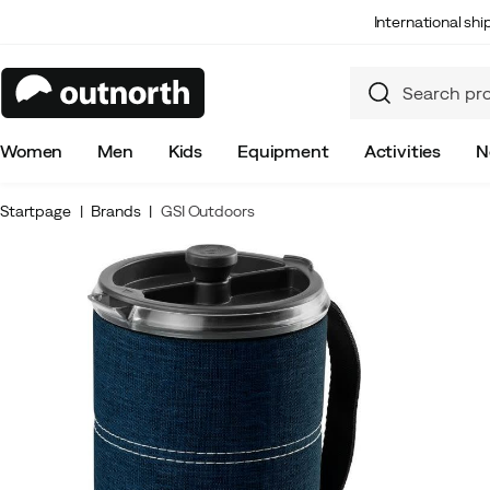
International sh
Women
Men
Kids
Equipment
Activities
N
Startpage
Brands
GSI Outdoors