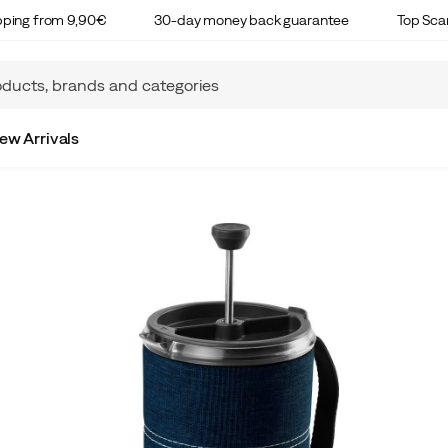
ipping from 9,90€
30-day money back guarantee
Top Sca
ew Arrivals