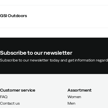
GSI Outdoors
Subscribe to our newsletter
Subscribe to our newsletter today and get information regar
Customer service
Assortment
FAQ
Women
Contact us
Men