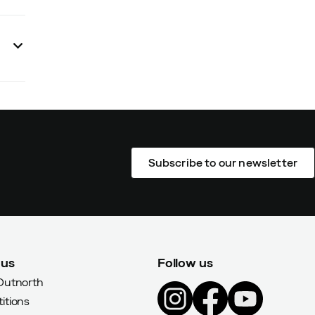
Subscribe to our newsletter
 us
Follow us
Outnorth
itions