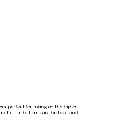
s, perfect for taking on the trip or
er fabric that seals in the heat and