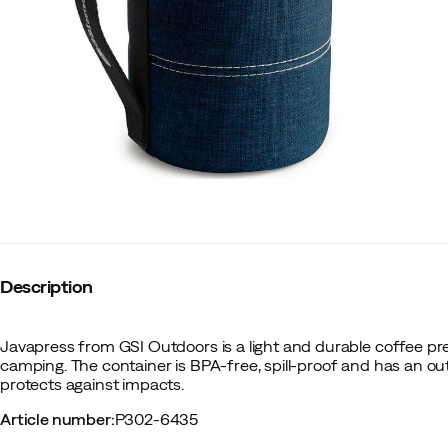
Description
Javapress from GSI Outdoors is a light and durable coffee pres
camping. The container is BPA-free, spill-proof and has an out
protects against impacts.
Article number
:
P302-6435