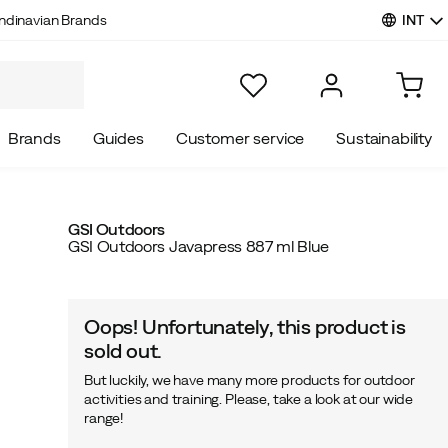
INT
ndinavian Brands
Brands
Guides
Customer service
Sustainability
GSI Outdoors
GSI Outdoors Javapress 887 ml Blue
Oops! Unfortunately, this product is
sold out.
But luckily, we have many more products for outdoor
activities and training. Please, take a look at our wide
range!