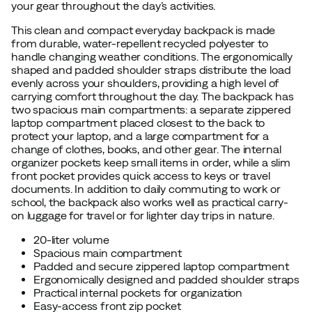
your gear throughout the day’s activities.
This clean and compact everyday backpack is made
from durable, water-repellent recycled polyester to
handle changing weather conditions. The ergonomically
shaped and padded shoulder straps distribute the load
evenly across your shoulders, providing a high level of
carrying comfort throughout the day. The backpack has
two spacious main compartments: a separate zippered
laptop compartment placed closest to the back to
protect your laptop, and a large compartment for a
change of clothes, books, and other gear. The internal
organizer pockets keep small items in order, while a slim
front pocket provides quick access to keys or travel
documents. In addition to daily commuting to work or
school, the backpack also works well as practical carry-
on luggage for travel or for lighter day trips in nature.
20-liter volume
Spacious main compartment
Padded and secure zippered laptop compartment
Ergonomically designed and padded shoulder straps
Practical internal pockets for organization
Easy-access front zip pocket