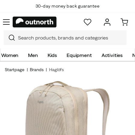
30-day money back guarantee
Women
Men
Kids
Equipment
Activities
N
Startpage
Brands
Haglöfs