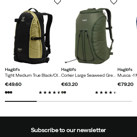
Haglöfs
Haglöfs
Haglöfs
Tight Medium True Black/Olive Green
Corker Large Seaweed Green
Musca -1 
€49.60
€63.20
€79.20
price
price
price
Subscribe to our newsletter