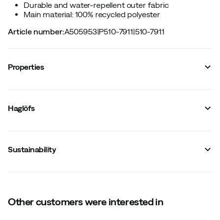
Durable and water-repellent outer fabric
Main material: 100% recycled polyester
Article number
:
A505953
|
P510-7911
|
510-7911
Properties
Vendor article no.
:
608441
Vendor color name
:
Chalk Beige
Haglöfs
Hip belt
:
No
Removable hip belt
:
No
Gender
:
Unisex
Water resistant
:
Yes
Sustainability
Chest strap
:
No
Integrated raincover
:
No
Top opening
:
Zipper
Size
:
One Size
Made in
:
Vietnam
Capacity
:
20 L
Other customers were interested in
Weight
:
600 g