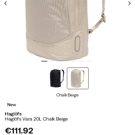
Chalk Beige
New
Haglöfs
Haglöfs Vara 20L Chalk Beige
€111.92