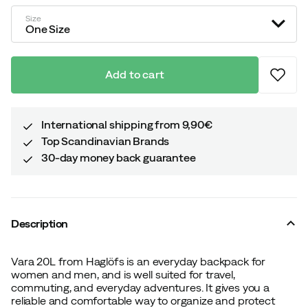
price
Size
One Size
Add to cart
International shipping from 9,90€
Top Scandinavian Brands
30-day money back guarantee
Description
Vara 20L from Haglöfs is an everyday backpack for
women and men, and is well suited for travel,
commuting, and everyday adventures. It gives you a
reliable and comfortable way to organize and protect