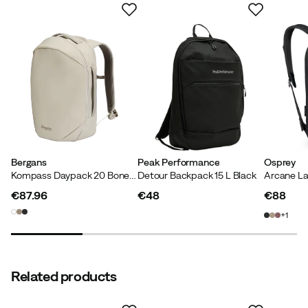
PFAS-free DWR treatment
Products treated with fluorocarbon-free impregnation
are labeled “PFAS-free DWR treatment” in our
sustainability filter.
Bergans
Peak Performance
Osprey
Kompass Daypack 20 Bone White
Detour Backpack 15 L Black
Arcane La
€87.96
€48
€88
price
price
price
1
Related products