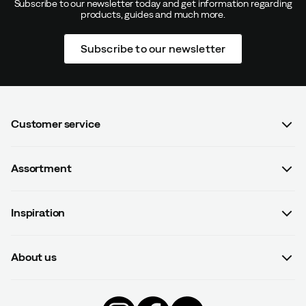
Subscribe to our newsletter today and get information regarding
products, guides and much more.
Subscribe to our newsletter
Customer service
FAQ
Assortment
Contact us
Women
Terms & conditions
Inspiration
Men
Data protection policy
Guides
Kids
Recalled products
About us
#yesOutnorth
Equipment
Withdraw from contract
About Outnorth
Clothing