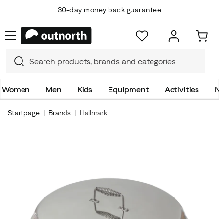
30-day money back guarantee
Women
Men
Kids
Equipment
Activities
N
Startpage
Brands
Hällmark