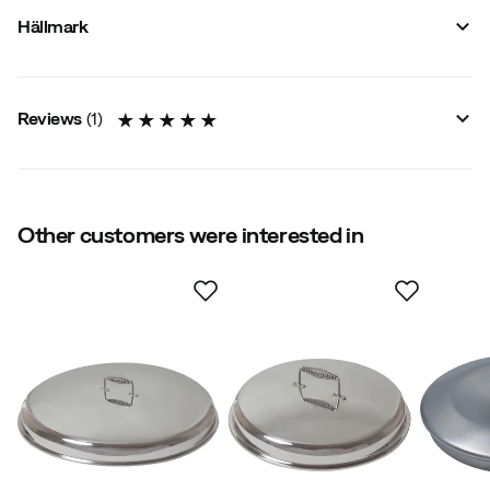
Vendor stylename
:
Lokk til StekehelleØ 58 cm
Hällmark
Vendor color name
:
Stainless Steel
Material
:
Stainless steel
Size
:
58 cm
Reviews
(
1
)
5.0
Other customers were interested in
Based on 1 rating
Anders M
3 years ago
Verified buyer
Color:
Metal
Size:
OneSize