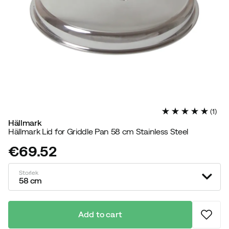
(
1
)
Hällmark
Hällmark Lid for Griddle Pan 58 cm Stainless Steel
€69.52
price
Storlek
58 cm
Add to cart