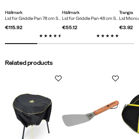
Hällmark
Hällmark
Trangia
Lid for Griddle Pan 78 cm Stainless Steel
Lid for Griddle Pan 48 cm Stainless Steel
€115.92
€55.12
€3.92
price
price
price
Verified by Trustvoice
Related products