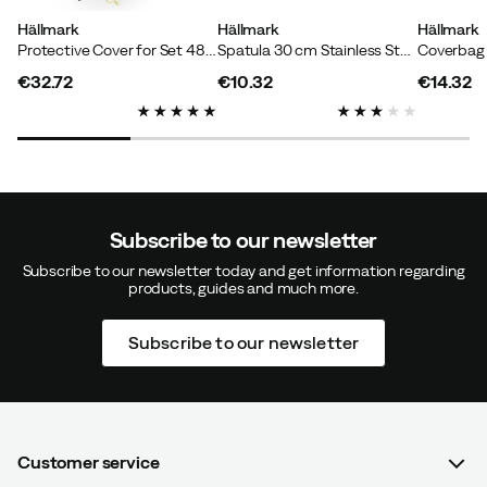
Hällmark
Hällmark
Hällmark
Protective Cover for Set 48/58 cm Black
Spatula 30 cm Stainless Steel/Wood
€32.72
€10.32
€14.32
price
price
price
Subscribe to our newsletter
Subscribe to our newsletter today and get information regarding
products, guides and much more.
Subscribe to our newsletter
Customer service