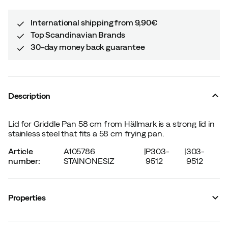
International shipping from 9,90€
Top Scandinavian Brands
30-day money back guarantee
Description
Lid for Griddle Pan 58 cm from Hällmark is a strong lid in
stainless steel that fits a 58 cm frying pan.
Article
A105786
|
P303-
|
303-
number
:
STAINONESIZ
9512
9512
Properties
Vendor article no.
:
HM8861