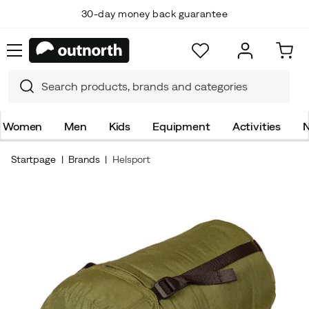
30-day money back guarantee
Women
Men
Kids
Equipment
Activities
N
Startpage
Brands
Helsport