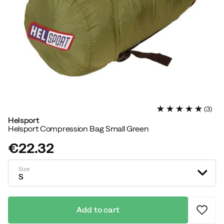
(
3
)
Helsport
Helsport Compression Bag Small Green
€22.32
price
Size
S
Add to cart