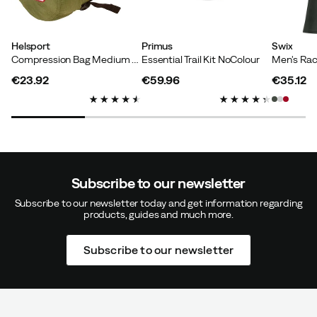
Helsport
Primus
Swix
Compression Bag Medium Green
Essential Trail Kit NoColour
Verified by Trustvoice
€23.92
€59.96
€35.12
price
price
price
Subscribe to our newsletter
Subscribe to our newsletter today and get information regarding
products, guides and much more.
Subscribe to our newsletter