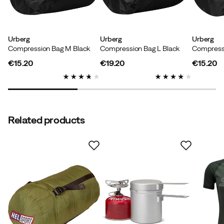
Size:
Small
Color:
green
Urberg
Urberg
Urberg
Compression Bag M Black
Compression Bag L Black
Compressi
€15.20
€19.20
€15.20
price
price
price
Marco
2 years ago
Verified buyer
Color:
green
Related products
Size:
Small
Mladen B
4 years ago
Verified buyer
Color:
Green
Size:
Small