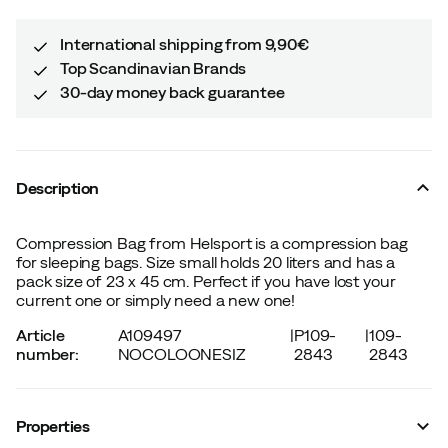
International shipping from 9,90€
Top Scandinavian Brands
30-day money back guarantee
Description
Compression Bag from Helsport is a compression bag
for sleeping bags. Size small holds 20 liters and has a
pack size of 23 x 45 cm. Perfect if you have lost your
current one or simply need a new one!
Article
A109497
|
P109-
|
109-
number
:
NOCOLOONESIZ
2843
2843
Properties