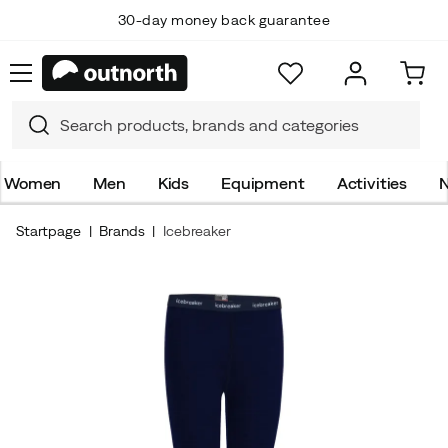
30-day money back guarantee
Women
Men
Kids
Equipment
Activities
N
Startpage
Brands
Icebreaker