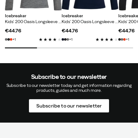
Icebreaker
Icebreaker
Icebreake
Kids' 200 Oasis Longsleeve Crewe Gritstone Heather
Kids' 200 Oasis Longsleeve Crewe Midnight Navy
€44.76
€44.76
€44.76
price
price
price
1
1
1
Subscribe to our newsletter
Subscribe to our newsletter today and get information regarding
products, guides and much more.
Subscribe to our newsletter