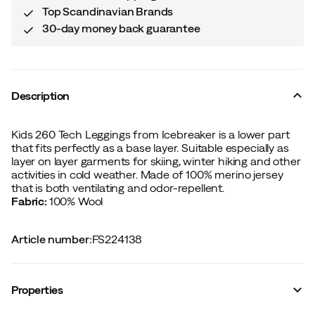
Top Scandinavian Brands
30-day money back guarantee
Description
Kids 260 Tech Leggings from Icebreaker is a lower part
that fits perfectly as a base layer. Suitable especially as
layer on layer garments for skiing, winter hiking and other
activities in cold weather. Made of 100% merino jersey
that is both ventilating and odor-repellent.
Fabric:
100% Wool
Article number
:
FS224138
Properties