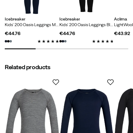
Icebreaker
Icebreaker
Aclima
Kids' 200 Oasis Leggings Midnight Navy
Kids' 200 Oasis Leggings Black
€44.76
€44.76
€43.92
Verified by Trustvoice
price
price
price
Related products