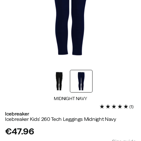
MIDNIGHT NAVY
(
1
)
Icebreaker
Icebreaker Kids' 260 Tech Leggings Midnight Navy
€47.96
price