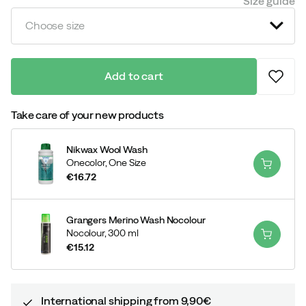
Size guide
Choose size
Add to cart
Take care of your new products
Nikwax Wool Wash
Onecolor,
One Size
€16.72
price
Grangers Merino Wash Nocolour
Nocolour,
300 ml
€15.12
price
International shipping from 9,90€