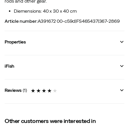
rods and other gear.
Diemensions: 40 x 30 x 40 cm
Article number
:
A391672 00-c59d
|
FS465437
|
367-2869
Properties
Vendor article no.
:
20236304
Vendor color name
:
One Color
iFish
Size
:
OneSize
Made in
:
China
Reviews
(
1
)
4.0
Other customers were interested in