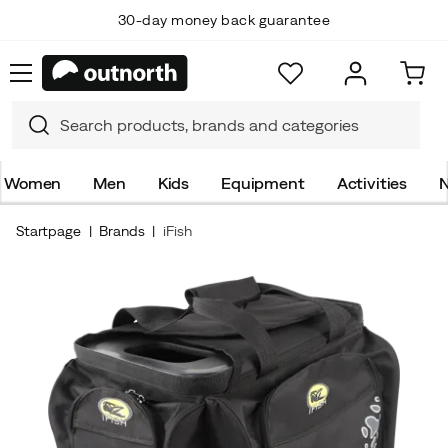
30-day money back guarantee
Women
Men
Kids
Equipment
Activities
N
Startpage
Brands
iFish