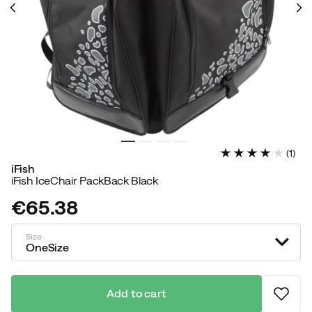
(
1
)
iFish
iFish IceChair PackBack Black
€65.38
price
Size
OneSize
Add to cart