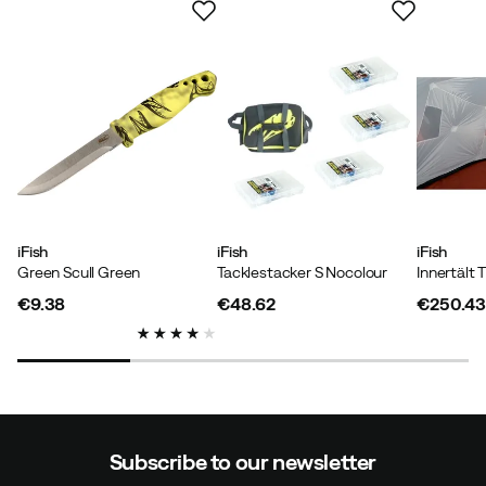
iFish
iFish
iFish
Green Scull Green
Tacklestacker S Nocolour
€9.38
€48.62
€250.43
price
price
price
Subscribe to our newsletter