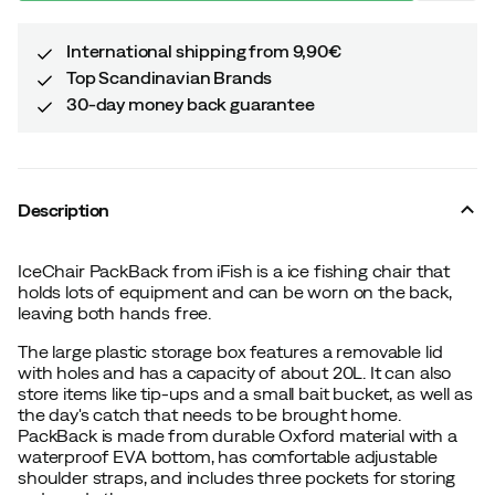
International shipping from 9,90€
Top Scandinavian Brands
30-day money back guarantee
Description
IceChair PackBack from iFish is a ice fishing chair that
holds lots of equipment and can be worn on the back,
leaving both hands free.
The large plastic storage box features a removable lid
with holes and has a capacity of about 20L. It can also
store items like tip-ups and a small bait bucket, as well as
the day's catch that needs to be brought home.
PackBack is made from durable Oxford material with a
waterproof EVA bottom, has comfortable adjustable
shoulder straps, and includes three pockets for storing