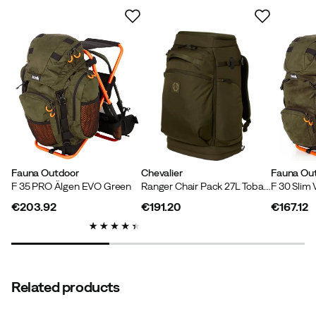
Based on 1 rating
Daniel L
5 months ago
Verified buyer
Size:
OneSize
Color:
One Color
Fauna Outdoor
Chevalier
Fauna Ou
F 35 PRO Älgen EVO Green
Ranger Chair Pack 27L Tobacco Green
F 30 Slim
€203.92
€191.20
€167.12
price
price
price
Verified by Trustvoice
Related products