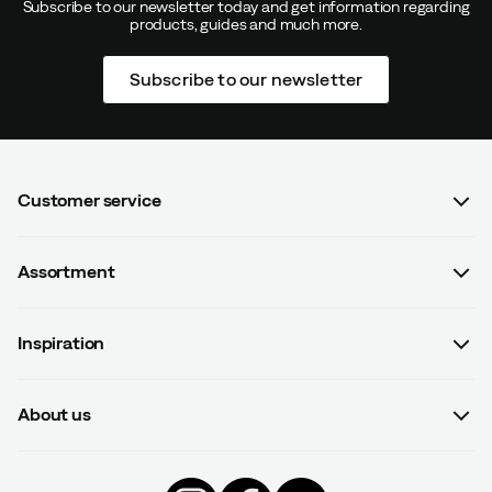
Subscribe to our newsletter today and get information regarding
products, guides and much more.
Subscribe to our newsletter
Customer service
FAQ
Assortment
Contact us
Women
Terms & conditions
Inspiration
Men
Data protection policy
Guides
Kids
Recalled products
About us
#yesOutnorth
Equipment
Withdraw from contract
About Outnorth
Clothing