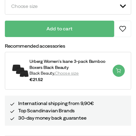
Choose size
Add to cart
Recommended accessories
Urberg Women's Isane 3-pack Bamboo
Boxers Black Beauty
Black Beauty,
Choose size
€21.52
price
International shipping from 9,90€
Top Scandinavian Brands
30-day money back guarantee