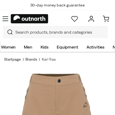
30-day money back guarantee
Women
Men
Kids
Equipment
Activities
N
Startpage
Brands
Kari Traa