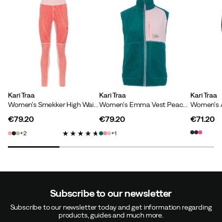
Kari Traa
Kari Traa
Kari Traa
Women's Smekker High Waist Pants Gum
Women's Emma Vest Peacock
€79.20
€79.20
€71.20
price
price
price
2
1
Subscribe to our newsletter
Subscribe to our newsletter today and get information regarding
products, guides and much more.