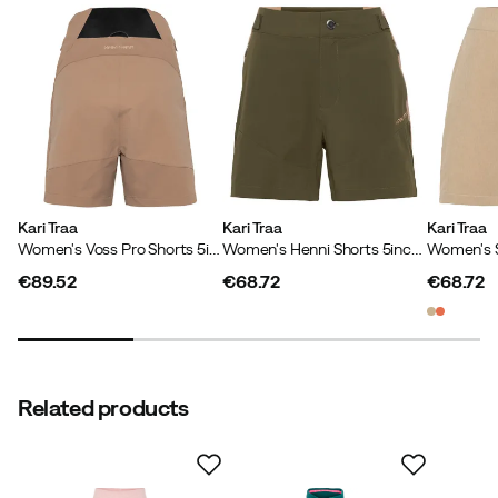
Main material
:
Polyamide
Wind repellent
:
No
Size
:
XS
Kirsten V
2 years ago
Verified buyer
Inseam
:
23 cm
Made in
:
China
Sustainability
:
PFAS free DWR treatment
Kari Traa
Kari Traa
Kari Traa
Verified by Trustvoice
Women's Voss Pro Shorts 5in Midtone Sand Grey
Women's Henni Shorts 5inch Dark Olive Green
€89.52
€68.72
€68.72
price
price
price
Related products