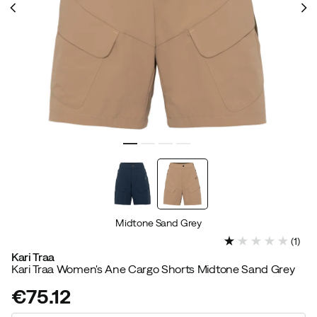
Midtone Sand Grey
(
1
)
Kari Traa
Kari Traa Women's Ane Cargo Shorts Midtone Sand Grey
€75.12
price