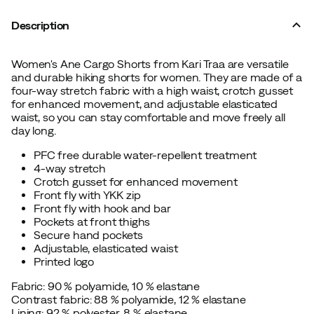
Description
Women's Ane Cargo Shorts from Kari Traa are versatile
and durable hiking shorts for women. They are made of a
four-way stretch fabric with a high waist, crotch gusset
for enhanced movement, and adjustable elasticated
waist, so you can stay comfortable and move freely all
day long.
PFC free durable water-repellent treatment
4-way stretch
Crotch gusset for enhanced movement
Front fly with YKK zip
Front fly with hook and bar
Pockets at front thighs
Secure hand pockets
Adjustable, elasticated waist
Printed logo
Fabric: 90 % polyamide, 10 % elastane
Contrast fabric: 88 % polyamide, 12 % elastane
Lining: 92 % polyester, 8 % elastane