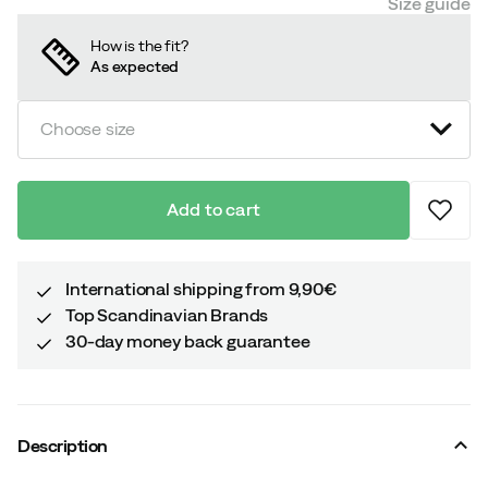
Size guide
How is the fit?
As expected
Choose size
Add to cart
International shipping from 9,90€
Top Scandinavian Brands
30-day money back guarantee
Description