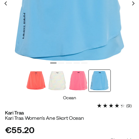
Ocean
(
9
)
Kari Traa
Kari Traa Women's Ane Skort Ocean
€55.20
price