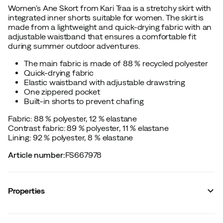
Women's Ane Skort from Kari Traa is a stretchy skirt with
integrated inner shorts suitable for women. The skirt is
made from a lightweight and quick-drying fabric with an
adjustable waistband that ensures a comfortable fit
during summer outdoor adventures.
The main fabric is made of 88 % recycled polyester
Quick-drying fabric
Elastic waistband with adjustable drawstring
One zippered pocket
Built-in shorts to prevent chafing
Fabric: 88 % polyester, 12 % elastane
Contrast fabric: 89 % polyester, 11 % elastane
Lining: 92 % polyester, 8 % elastane
Article number
:
FS667978
Properties
Vendor article no.
:
624343