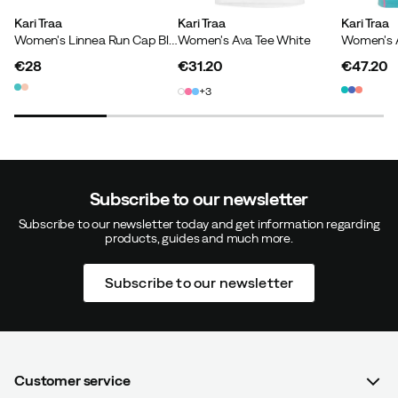
How was the fit?
As expected
Kari Traa
Kari Traa
Kari Traa
Women's Linnea Run Cap Blue Lagoon
Women's Ava Tee White
Height:
170-174
Weight:
60-64
€28
€31.20
€47.20
price
price
price
3
Helle
1 year ago
Verified buyer
Subscribe to our newsletter
Fits well and sits well
Subscribe to our newsletter today and get information regarding
products, guides and much more.
How was the fit?
As expected
Height:
160-164
Weight:
65-69
Subscribe to our newsletter
Katarina R
2 years ago
Verified buyer
Customer service