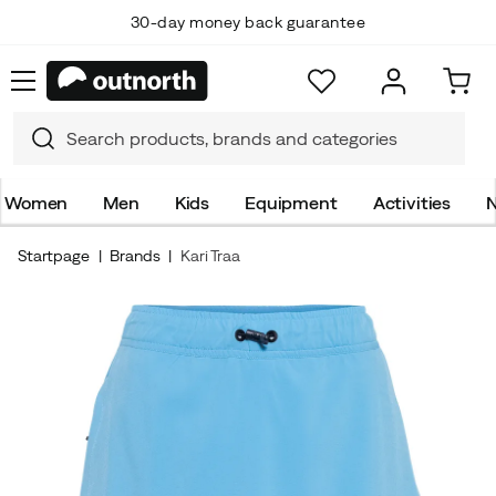
30-day money back guarantee
Women
Men
Kids
Equipment
Activities
N
Startpage
Brands
Kari Traa